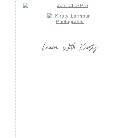
Learn With Kirsty