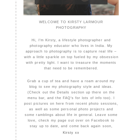
WELCOME TO KIRSTY LARMOUR
PHOTOGRAPHY
Hi, I'm Kirsty, a lifestyle photographer and
photography educator who lives in India. My
approach to photography is to capture real life –
with a little sparkle on top fueled by my obsession
with pretty light. I want to treasure the moments
that need to be remembered.
Grab a cup of tea and have a roam around my
blog to see my photography style and ideas.
(Check out the Details section up there on the
menu bar, and the FAQ's for lots of info too). I
post pictures on here from recent photo sessions,
as well as some personal photo projects and
some ramblings about life in general. Leave some
love, check my page out over on Facebook to
stay up to date, and come back again soon,
Kirsty xx