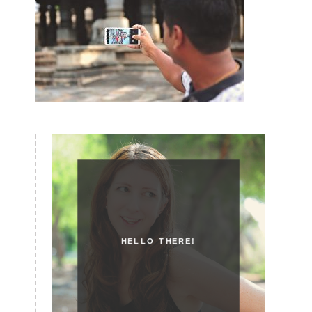
HELLO THERE!