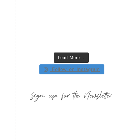
Load More…
Follow on Instagram
Sign up for the Newsletter