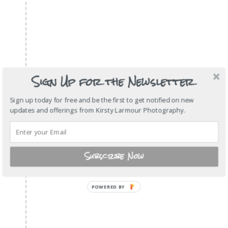
Sign Up for the Newsletter
Sign up today for free and be the first to get notified on new
updates and offerings from Kirsty Larmour Photography.
Subscribe Now