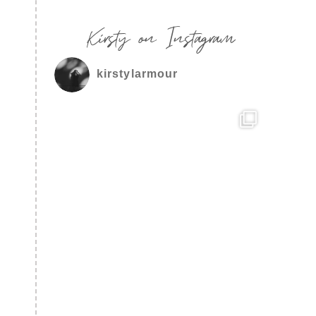
Kirsty on Instagram
kirstylarmour