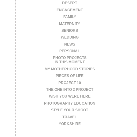
DESERT
ENGAGEMENT
FAMILY
MATERNITY
SENIORS
WEDDING
NEWS
PERSONAL
PHOTO PROJECTS
IN THIS MOMENT
MY MOTHERHOOD STORIES
PIECES OF LIFE
PROJECT 10
THE ONE INTO 2 PROJECT
WISH YOU WERE HERE
PHOTOGRAPHY EDUCATION
STYLE YOUR SHOOT
TRAVEL
YORKSHIRE