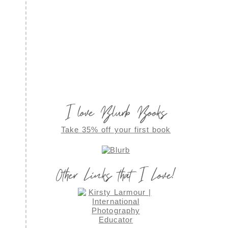
I love Blurb Books
Take 35% off your first book
Other Links that I Love!