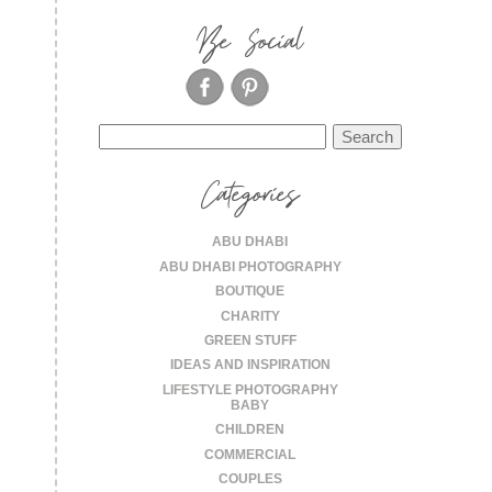
Be Social
Search
for:
Categories
ABU DHABI
ABU DHABI PHOTOGRAPHY
BOUTIQUE
CHARITY
GREEN STUFF
IDEAS AND INSPIRATION
LIFESTYLE PHOTOGRAPHY
BABY
CHILDREN
COMMERCIAL
COUPLES