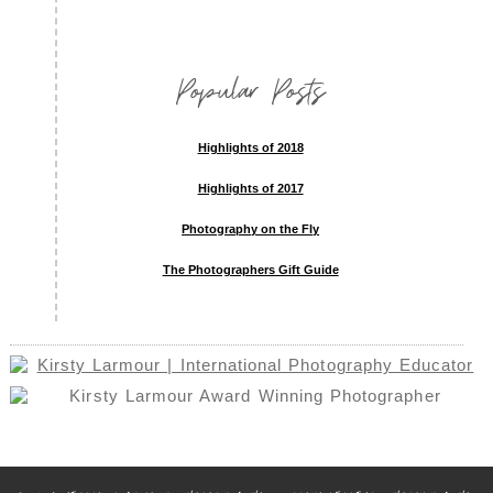
Popular Posts
Highlights of 2018
Highlights of 2017
Photography on the Fly
The Photographers Gift Guide