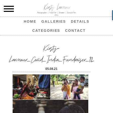
HOME
GALLERIES
DETAILS
CATEGORIES
CONTACT
Kirsty-
Larmour_Covid_India_Fundraiser_12
05.08.21