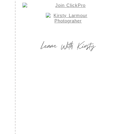
Learn With Kirsty