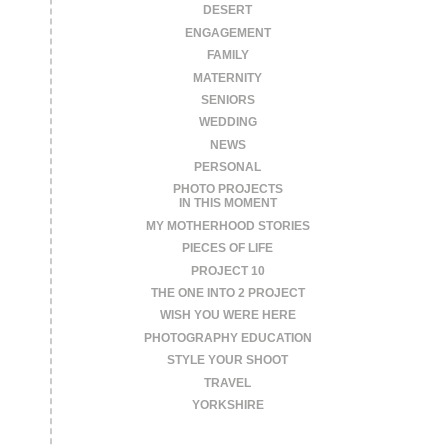
DESERT
ENGAGEMENT
FAMILY
MATERNITY
SENIORS
WEDDING
NEWS
PERSONAL
PHOTO PROJECTS
IN THIS MOMENT
MY MOTHERHOOD STORIES
PIECES OF LIFE
PROJECT 10
THE ONE INTO 2 PROJECT
WISH YOU WERE HERE
PHOTOGRAPHY EDUCATION
STYLE YOUR SHOOT
TRAVEL
YORKSHIRE