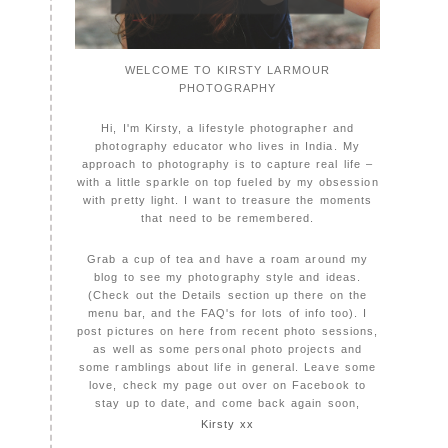
WELCOME TO KIRSTY LARMOUR
PHOTOGRAPHY
Hi, I'm Kirsty, a lifestyle photographer and
photography educator who lives in India. My
approach to photography is to capture real life –
with a little sparkle on top fueled by my obsession
with pretty light. I want to treasure the moments
that need to be remembered.
Grab a cup of tea and have a roam around my
blog to see my photography style and ideas.
(Check out the Details section up there on the
menu bar, and the FAQ's for lots of info too). I
post pictures on here from recent photo sessions,
as well as some personal photo projects and
some ramblings about life in general. Leave some
love, check my page out over on Facebook to
stay up to date, and come back again soon,
Kirsty xx