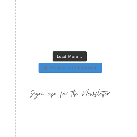
Load More…
Follow on Instagram
Sign up for the Newsletter