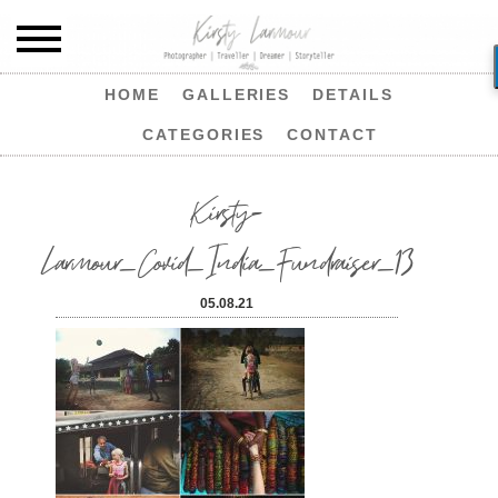
HOME
GALLERIES
DETAILS
CATEGORIES
CONTACT
Kirsty-
Larmour_Covid_India_Fundraiser_13
05.08.21