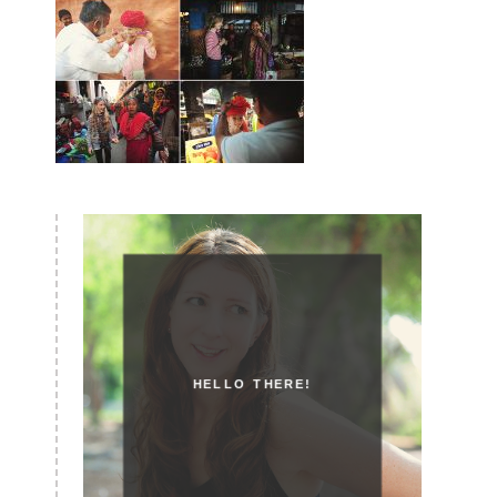
HELLO THERE!