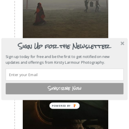
Sign Up for the Newsletter
Sign up today for free and be the first to get notified on new
updates and offerings from Kirsty Larmour Photography.
Subscribe Now