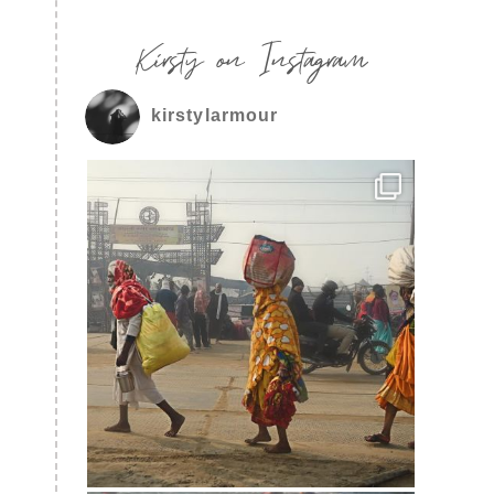
Kirsty on Instagram
kirstylarmour