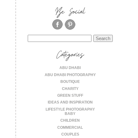
Be Social
Search
for:
Categories
ABU DHABI
ABU DHABI PHOTOGRAPHY
BOUTIQUE
CHARITY
GREEN STUFF
IDEAS AND INSPIRATION
LIFESTYLE PHOTOGRAPHY
BABY
CHILDREN
COMMERCIAL
COUPLES