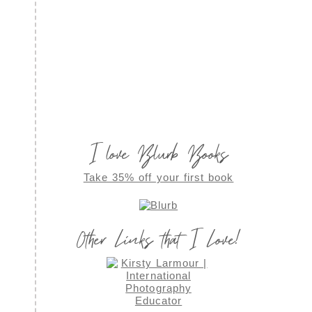
I love Blurb Books
Take 35% off your first book
Other Links that I Love!