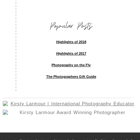
Popular Posts
Highlights of 2018
Highlights of 2017
Photography on the Fly
The Photographers Gift Guide