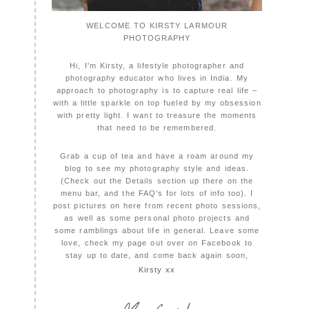
WELCOME TO KIRSTY LARMOUR
PHOTOGRAPHY
Hi, I'm Kirsty, a lifestyle photographer and
photography educator who lives in India. My
approach to photography is to capture real life –
with a little sparkle on top fueled by my obsession
with pretty light. I want to treasure the moments
that need to be remembered.
Grab a cup of tea and have a roam around my
blog to see my photography style and ideas.
(Check out the Details section up there on the
menu bar, and the FAQ's for lots of info too). I
post pictures on here from recent photo sessions,
as well as some personal photo projects and
some ramblings about life in general. Leave some
love, check my page out over on Facebook to
stay up to date, and come back again soon,
Kirsty xx