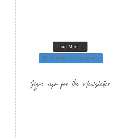
Load More…
Follow on Instagram
Sign up for the Newsletter