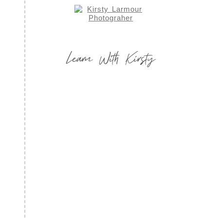
Learn With Kirsty