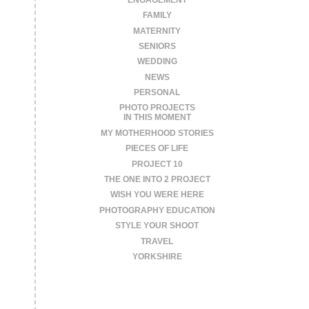
FAMILY
MATERNITY
SENIORS
WEDDING
NEWS
PERSONAL
PHOTO PROJECTS
IN THIS MOMENT
MY MOTHERHOOD STORIES
PIECES OF LIFE
PROJECT 10
THE ONE INTO 2 PROJECT
WISH YOU WERE HERE
PHOTOGRAPHY EDUCATION
STYLE YOUR SHOOT
TRAVEL
YORKSHIRE