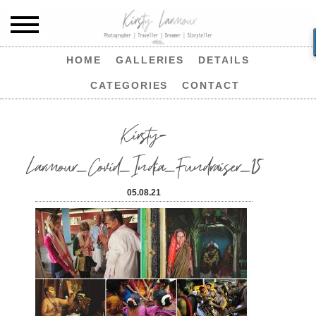
HOME
GALLERIES
DETAILS
CATEGORIES
CONTACT
Kirsty-
Larmour_Covid_India_Fundraiser_15
05.08.21