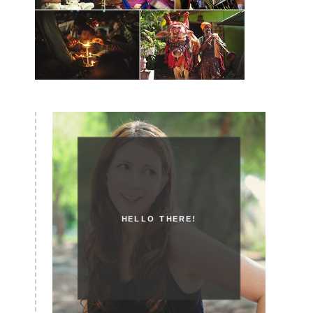
HELLO THERE!