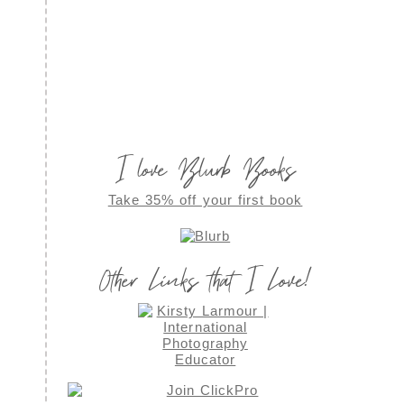
I love Blurb Books
Take 35% off your first book
Other Links that I Love!