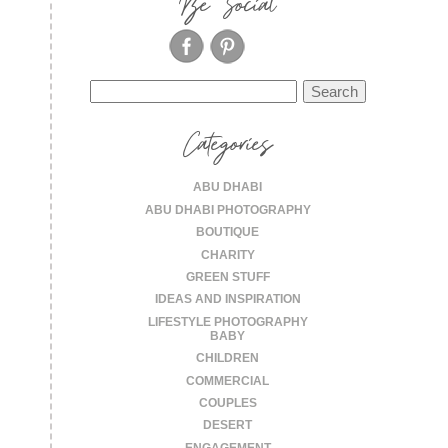
Be Social
Search
for:
Categories
ABU DHABI
ABU DHABI PHOTOGRAPHY
BOUTIQUE
CHARITY
GREEN STUFF
IDEAS AND INSPIRATION
LIFESTYLE PHOTOGRAPHY
BABY
CHILDREN
COMMERCIAL
COUPLES
DESERT
ENGAGEMENT