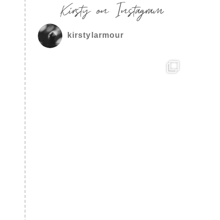
Kirsty on Instagram
kirstylarmour