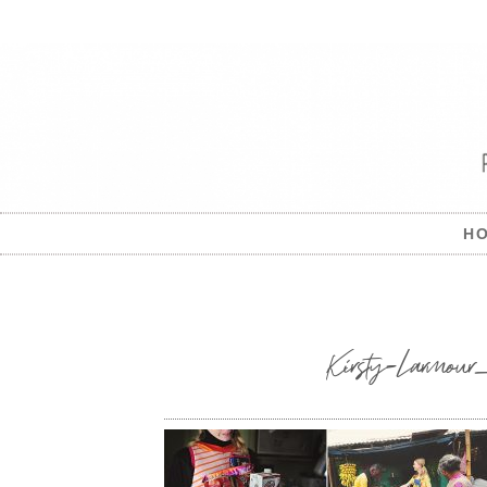
H
Kirsty-Larmour