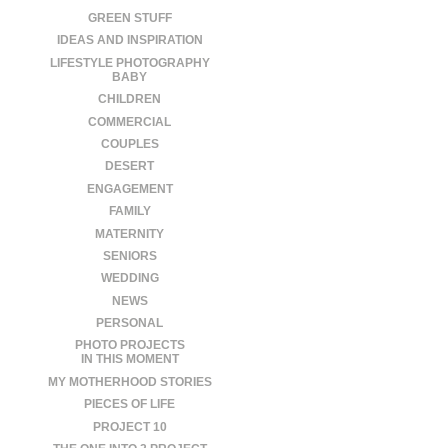
GREEN STUFF
IDEAS AND INSPIRATION
LIFESTYLE PHOTOGRAPHY
BABY
CHILDREN
COMMERCIAL
COUPLES
DESERT
ENGAGEMENT
FAMILY
MATERNITY
SENIORS
WEDDING
NEWS
PERSONAL
PHOTO PROJECTS
IN THIS MOMENT
MY MOTHERHOOD STORIES
PIECES OF LIFE
PROJECT 10