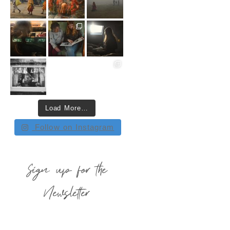
Load More…
Follow on Instagram
Sign up for the
Newsletter