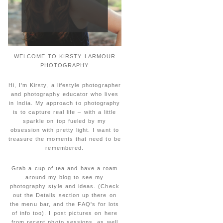
WELCOME TO KIRSTY LARMOUR
PHOTOGRAPHY
Hi, I'm Kirsty, a lifestyle photographer
and photography educator who lives
in India. My approach to photography
is to capture real life – with a little
sparkle on top fueled by my
obsession with pretty light. I want to
treasure the moments that need to be
remembered.
Grab a cup of tea and have a roam
around my blog to see my
photography style and ideas. (Check
out the Details section up there on
the menu bar, and the FAQ's for lots
of info too). I post pictures on here
from recent photo sessions, as well