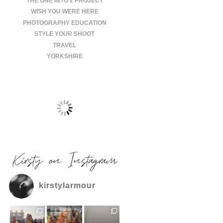
THE ONE INTO 2 PROJECT
WISH YOU WERE HERE
PHOTOGRAPHY EDUCATION
STYLE YOUR SHOOT
TRAVEL
YORKSHIRE
Kirsty on Instagram
kirstylarmour