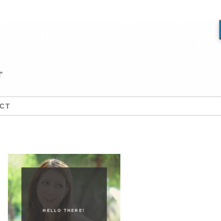
CT
HELLO THERE!