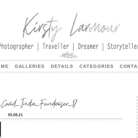
OME
GALLERIES
DETAILS
CATEGORIES
CONTA
_Covid_India_Fundraiser_17
05.08.21