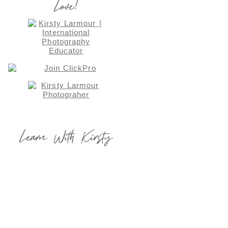
Love!
Learn With Kirsty