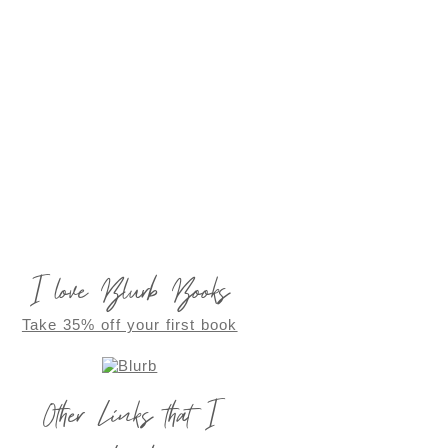
I love Blurb Books
Take 35% off your first book
Other Links that I