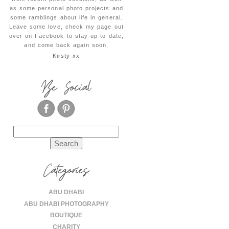
as some personal photo projects and
some ramblings about life in general.
Leave some love, check my page out
over on Facebook to stay up to date,
and come back again soon,
Kirsty xx
Be Social
Search
for:
Categories
ABU DHABI
ABU DHABI PHOTOGRAPHY
BOUTIQUE
CHARITY