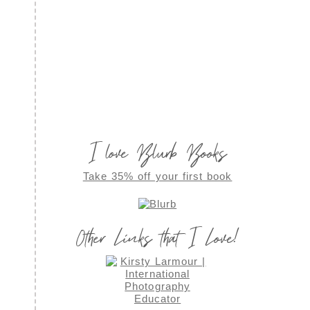
I love Blurb Books
Take 35% off your first book
Other Links that I Love!