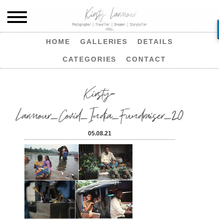
HOME
GALLERIES
DETAILS
CATEGORIES
CONTACT
Kirsty-
Larmour_Covid_India_Fundraiser_20
05.08.21