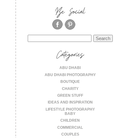
Be Social
Search
for:
Categories
ABU DHABI
ABU DHABI PHOTOGRAPHY
BOUTIQUE
CHARITY
GREEN STUFF
IDEAS AND INSPIRATION
LIFESTYLE PHOTOGRAPHY
BABY
CHILDREN
COMMERCIAL
COUPLES