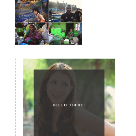
HELLO THERE!