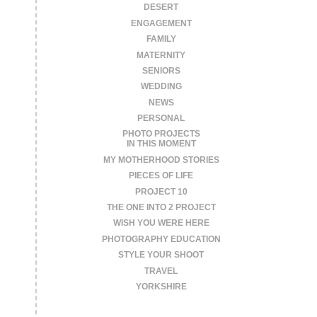
DESERT
ENGAGEMENT
FAMILY
MATERNITY
SENIORS
WEDDING
NEWS
PERSONAL
PHOTO PROJECTS
IN THIS MOMENT
MY MOTHERHOOD STORIES
PIECES OF LIFE
PROJECT 10
THE ONE INTO 2 PROJECT
WISH YOU WERE HERE
PHOTOGRAPHY EDUCATION
STYLE YOUR SHOOT
TRAVEL
YORKSHIRE