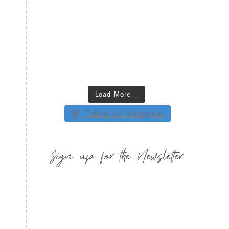
Load More…
Follow on Instagram
Sign up for the Newsletter