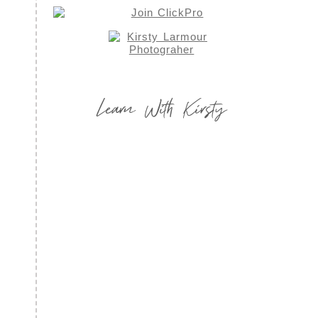
Learn With Kirsty