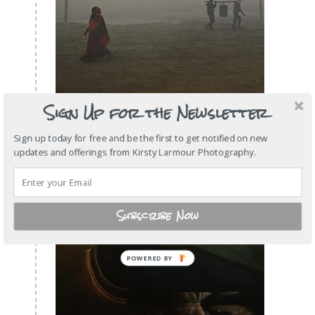
Sign Up for the Newsletter
Sign up today for free and be the first to get notified on new
updates and offerings from Kirsty Larmour Photography.
Subscribe Now