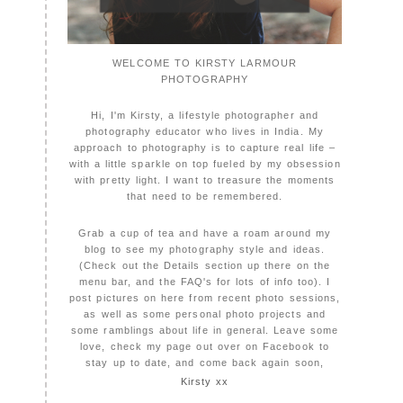
WELCOME TO KIRSTY LARMOUR
PHOTOGRAPHY
Hi, I'm Kirsty, a lifestyle photographer and
photography educator who lives in India. My
approach to photography is to capture real life –
with a little sparkle on top fueled by my obsession
with pretty light. I want to treasure the moments
that need to be remembered.
Grab a cup of tea and have a roam around my
blog to see my photography style and ideas.
(Check out the Details section up there on the
menu bar, and the FAQ's for lots of info too). I
post pictures on here from recent photo sessions,
as well as some personal photo projects and
some ramblings about life in general. Leave some
love, check my page out over on Facebook to
stay up to date, and come back again soon,
Kirsty xx