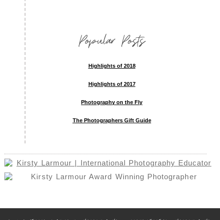
Popular Posts
Highlights of 2018
Highlights of 2017
Photography on the Fly
The Photographers Gift Guide