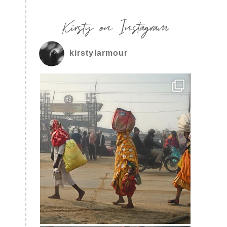
Kirsty on Instagram
kirstylarmour