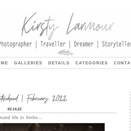
OME
GALLERIES
DETAILS
CATEGORIES
CONTA
therhood | February 2022
02.14.22
nued life in limbo…