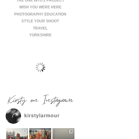
THE ONE INTO 2 PROJECT
WISH YOU WERE HERE
PHOTOGRAPHY EDUCATION
STYLE YOUR SHOOT
TRAVEL
YORKSHIRE
Kirsty on Instagram
kirstylarmour