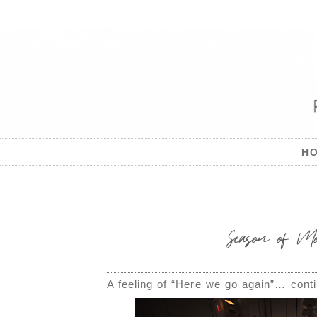
H
Season of Mo
A feeling of “Here we go again”… conti