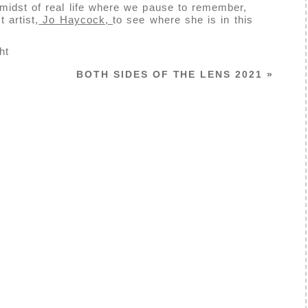
midst of real life where we pause to remember,
 artist,
Jo Haycock,
to see where she is in this
ht
BOTH SIDES OF THE LENS 2021
»