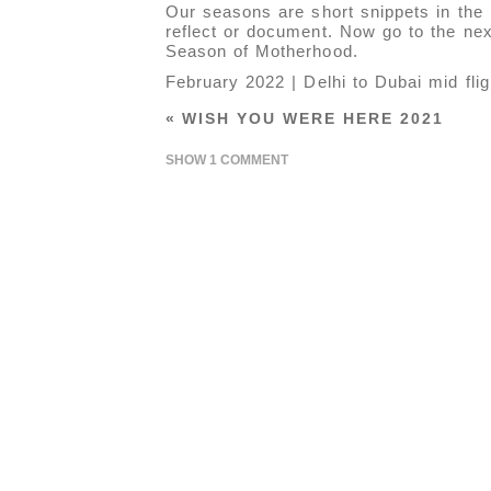
Our seasons are short snippets in the 
reflect or document. Now go to the next
Season of Motherhood.
February 2022 | Delhi to Dubai mid flig
«
WISH YOU WERE HERE 2021
SHOW
1 COMMENT