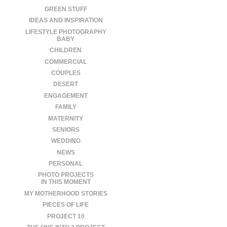
GREEN STUFF
IDEAS AND INSPIRATION
LIFESTYLE PHOTOGRAPHY
BABY
CHILDREN
COMMERCIAL
COUPLES
DESERT
ENGAGEMENT
FAMILY
MATERNITY
SENIORS
WEDDING
NEWS
PERSONAL
PHOTO PROJECTS
IN THIS MOMENT
MY MOTHERHOOD STORIES
PIECES OF LIFE
PROJECT 10