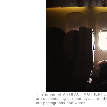
This is part of
ARTIFACT MOTHERH
are documenting our journeys as mothe
our photographs and words.