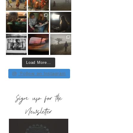
Load More…
Follow on Instagram
Sign up for the
Newsletter