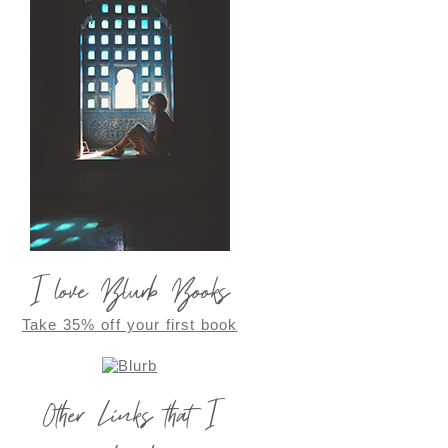
I love Blurb Books
Take 35% off your first book
Other Links that I