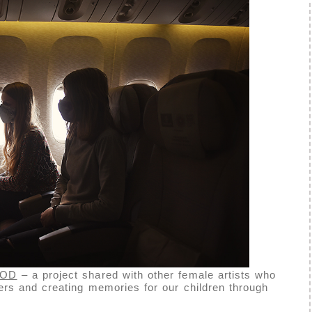
OOD
– a project shared with other female artists who
rs and creating memories for our children through