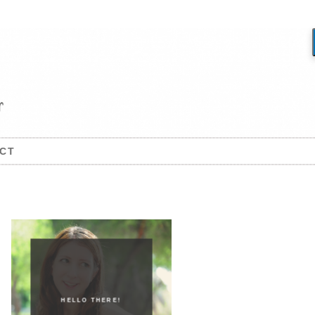
CT
HELLO THERE!