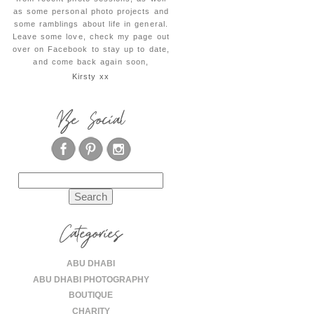
as some personal photo projects and
some ramblings about life in general.
Leave some love, check my page out
over on Facebook to stay up to date,
and come back again soon,
Kirsty xx
Be Social
Search
for:
Categories
ABU DHABI
ABU DHABI PHOTOGRAPHY
BOUTIQUE
CHARITY