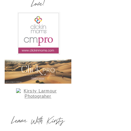
Love!
Learn With Kirsty