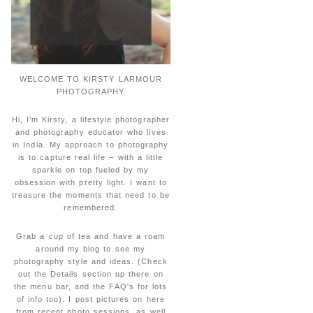
WELCOME TO KIRSTY LARMOUR
PHOTOGRAPHY
Hi, I'm Kirsty, a lifestyle photographer
and photography educator who lives
in India. My approach to photography
is to capture real life – with a little
sparkle on top fueled by my
obsession with pretty light. I want to
treasure the moments that need to be
remembered.
Grab a cup of tea and have a roam
around my blog to see my
photography style and ideas. (Check
out the Details section up there on
the menu bar, and the FAQ's for lots
of info too). I post pictures on here
from recent photo sessions, as well