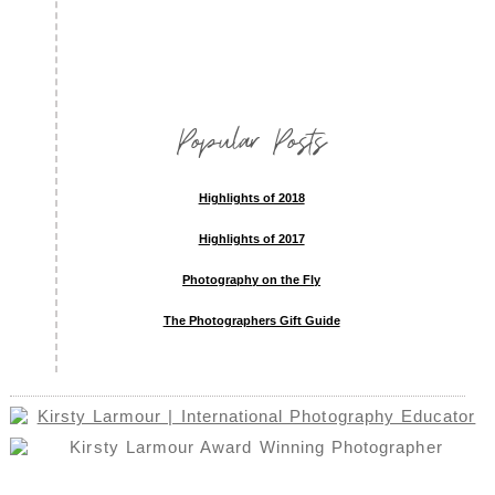
Popular Posts
Highlights of 2018
Highlights of 2017
Photography on the Fly
The Photographers Gift Guide