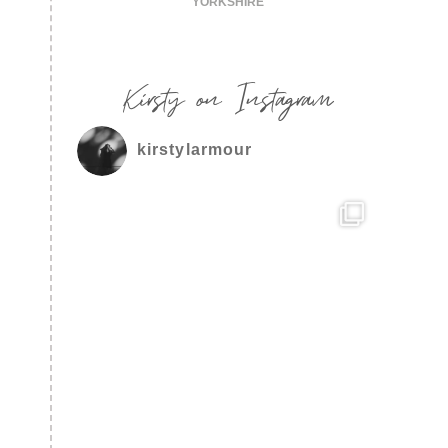
YORKSHIRE
Kirsty on Instagram
kirstylarmour