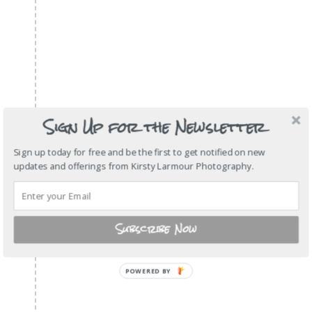
Sign Up for the Newsletter
Sign up today for free and be the first to get notified on new
updates and offerings from Kirsty Larmour Photography.
Subscribe Now
POWERED
BY