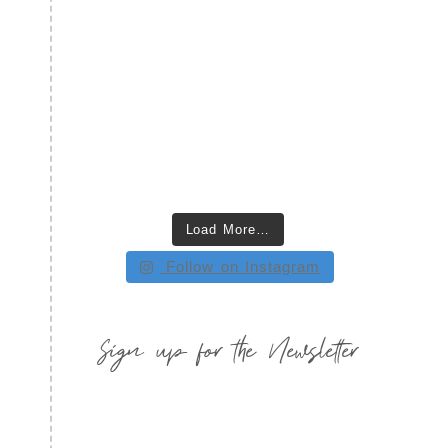
Load More…
Follow on Instagram
Sign up for the Newsletter