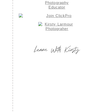
Learn With Kirsty