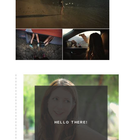
HELLO THERE!