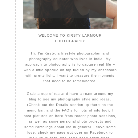
WELCOME TO KIRSTY LARMOUR
PHOTOGRAPHY
Hi, I'm Kirsty, a lifestyle photographer and
photography educator who lives in India. My
approach to photography is to capture real life –
with a little sparkle on top fueled by my obsession
with pretty light. I want to treasure the moments
that need to be remembered.
Grab a cup of tea and have a roam around my
blog to see my photography style and ideas.
(Check out the Details section up there on the
menu bar, and the FAQ's for lots of info too). I
post pictures on here from recent photo sessions,
as well as some personal photo projects and
some ramblings about life in general. Leave some
love, check my page out over on Facebook to
stay up to date, and come back again soon,