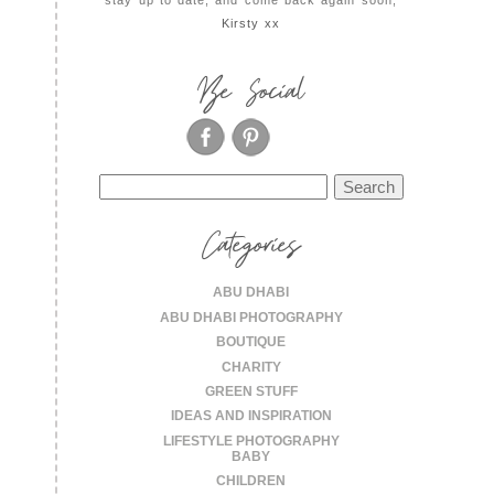
Kirsty xx
Be Social
Search
for:
Categories
ABU DHABI
ABU DHABI PHOTOGRAPHY
BOUTIQUE
CHARITY
GREEN STUFF
IDEAS AND INSPIRATION
LIFESTYLE PHOTOGRAPHY
BABY
CHILDREN