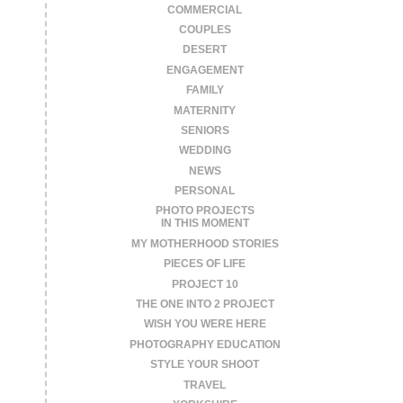
COMMERCIAL
COUPLES
DESERT
ENGAGEMENT
FAMILY
MATERNITY
SENIORS
WEDDING
NEWS
PERSONAL
PHOTO PROJECTS
IN THIS MOMENT
MY MOTHERHOOD STORIES
PIECES OF LIFE
PROJECT 10
THE ONE INTO 2 PROJECT
WISH YOU WERE HERE
PHOTOGRAPHY EDUCATION
STYLE YOUR SHOOT
TRAVEL