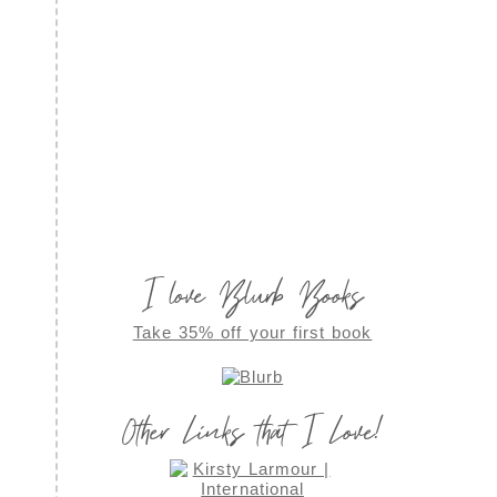
I love Blurb Books
Take 35% off your first book
Other Links that I Love!