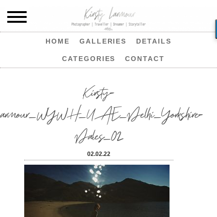
HOME
GALLERIES
DETAILS
CATEGORIES
CONTACT
Kirsty-
Larmour_WYWH_UAE_Delhi_Yorkshire-
Dales_02
02.02.22