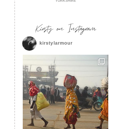
YORKSHIRE
Kirsty on Instagram
kirstylarmour