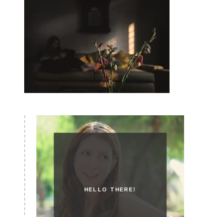
HELLO THERE!