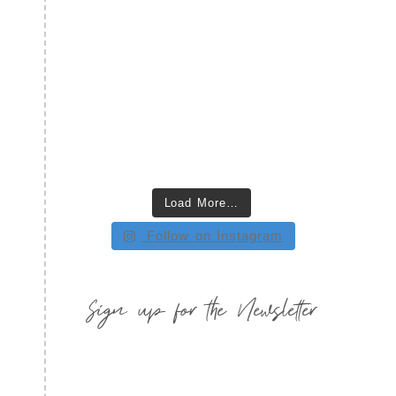
Load More…
Follow on Instagram
Sign up for the Newsletter