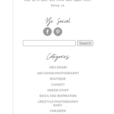
Kirsty xx
Be Social
Search
for:
Categories
ABU DHABI
ABU DHABI PHOTOGRAPHY
BOUTIQUE
CHARITY
GREEN STUFF
IDEAS AND INSPIRATION
LIFESTYLE PHOTOGRAPHY
BABY
CHILDREN