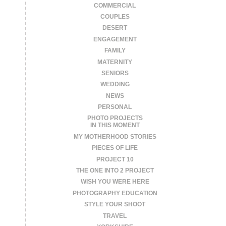
COMMERCIAL
COUPLES
DESERT
ENGAGEMENT
FAMILY
MATERNITY
SENIORS
WEDDING
NEWS
PERSONAL
PHOTO PROJECTS
IN THIS MOMENT
MY MOTHERHOOD STORIES
PIECES OF LIFE
PROJECT 10
THE ONE INTO 2 PROJECT
WISH YOU WERE HERE
PHOTOGRAPHY EDUCATION
STYLE YOUR SHOOT
TRAVEL