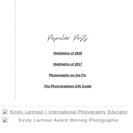
Popular Posts
Highlights of 2018
Highlights of 2017
Photography on the Fly
The Photographers Gift Guide