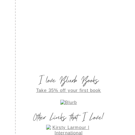
I love Blurb Books
Take 35% off your first book
Other Links that I Love!