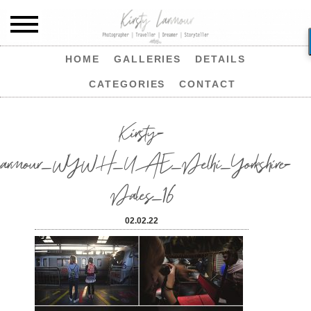
HOME
GALLERIES
DETAILS
CATEGORIES
CONTACT
Kirsty-
Larmour_WYWH_UAE_Delhi_Yorkshire-
Dales_16
02.02.22