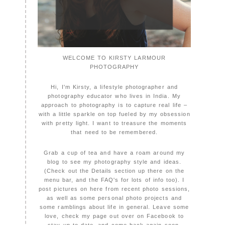
WELCOME TO KIRSTY LARMOUR
PHOTOGRAPHY
Hi, I'm Kirsty, a lifestyle photographer and
photography educator who lives in India. My
approach to photography is to capture real life –
with a little sparkle on top fueled by my obsession
with pretty light. I want to treasure the moments
that need to be remembered.
Grab a cup of tea and have a roam around my
blog to see my photography style and ideas.
(Check out the Details section up there on the
menu bar, and the FAQ's for lots of info too). I
post pictures on here from recent photo sessions,
as well as some personal photo projects and
some ramblings about life in general. Leave some
love, check my page out over on Facebook to
stay up to date, and come back again soon,