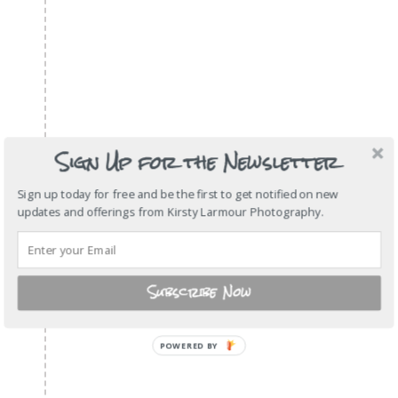
Sign Up for the Newsletter
Sign up today for free and be the first to get notified on new
updates and offerings from Kirsty Larmour Photography.
Subscribe Now
POWERED
BY