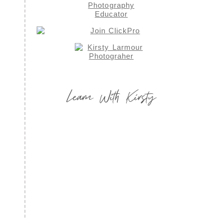
Learn With Kirsty