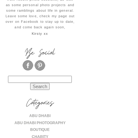
as some personal photo projects and
some ramblings about life in general.
Leave some love, check my page out
over on Facebook to stay up to date,
and come back again soon,
Kirsty xx
Be Social
Search
for:
Categories
ABU DHABI
ABU DHABI PHOTOGRAPHY
BOUTIQUE
CHARITY