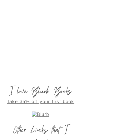
I love Blurb Books
Take 35% off your first book
Other Links that I