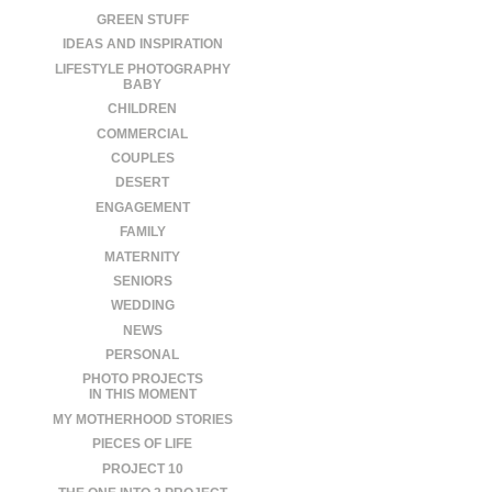
GREEN STUFF
IDEAS AND INSPIRATION
LIFESTYLE PHOTOGRAPHY
BABY
CHILDREN
COMMERCIAL
COUPLES
DESERT
ENGAGEMENT
FAMILY
MATERNITY
SENIORS
WEDDING
NEWS
PERSONAL
PHOTO PROJECTS
IN THIS MOMENT
MY MOTHERHOOD STORIES
PIECES OF LIFE
PROJECT 10