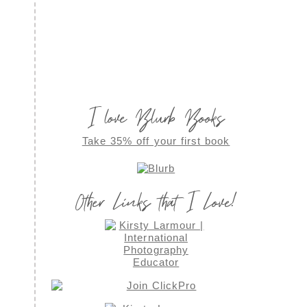
I love Blurb Books
Take 35% off your first book
Other Links that I Love!