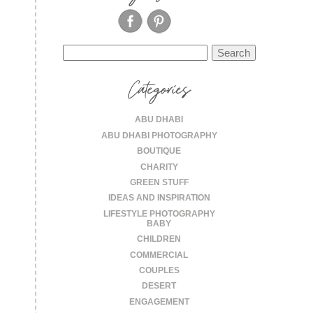
Search
for:
Categories
ABU DHABI
ABU DHABI PHOTOGRAPHY
BOUTIQUE
CHARITY
GREEN STUFF
IDEAS AND INSPIRATION
LIFESTYLE PHOTOGRAPHY
BABY
CHILDREN
COMMERCIAL
COUPLES
DESERT
ENGAGEMENT