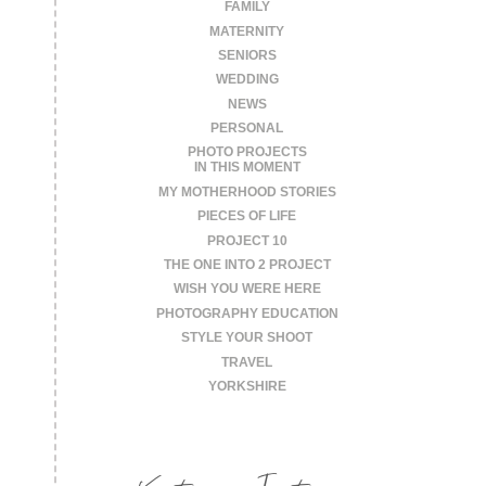
FAMILY
MATERNITY
SENIORS
WEDDING
NEWS
PERSONAL
PHOTO PROJECTS
IN THIS MOMENT
MY MOTHERHOOD STORIES
PIECES OF LIFE
PROJECT 10
THE ONE INTO 2 PROJECT
WISH YOU WERE HERE
PHOTOGRAPHY EDUCATION
STYLE YOUR SHOOT
TRAVEL
YORKSHIRE