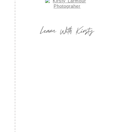
Learn With Kirsty