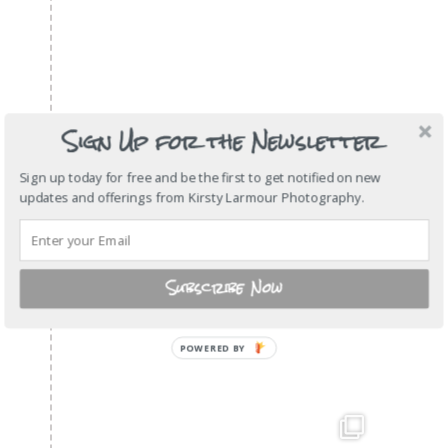
Sign Up for the Newsletter
Sign up today for free and be the first to get notified on new
updates and offerings from Kirsty Larmour Photography.
Subscribe Now
POWERED
BY