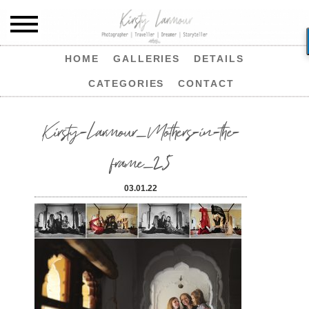
HOME
GALLERIES
DETAILS
CATEGORIES
CONTACT
Kirsty-Larmour_Mothers-in-the-
frame_25
03.01.22