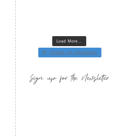
Load More…
Follow on Instagram
Sign up for the Newsletter