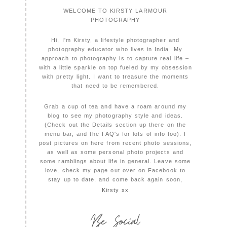
WELCOME TO KIRSTY LARMOUR
PHOTOGRAPHY
Hi, I'm Kirsty, a lifestyle photographer and
photography educator who lives in India. My
approach to photography is to capture real life –
with a little sparkle on top fueled by my obsession
with pretty light. I want to treasure the moments
that need to be remembered.
Grab a cup of tea and have a roam around my
blog to see my photography style and ideas.
(Check out the Details section up there on the
menu bar, and the FAQ's for lots of info too). I
post pictures on here from recent photo sessions,
as well as some personal photo projects and
some ramblings about life in general. Leave some
love, check my page out over on Facebook to
stay up to date, and come back again soon,
Kirsty xx
Be Social