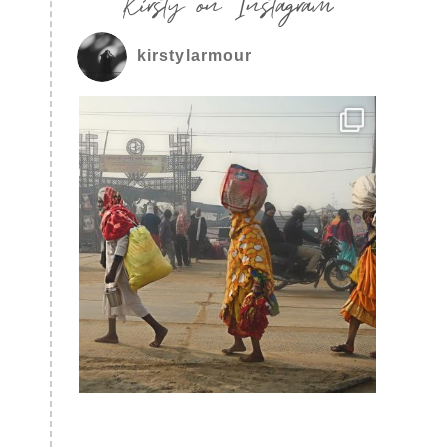
Kirsty on Instagram
kirstylarmour