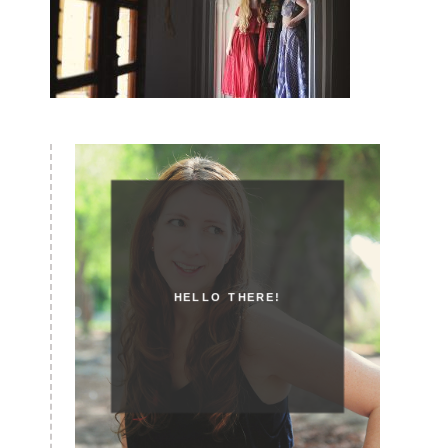
HELLO THERE!