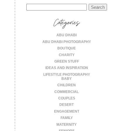
Search
for:
Categories
ABU DHABI
ABU DHABI PHOTOGRAPHY
BOUTIQUE
CHARITY
GREEN STUFF
IDEAS AND INSPIRATION
LIFESTYLE PHOTOGRAPHY
BABY
CHILDREN
COMMERCIAL
COUPLES
DESERT
ENGAGEMENT
FAMILY
MATERNITY
SENIORS