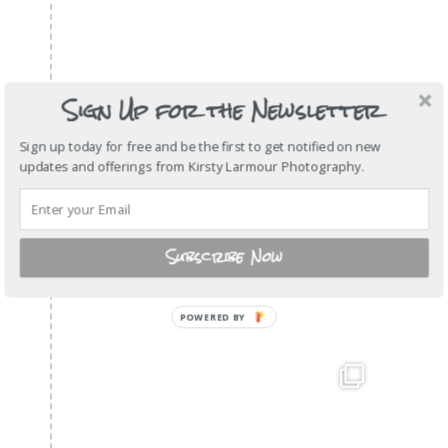
Sign Up for the Newsletter
Sign up today for free and be the first to get notified on new
updates and offerings from Kirsty Larmour Photography.
Subscribe Now
POWERED
BY