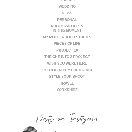
WEDDING
NEWS
PERSONAL
PHOTO PROJECTS
IN THIS MOMENT
MY MOTHERHOOD STORIES
PIECES OF LIFE
PROJECT 10
THE ONE INTO 2 PROJECT
WISH YOU WERE HERE
PHOTOGRAPHY EDUCATION
STYLE YOUR SHOOT
TRAVEL
YORKSHIRE
Kirsty on Instagram