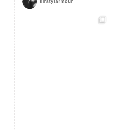
kirstylarmour