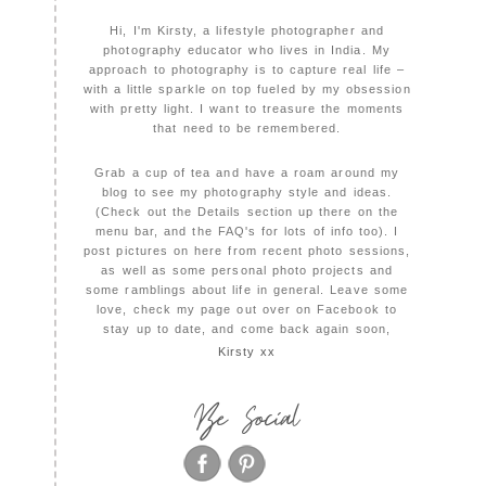
Hi, I'm Kirsty, a lifestyle photographer and
photography educator who lives in India. My
approach to photography is to capture real life –
with a little sparkle on top fueled by my obsession
with pretty light. I want to treasure the moments
that need to be remembered.
Grab a cup of tea and have a roam around my
blog to see my photography style and ideas.
(Check out the Details section up there on the
menu bar, and the FAQ's for lots of info too). I
post pictures on here from recent photo sessions,
as well as some personal photo projects and
some ramblings about life in general. Leave some
love, check my page out over on Facebook to
stay up to date, and come back again soon,
Kirsty xx
Be Social