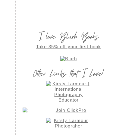
I love Blurb Books
Take 35% off your first book
Other Links that I Love!