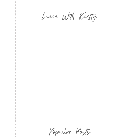
Learn With Kirsty
Popular Posts