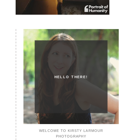
HELLO THERE!
WELCOME TO KIRSTY LARMOUR
PHOTOGRAPHY