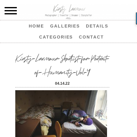
HOME
GALLERIES
DETAILS
CATEGORIES
CONTACT
Kirsty-Larmour-Shortlist-for-Portrait-
of-Humanity-Vol-4
04.14.22