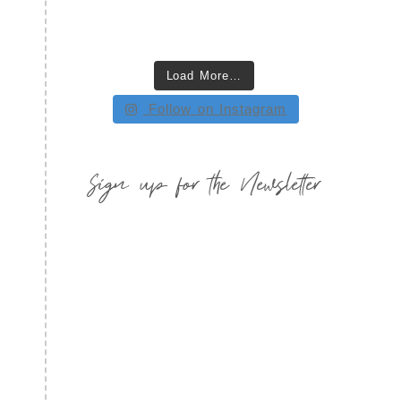
Load More…
Follow on Instagram
Sign up for the Newsletter