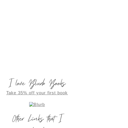
I love Blurb Books
Take 35% off your first book
Other Links that I