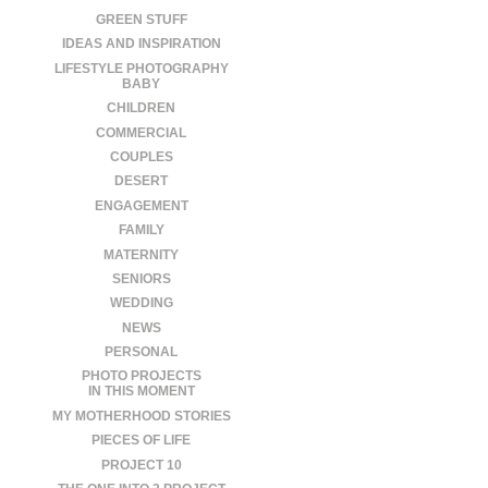
GREEN STUFF
IDEAS AND INSPIRATION
LIFESTYLE PHOTOGRAPHY
BABY
CHILDREN
COMMERCIAL
COUPLES
DESERT
ENGAGEMENT
FAMILY
MATERNITY
SENIORS
WEDDING
NEWS
PERSONAL
PHOTO PROJECTS
IN THIS MOMENT
MY MOTHERHOOD STORIES
PIECES OF LIFE
PROJECT 10