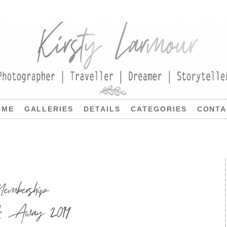
OME
GALLERIES
DETAILS
CATEGORIES
CONTA
embership
ck Away 2014