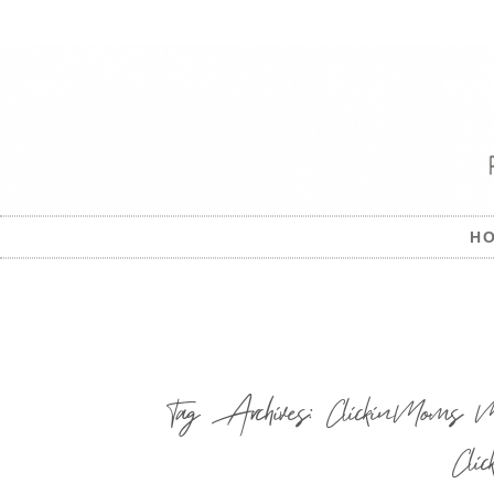
H
Tag Archives:
ClickinMoms M
Cli