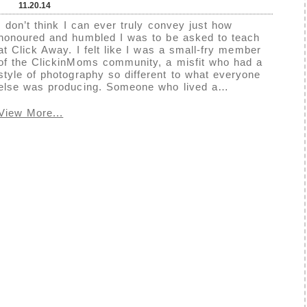
11.20.14
I don’t think I can ever truly convey just how
honoured and humbled I was to be asked to teach
at Click Away. I felt like I was a small-fry member
of the ClickinMoms community, a misfit who had a
style of photography so different to what everyone
else was producing. Someone who lived a…
View More...