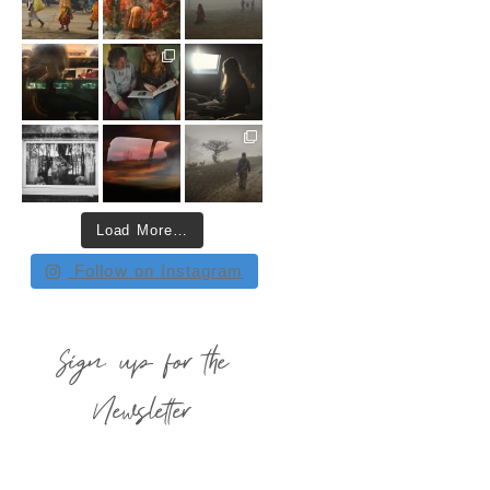
Load More…
Follow on Instagram
Sign up for the
Newsletter