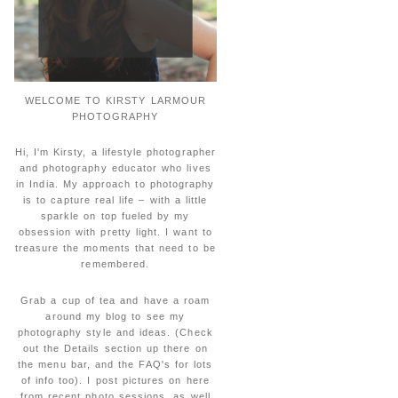
WELCOME TO KIRSTY LARMOUR
PHOTOGRAPHY
Hi, I'm Kirsty, a lifestyle photographer
and photography educator who lives
in India. My approach to photography
is to capture real life – with a little
sparkle on top fueled by my
obsession with pretty light. I want to
treasure the moments that need to be
remembered.
Grab a cup of tea and have a roam
around my blog to see my
photography style and ideas. (Check
out the Details section up there on
the menu bar, and the FAQ's for lots
of info too). I post pictures on here
from recent photo sessions, as well