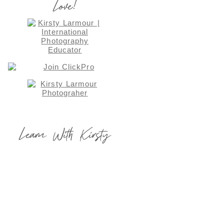
Love!
Learn With Kirsty