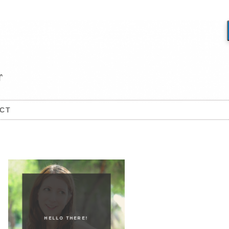
CT
HELLO THERE!