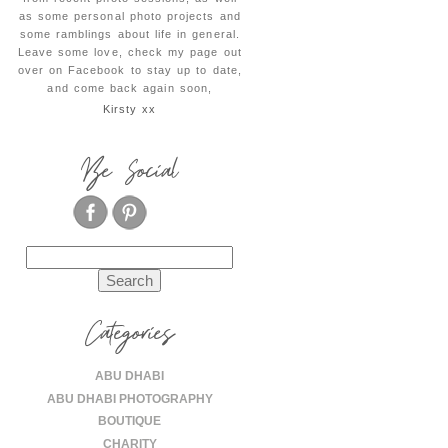
as some personal photo projects and
some ramblings about life in general.
Leave some love, check my page out
over on Facebook to stay up to date,
and come back again soon,
Kirsty xx
Be Social
Search
for:
Categories
ABU DHABI
ABU DHABI PHOTOGRAPHY
BOUTIQUE
CHARITY