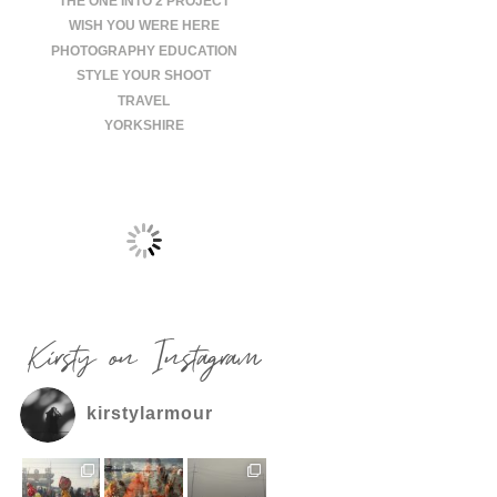
THE ONE INTO 2 PROJECT
WISH YOU WERE HERE
PHOTOGRAPHY EDUCATION
STYLE YOUR SHOOT
TRAVEL
YORKSHIRE
Kirsty on Instagram
kirstylarmour