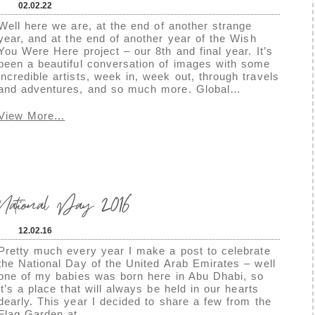
02.02.22
Well here we are, at the end of another strange
year, and at the end of another year of the Wish
You Were Here project – our 8th and final year. It’s
been a beautiful conversation of images with some
incredible artists, week in, week out, through travels
and adventures, and so much more. Global…
View More...
tional Day 2016
12.02.16
Pretty much every year I make a post to celebrate
the National Day of the United Arab Emirates – well
one of my babies was born here in Abu Dhabi, so
it’s a place that will always be held in our hearts
dearly. This year I decided to share a few from the
Flag Garden at…