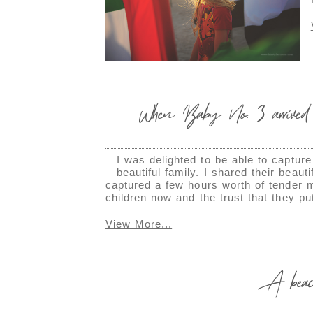
When Baby No. 3 arrived
I was delighted to be able to captur
beautiful family. I shared their beau
captured a few hours worth of tender m
children now and the trust that they p
View More...
A beach