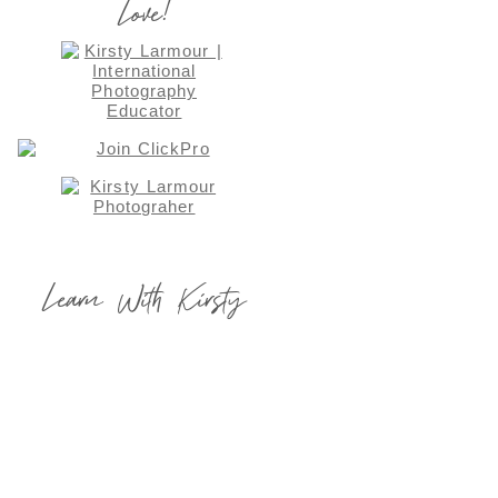
Love!
Learn With Kirsty