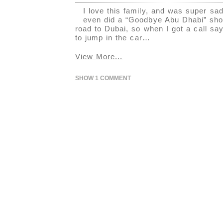
I love this family, and was super s
even did a “Goodbye Abu Dhabi” shoot
road to Dubai, so when I got a call sa
to jump in the car…
View More...
SHOW
1 COMMENT