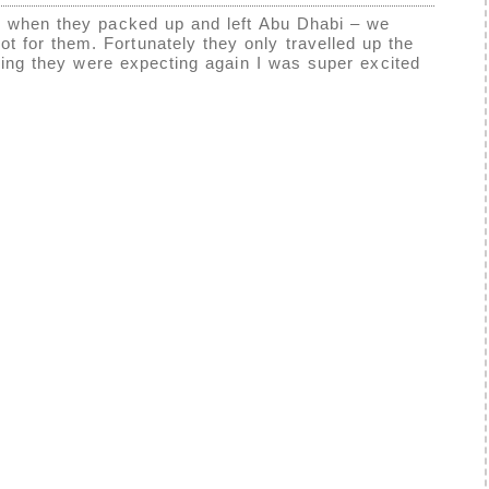
ad when they packed up and left Abu Dhabi – we
 for them. Fortunately they only travelled up the
ying they were expecting again I was super excited