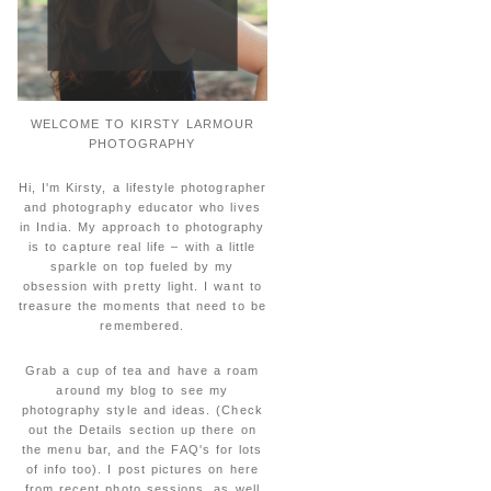
WELCOME TO KIRSTY LARMOUR
PHOTOGRAPHY
Hi, I'm Kirsty, a lifestyle photographer
and photography educator who lives
in India. My approach to photography
is to capture real life – with a little
sparkle on top fueled by my
obsession with pretty light. I want to
treasure the moments that need to be
remembered.
Grab a cup of tea and have a roam
around my blog to see my
photography style and ideas. (Check
out the Details section up there on
the menu bar, and the FAQ's for lots
of info too). I post pictures on here
from recent photo sessions, as well