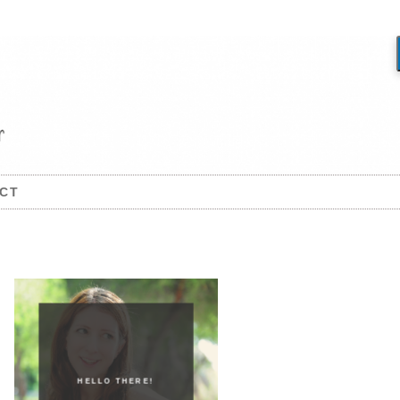
CT
HELLO THERE!