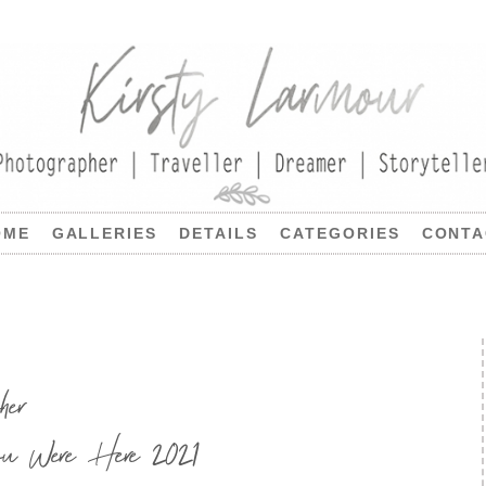
OME
GALLERIES
DETAILS
CATEGORIES
CONTA
her
u Were Here 2021