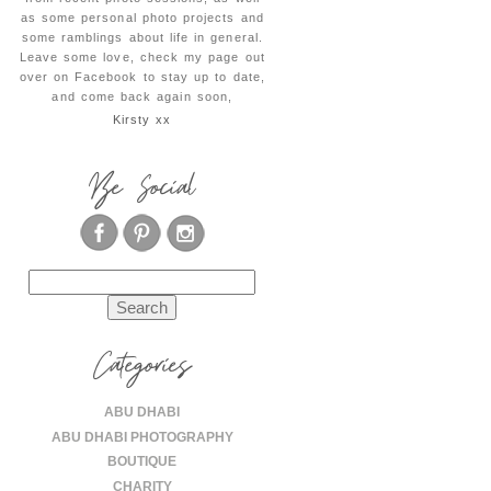
as some personal photo projects and
some ramblings about life in general.
Leave some love, check my page out
over on Facebook to stay up to date,
and come back again soon,
Kirsty xx
Be Social
Search
for:
Categories
ABU DHABI
ABU DHABI PHOTOGRAPHY
BOUTIQUE
CHARITY