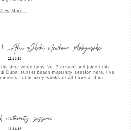
View More...
 | Abu Dhabi Newborn Photographer
11.30.16
e the time when baby No. 3 arrived and joined this
tiful Dubai sunset beach maternity session here. I’ve
oments in the early weeks of all three of their
ut…
 maternity session
11.14.16