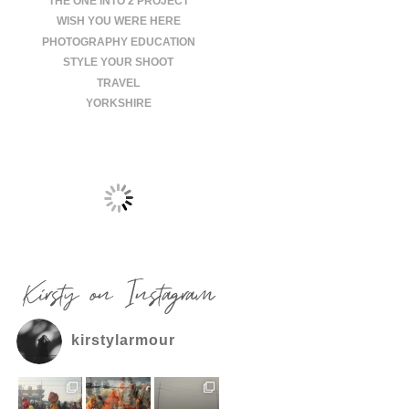
THE ONE INTO 2 PROJECT
WISH YOU WERE HERE
PHOTOGRAPHY EDUCATION
STYLE YOUR SHOOT
TRAVEL
YORKSHIRE
Kirsty on Instagram
kirstylarmour