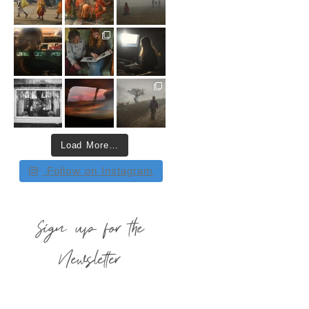
Load More…
Follow on Instagram
Sign up for the
Newsletter