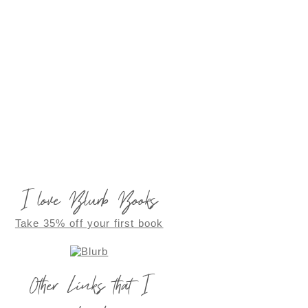
I love Blurb Books
Take 35% off your first book
Other Links that I