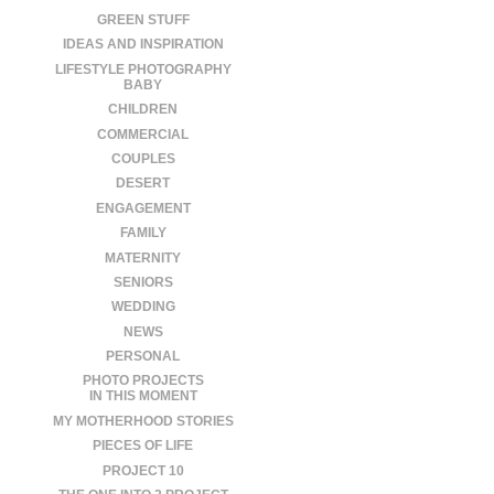
GREEN STUFF
IDEAS AND INSPIRATION
LIFESTYLE PHOTOGRAPHY
BABY
CHILDREN
COMMERCIAL
COUPLES
DESERT
ENGAGEMENT
FAMILY
MATERNITY
SENIORS
WEDDING
NEWS
PERSONAL
PHOTO PROJECTS
IN THIS MOMENT
MY MOTHERHOOD STORIES
PIECES OF LIFE
PROJECT 10