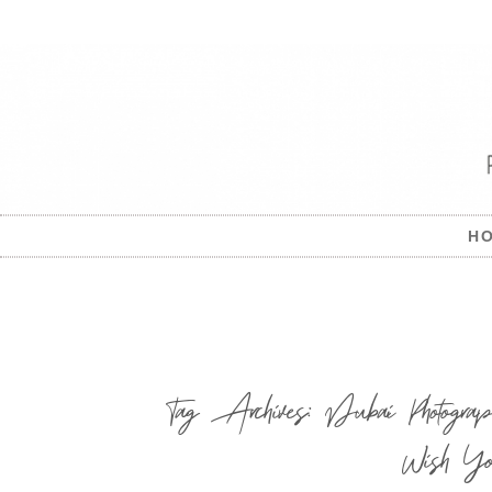
H
Tag Archives:
Dubai Photograp
Wish Yo