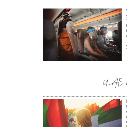
UAE Na