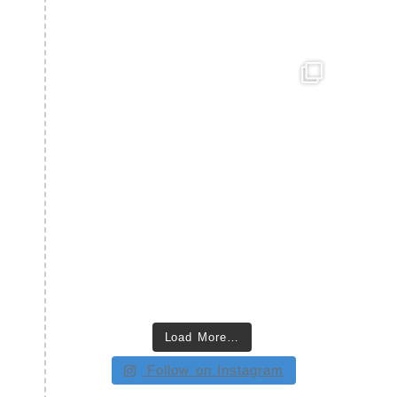
Load More…
Follow on Instagram