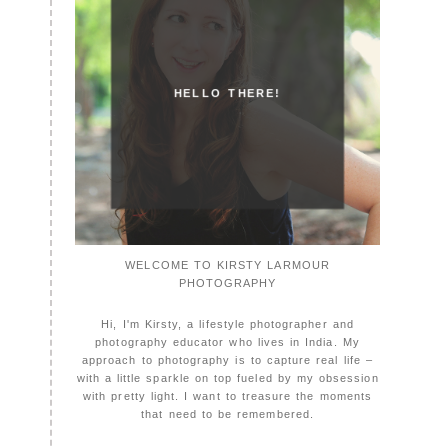
HELLO THERE!
WELCOME TO KIRSTY LARMOUR
PHOTOGRAPHY
Hi, I'm Kirsty, a lifestyle photographer and
photography educator who lives in India. My
approach to photography is to capture real life –
with a little sparkle on top fueled by my obsession
with pretty light. I want to treasure the moments
that need to be remembered.