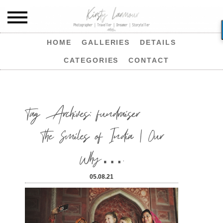
HOME
GALLERIES
DETAILS
CATEGORIES
CONTACT
Tag Archives:
fundraiser
The Smiles of India | Our
Why….
05.08.21