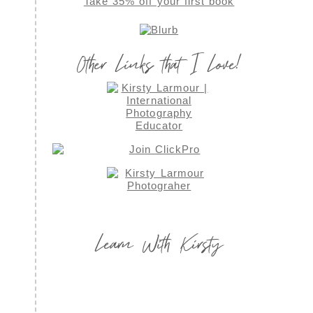
Take 35% off your first book
Other Links that I Love!
Learn With Kirsty