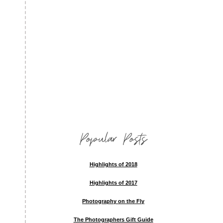
Popular Posts
Highlights of 2018
Highlights of 2017
Photography on the Fly
The Photographers Gift Guide