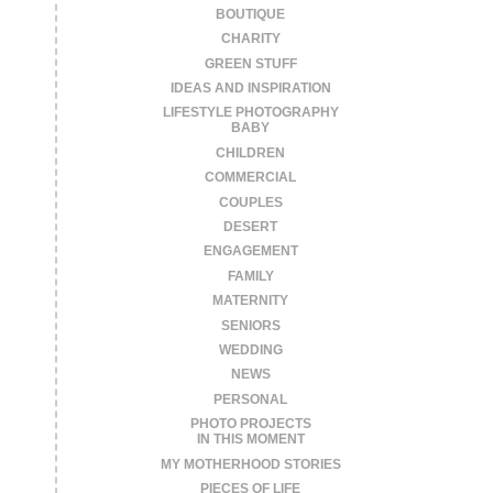
BOUTIQUE
CHARITY
GREEN STUFF
IDEAS AND INSPIRATION
LIFESTYLE PHOTOGRAPHY
BABY
CHILDREN
COMMERCIAL
COUPLES
DESERT
ENGAGEMENT
FAMILY
MATERNITY
SENIORS
WEDDING
NEWS
PERSONAL
PHOTO PROJECTS
IN THIS MOMENT
MY MOTHERHOOD STORIES
PIECES OF LIFE