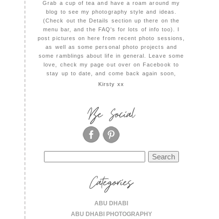
Grab a cup of tea and have a roam around my
blog to see my photography style and ideas.
(Check out the Details section up there on the
menu bar, and the FAQ's for lots of info too). I
post pictures on here from recent photo sessions,
as well as some personal photo projects and
some ramblings about life in general. Leave some
love, check my page out over on Facebook to
stay up to date, and come back again soon,
Kirsty xx
Be Social
Search
for:
Categories
ABU DHABI
ABU DHABI PHOTOGRAPHY