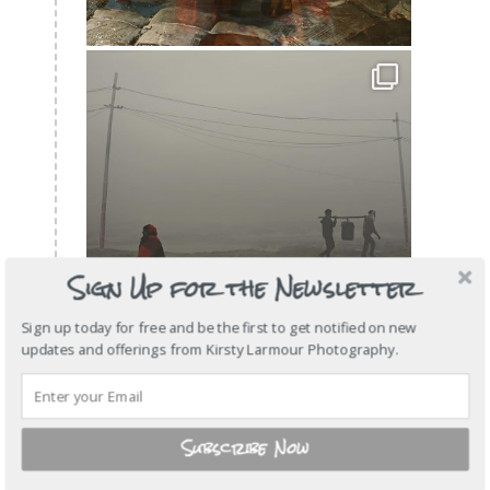
Sign Up for the Newsletter
Sign up today for free and be the first to get notified on new
updates and offerings from Kirsty Larmour Photography.
Subscribe Now