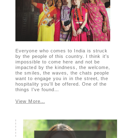
Everyone who comes to India is struck
by the people of this country. I think it’s
impossible to come here and not be
impacted by the kindness, the welcome,
the smiles, the waves, the chats people
want to engage you in in the street, the
hospitality you’ll be offered. One of the
things I’ve found…
View More...