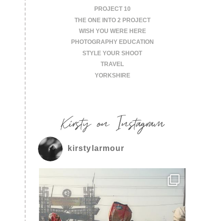
PROJECT 10
THE ONE INTO 2 PROJECT
WISH YOU WERE HERE
PHOTOGRAPHY EDUCATION
STYLE YOUR SHOOT
TRAVEL
YORKSHIRE
Kirsty on Instagram
kirstylarmour