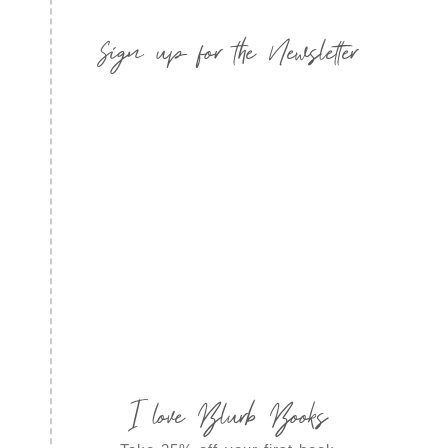
Sign up for the Newsletter
I love Blurb Books