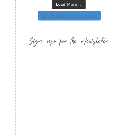
Load More…
Follow on Instagram
Sign up for the Newsletter