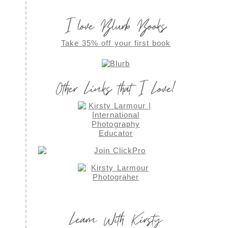
I love Blurb Books
Take 35% off your first book
Other Links that I Love!
Learn With Kirsty