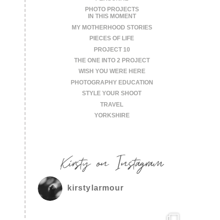
PHOTO PROJECTS
IN THIS MOMENT
MY MOTHERHOOD STORIES
PIECES OF LIFE
PROJECT 10
THE ONE INTO 2 PROJECT
WISH YOU WERE HERE
PHOTOGRAPHY EDUCATION
STYLE YOUR SHOOT
TRAVEL
YORKSHIRE
Kirsty on Instagram
kirstylarmour