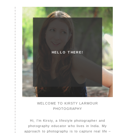
HELLO THERE!
WELCOME TO KIRSTY LARMOUR
PHOTOGRAPHY
Hi, I'm Kirsty, a lifestyle photographer and
photography educator who lives in India. My
approach to photography is to capture real life –