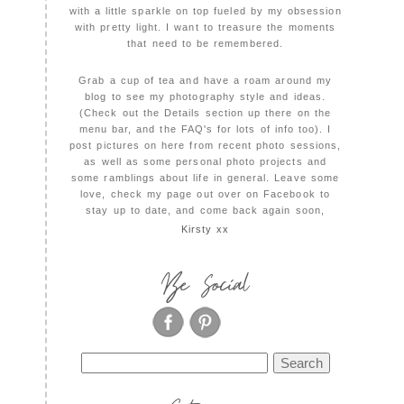
with a little sparkle on top fueled by my obsession
with pretty light. I want to treasure the moments
that need to be remembered.
Grab a cup of tea and have a roam around my
blog to see my photography style and ideas.
(Check out the Details section up there on the
menu bar, and the FAQ's for lots of info too). I
post pictures on here from recent photo sessions,
as well as some personal photo projects and
some ramblings about life in general. Leave some
love, check my page out over on Facebook to
stay up to date, and come back again soon,
Kirsty xx
Be Social
Search
for: