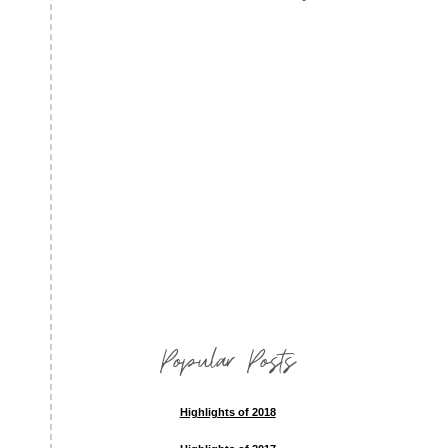
Popular Posts
Highlights of 2018