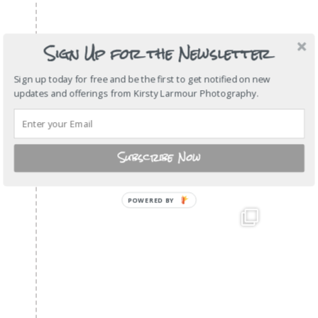
Sign Up for the Newsletter
Sign up today for free and be the first to get notified on new
updates and offerings from Kirsty Larmour Photography.
Subscribe Now
POWERED BY