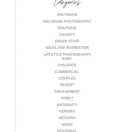
Categories
ABU DHABI
ABU DHABI PHOTOGRAPHY
BOUTIQUE
CHARITY
GREEN STUFF
IDEAS AND INSPIRATION
LIFESTYLE PHOTOGRAPHY
BABY
CHILDREN
COMMERCIAL
COUPLES
DESERT
ENGAGEMENT
FAMILY
MATERNITY
SENIORS
WEDDING
NEWS
PERSONAL