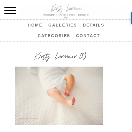
HOME
GALLERIES
DETAILS
CATEGORIES
CONTACT
Kirsty Larmour 03