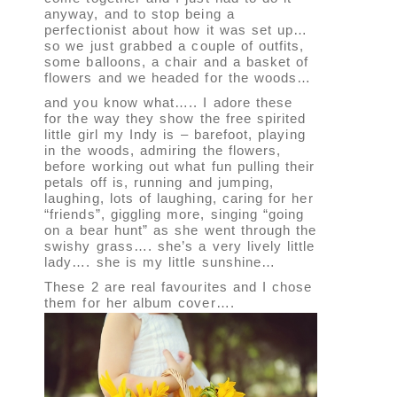
anyway, and to stop being a
perfectionist about how it was set up…
so we just grabbed a couple of outfits,
some balloons, a chair and a basket of
flowers and we headed for the woods…
and you know what….. I adore these
for the way they show the free spirited
little girl my Indy is – barefoot, playing
in the woods, admiring the flowers,
before working out what fun pulling their
petals off is, running and jumping,
laughing, lots of laughing, caring for her
“friends”, giggling more, singing “going
on a bear hunt” as she went through the
swishy grass…. she’s a very lively little
lady…. she is my little sunshine…
These 2 are real favourites and I chose
them for her album cover….