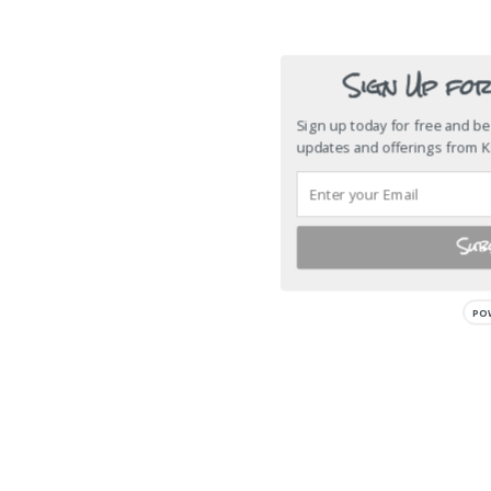
Sign Up fo
Sign up today for free and be 
updates and offerings from 
Sub