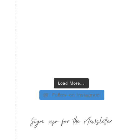
Load More…
Follow on Instagram
Sign up for the Newsletter