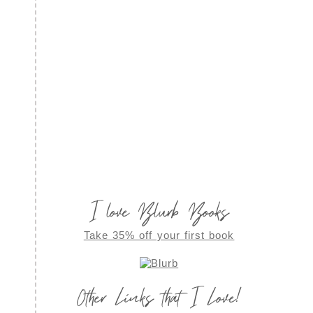
I love Blurb Books
Take 35% off your first book
Other Links that I Love!