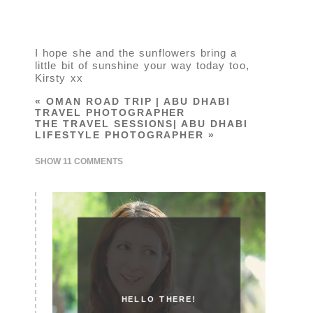
I hope she and the sunflowers bring a
little bit of sunshine your way today too,
Kirsty xx
«
OMAN ROAD TRIP | ABU DHABI
TRAVEL PHOTOGRAPHER
THE TRAVEL SESSIONS| ABU DHABI
LIFESTYLE PHOTOGRAPHER
»
SHOW
11 COMMENTS
HELLO THERE!