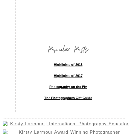
Popular Posts
Highlights of 2018
Highlights of 2017
Photography on the Fly
The Photographers Gift Guide