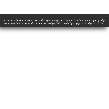
© 2026 KIRSTY LARMOUR PHOTOGRAPHY – STORYTELLING PHOTOGRAPHY
WORLDWIDE
|
PROPHOTO PHOTO WEBSITE
|
DESIGN BY
NORTHFOLK & CO.