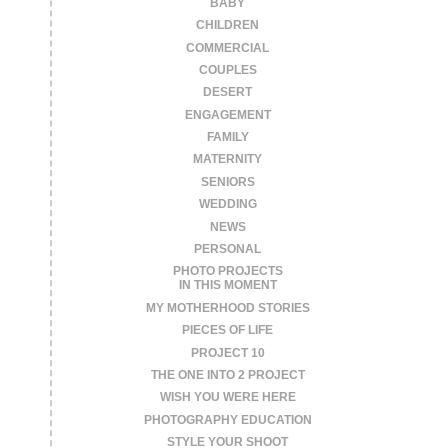
BABY
CHILDREN
COMMERCIAL
COUPLES
DESERT
ENGAGEMENT
FAMILY
MATERNITY
SENIORS
WEDDING
NEWS
PERSONAL
PHOTO PROJECTS
IN THIS MOMENT
MY MOTHERHOOD STORIES
PIECES OF LIFE
PROJECT 10
THE ONE INTO 2 PROJECT
WISH YOU WERE HERE
PHOTOGRAPHY EDUCATION
STYLE YOUR SHOOT