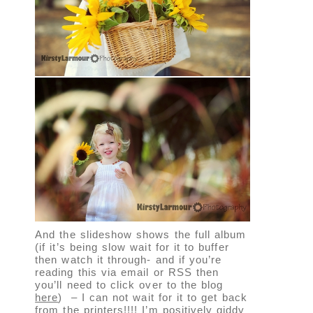
And the slideshow shows the full album
(if it’s being slow wait for it to buffer
then watch it through- and if you’re
reading this via email or RSS then
you’ll need to click over to the blog
here
) – I can not wait for it to get back
from the printers!!!! I’m positively giddy