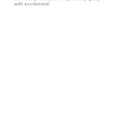
with excitement!