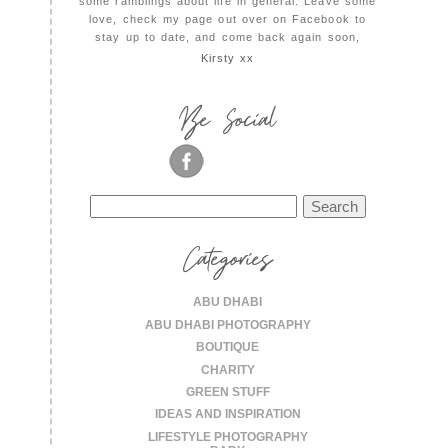
some ramblings about life in general. Leave some
love, check my page out over on Facebook to
stay up to date, and come back again soon,
Kirsty xx
Be Social
Search
for:
Categories
ABU DHABI
ABU DHABI PHOTOGRAPHY
BOUTIQUE
CHARITY
GREEN STUFF
IDEAS AND INSPIRATION
LIFESTYLE PHOTOGRAPHY