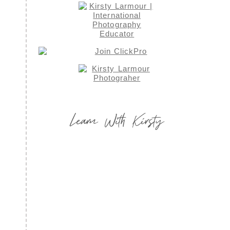
Learn With Kirsty