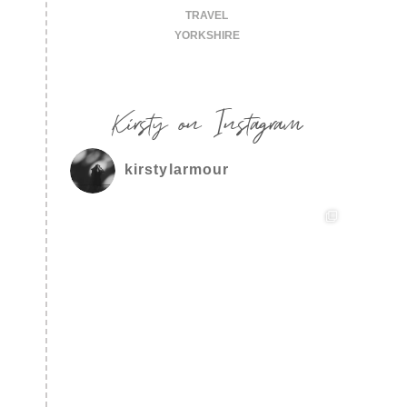
TRAVEL
YORKSHIRE
Kirsty on Instagram
kirstylarmour