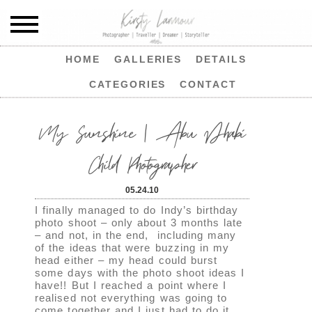
HOME
GALLERIES
DETAILS
CATEGORIES
CONTACT
My Sunshine | Abu Dhabi
Child Photographer
05.24.10
I finally managed to do Indy’s birthday
photo shoot – only about 3 months late
– and not, in the end, including many
of the ideas that were buzzing in my
head either – my head could burst
some days with the photo shoot ideas I
have!! But I reached a point where I
realised not everything was going to
come together and I just had to do it