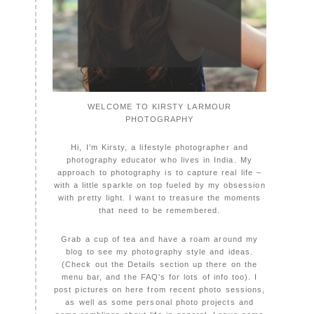
WELCOME TO KIRSTY LARMOUR
PHOTOGRAPHY
Hi, I'm Kirsty, a lifestyle photographer and
photography educator who lives in India. My
approach to photography is to capture real life –
with a little sparkle on top fueled by my obsession
with pretty light. I want to treasure the moments
that need to be remembered.
Grab a cup of tea and have a roam around my
blog to see my photography style and ideas.
(Check out the Details section up there on the
menu bar, and the FAQ's for lots of info too). I
post pictures on here from recent photo sessions,
as well as some personal photo projects and