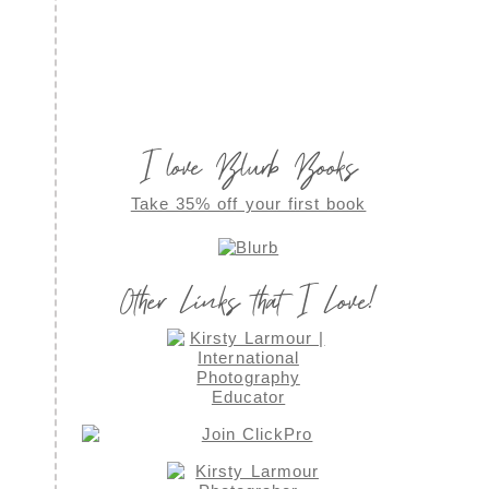
I love Blurb Books
Take 35% off your first book
Other Links that I Love!