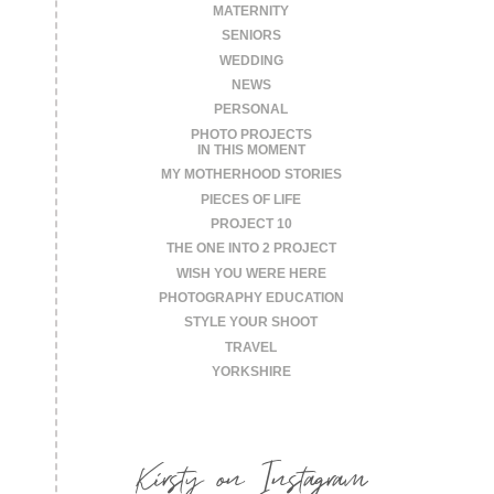
MATERNITY
SENIORS
WEDDING
NEWS
PERSONAL
PHOTO PROJECTS
IN THIS MOMENT
MY MOTHERHOOD STORIES
PIECES OF LIFE
PROJECT 10
THE ONE INTO 2 PROJECT
WISH YOU WERE HERE
PHOTOGRAPHY EDUCATION
STYLE YOUR SHOOT
TRAVEL
YORKSHIRE
Kirsty on Instagram