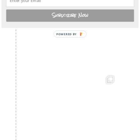
Subscribe Now