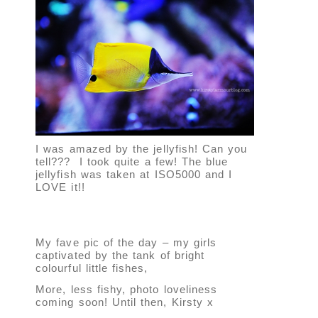
I was amazed by the jellyfish! Can you
tell??? I took quite a few! The blue
jellyfish was taken at ISO5000 and I
LOVE it!!
My fave pic of the day – my girls
captivated by the tank of bright
colourful little fishes,
More, less fishy, photo loveliness
coming soon! Until then, Kirsty x