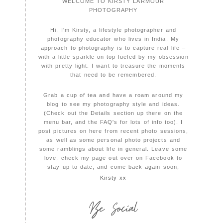
WELCOME TO KIRSTY LARMOUR
PHOTOGRAPHY
Hi, I'm Kirsty, a lifestyle photographer and
photography educator who lives in India. My
approach to photography is to capture real life –
with a little sparkle on top fueled by my obsession
with pretty light. I want to treasure the moments
that need to be remembered.
Grab a cup of tea and have a roam around my
blog to see my photography style and ideas.
(Check out the Details section up there on the
menu bar, and the FAQ's for lots of info too). I
post pictures on here from recent photo sessions,
as well as some personal photo projects and
some ramblings about life in general. Leave some
love, check my page out over on Facebook to
stay up to date, and come back again soon,
Kirsty xx
Be Social