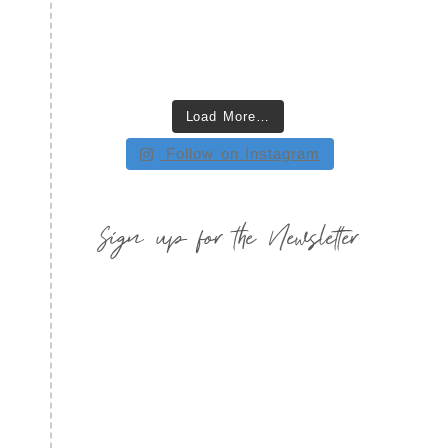
Load More…
Follow on Instagram
Sign up for the Newsletter