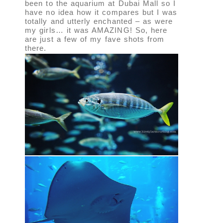
been to the aquarium at Dubai Mall so I
have no idea how it compares but I was
totally and utterly enchanted – as were
my girls… it was AMAZING! So, here
are just a few of my fave shots from
there.