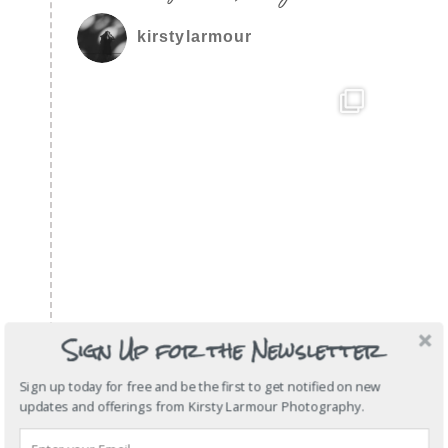
kirstylarmour
Sign Up for the Newsletter
Sign up today for free and be the first to get notified on new
updates and offerings from Kirsty Larmour Photography.