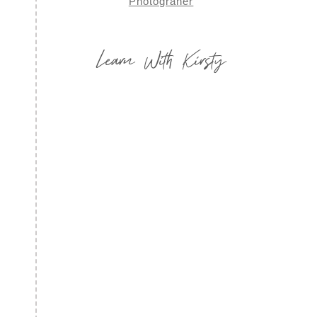
Learn With Kirsty