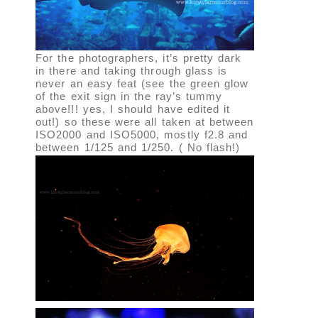
For the photographers, it’s pretty dark
in there and taking through glass is
never an easy feat (see the green glow
of the exit sign in the ray’s tummy
above!!! yes, I should have edited it
out!) so these were all taken at between
ISO2000 and ISO5000, mostly f2.8 and
between 1/125 and 1/250. ( No flash!)