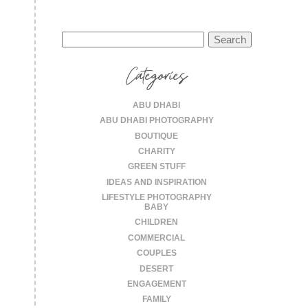
Search
for:
Categories
ABU DHABI
ABU DHABI PHOTOGRAPHY
BOUTIQUE
CHARITY
GREEN STUFF
IDEAS AND INSPIRATION
LIFESTYLE PHOTOGRAPHY
BABY
CHILDREN
COMMERCIAL
COUPLES
DESERT
ENGAGEMENT
FAMILY