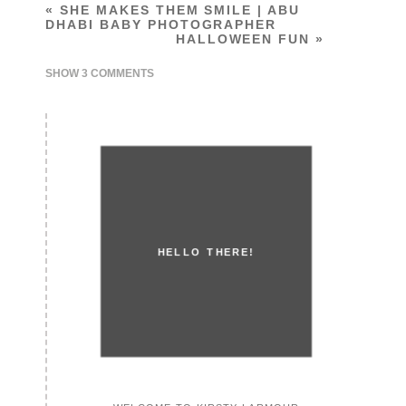
«
SHE MAKES THEM SMILE | ABU
DHABI BABY PHOTOGRAPHER
HALLOWEEN FUN
»
SHOW
3 COMMENTS
HELLO THERE!