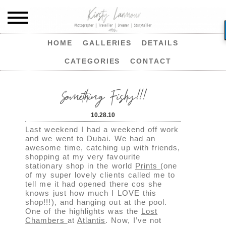
HOME
GALLERIES
DETAILS
CATEGORIES
CONTACT
Something Fishy!!!
10.28.10
Last weekend I had a weekend off work
and we went to Dubai. We had an
awesome time, catching up with friends,
shopping at my very favourite
stationary shop in the world
Prints
(one
of my super lovely clients called me to
tell me it had opened there cos she
knows just how much I LOVE this
shop!!!), and hanging out at the pool.
One of the highlights was the
Lost
Chambers
at
Atlantis
. Now, I’ve not