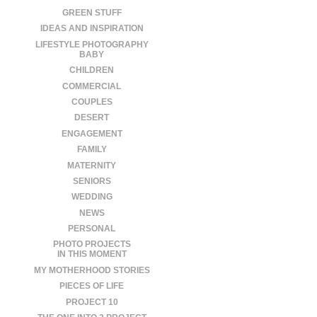
GREEN STUFF
IDEAS AND INSPIRATION
LIFESTYLE PHOTOGRAPHY
BABY
CHILDREN
COMMERCIAL
COUPLES
DESERT
ENGAGEMENT
FAMILY
MATERNITY
SENIORS
WEDDING
NEWS
PERSONAL
PHOTO PROJECTS
IN THIS MOMENT
MY MOTHERHOOD STORIES
PIECES OF LIFE
PROJECT 10