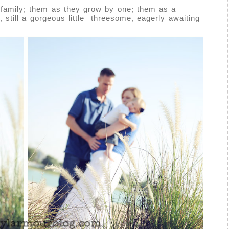
 family; them as they grow by one; them as a
t, still a gorgeous little threesome, eagerly awaiting