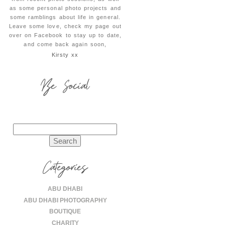
as some personal photo projects and
some ramblings about life in general.
Leave some love, check my page out
over on Facebook to stay up to date,
and come back again soon,
Kirsty xx
Be Social
Search
for:
Categories
ABU DHABI
ABU DHABI PHOTOGRAPHY
BOUTIQUE
CHARITY