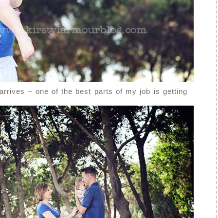
arrives – one of the best parts of my job is getting