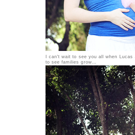
I can’t wait to see you all when Lucas 
to see families grow…