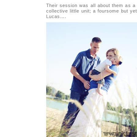
Their session was all about them as a
collective little unit; a foursome but ye
Lucas….