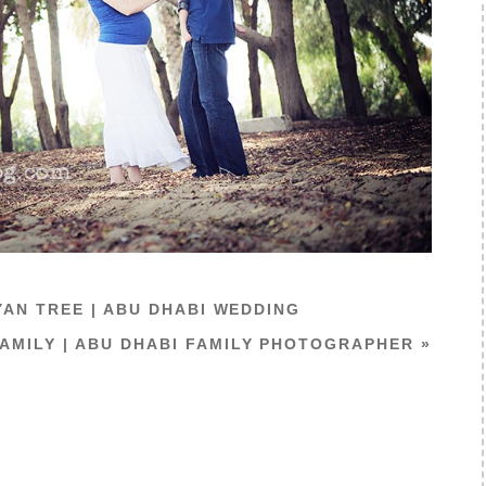
YAN TREE | ABU DHABI WEDDING
AMILY | ABU DHABI FAMILY PHOTOGRAPHER
»