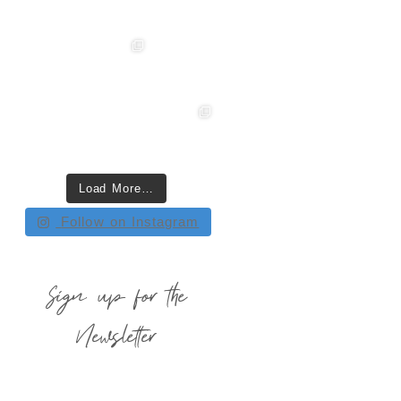
Load More…
Follow on Instagram
Sign up for the
Newsletter