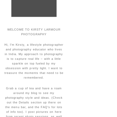
WELCOME TO KIRSTY LARMOUR
PHOTOGRAPHY
Hi, I'm Kirsty, a lifestyle photographer
and photography educator who lives
in India. My approach to photography
is to capture real life – with a little
sparkle on top fueled by my
obsession with pretty light. I want to
treasure the moments that need to be
remembered.
Grab a cup of tea and have a roam
around my blog to see my
photography style and ideas. (Check
out the Details section up there on
the menu bar, and the FAQ's for lots
of info too). I post pictures on here
from recent photo sessions, as well