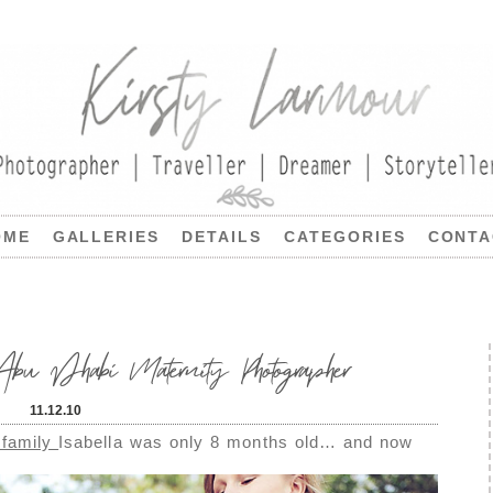
OME
GALLERIES
DETAILS
CATEGORIES
CONTA
bu Dhabi Maternity Photographer
11.12.10
 family
Isabella was only 8 months old… and now