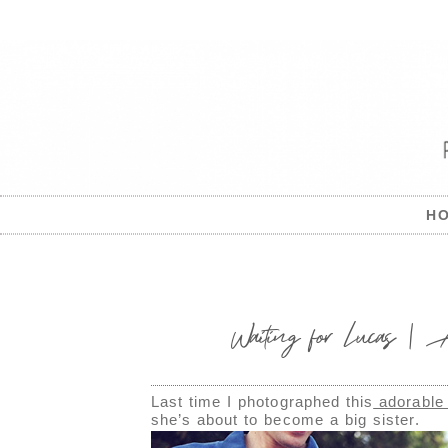
H
Waiting for Lucas | A
Last time I photographed this
adorable
she’s about to become a big sister.