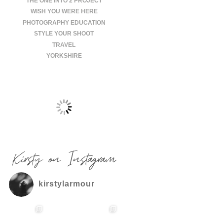
THE ONE INTO 2 PROJECT
WISH YOU WERE HERE
PHOTOGRAPHY EDUCATION
STYLE YOUR SHOOT
TRAVEL
YORKSHIRE
Kirsty on Instagram
kirstylarmour