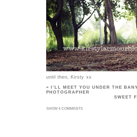
until then, Kirsty xx
«
I’LL MEET YOU UNDER THE BAN
PHOTOGRAPHER
SWEET F
SHOW
4 COMMENTS