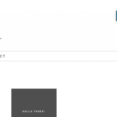
CT
HELLO THERE!