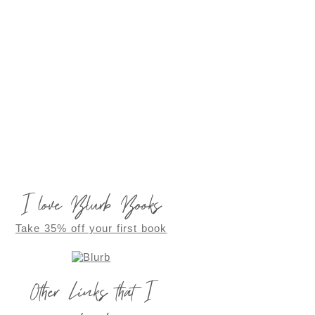
I love Blurb Books
Take 35% off your first book
Other Links that I