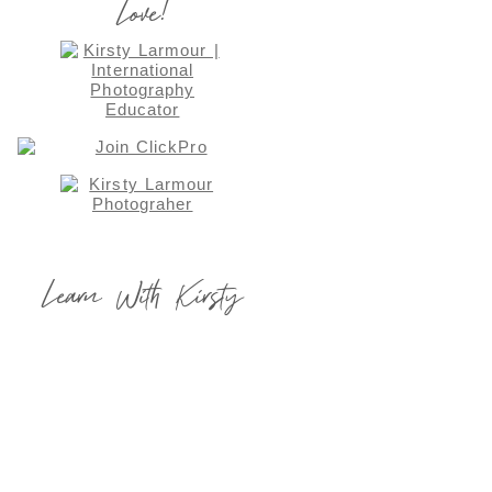
Love!
Learn With Kirsty