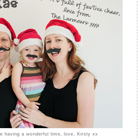
e having a wonderful time, love, Kirsty xx