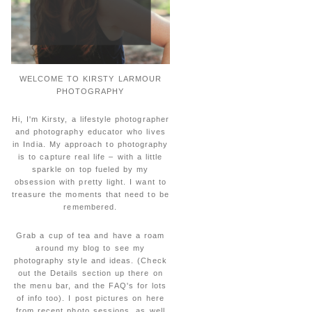
WELCOME TO KIRSTY LARMOUR
PHOTOGRAPHY
Hi, I'm Kirsty, a lifestyle photographer
and photography educator who lives
in India. My approach to photography
is to capture real life – with a little
sparkle on top fueled by my
obsession with pretty light. I want to
treasure the moments that need to be
remembered.
Grab a cup of tea and have a roam
around my blog to see my
photography style and ideas. (Check
out the Details section up there on
the menu bar, and the FAQ's for lots
of info too). I post pictures on here
from recent photo sessions, as well