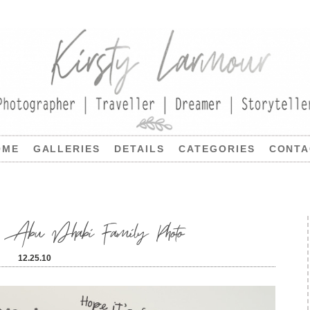
OME
GALLERIES
DETAILS
CATEGORIES
CONTA
 | Abu Dhabi Family Photo
12.25.10