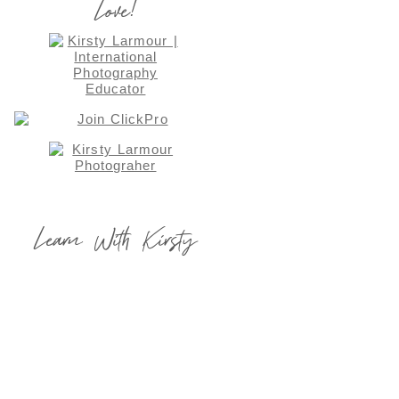
Love!
Learn With Kirsty