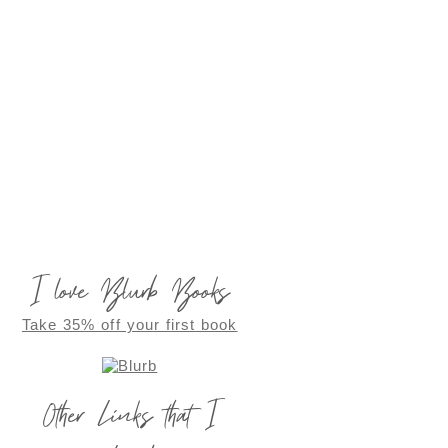
I love Blurb Books
Take 35% off your first book
Other Links that I