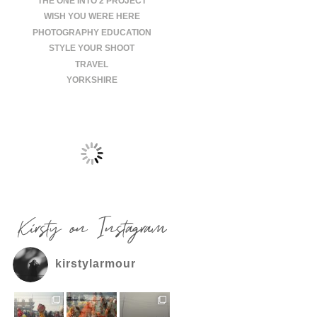
THE ONE INTO 2 PROJECT
WISH YOU WERE HERE
PHOTOGRAPHY EDUCATION
STYLE YOUR SHOOT
TRAVEL
YORKSHIRE
Kirsty on Instagram
kirstylarmour