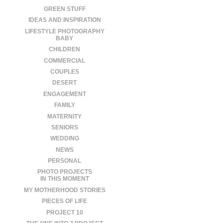
GREEN STUFF
IDEAS AND INSPIRATION
LIFESTYLE PHOTOGRAPHY
BABY
CHILDREN
COMMERCIAL
COUPLES
DESERT
ENGAGEMENT
FAMILY
MATERNITY
SENIORS
WEDDING
NEWS
PERSONAL
PHOTO PROJECTS
IN THIS MOMENT
MY MOTHERHOOD STORIES
PIECES OF LIFE
PROJECT 10