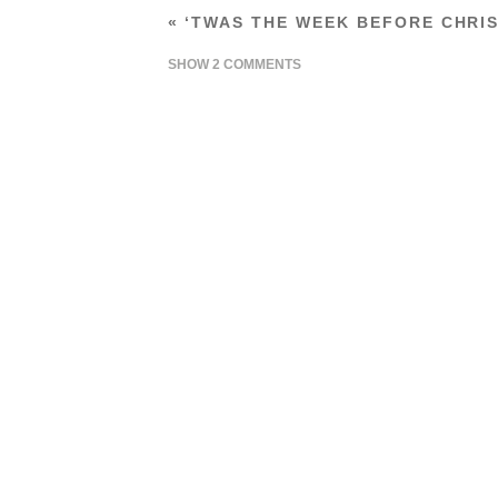
«
‘TWAS THE WEEK BEFORE CHRI
SHOW
2 COMMENTS