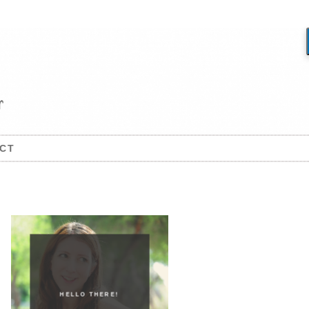
CT
HELLO THERE!