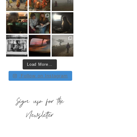
Load More…
Follow on Instagram
Sign up for the
Newsletter