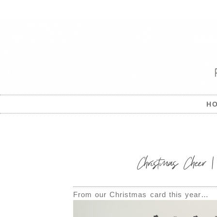
H
Christmas Cheer
From our Christmas card this year…