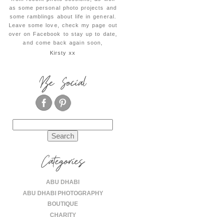
as some personal photo projects and
some ramblings about life in general.
Leave some love, check my page out
over on Facebook to stay up to date,
and come back again soon,
Kirsty xx
Be Social
Search
for:
Categories
ABU DHABI
ABU DHABI PHOTOGRAPHY
BOUTIQUE
CHARITY