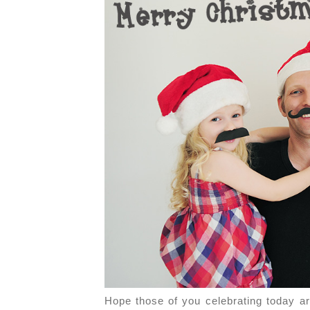
Hope those of you celebrating today ar