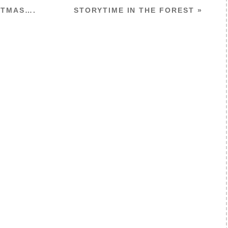
STMAS….
STORYTIME IN THE FOREST
»