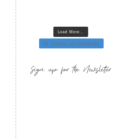
Load More…
Follow on Instagram
Sign up for the Newsletter