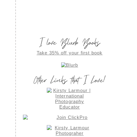
I love Blurb Books
Take 35% off your first book
Other Links that I Love!