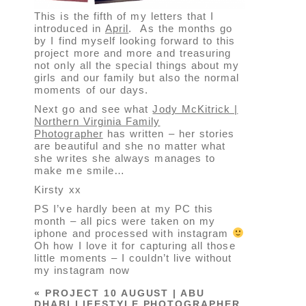
This is the fifth of my letters that I
introduced in
April
. As the months go
by I find myself looking forward to this
project more and more and treasuring
not only all the special things about my
girls and our family but also the normal
moments of our days.
Next go and see what
Jody McKitrick |
Northern Virginia Family
Photographer
has written – her stories
are beautiful and she no matter what
she writes she always manages to
make me smile…
Kirsty xx
PS I’ve hardly been at my PC this
month – all pics were taken on my
iphone and processed with instagram
Oh how I love it for capturing all those
little moments – I couldn’t live without
my instagram now
«
PROJECT 10 AUGUST | ABU
DHABI LIFESTYLE PHOTOGRAPHER