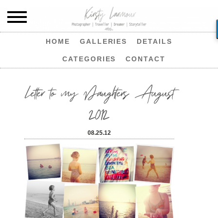
HOME
GALLERIES
DETAILS
CATEGORIES
CONTACT
Letter to my Daughters August
2012
08.25.12