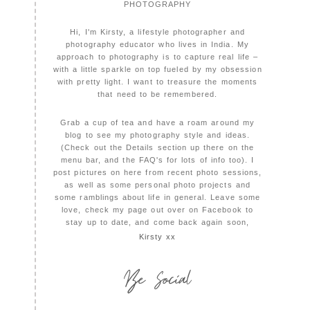
PHOTOGRAPHY
Hi, I'm Kirsty, a lifestyle photographer and
photography educator who lives in India. My
approach to photography is to capture real life –
with a little sparkle on top fueled by my obsession
with pretty light. I want to treasure the moments
that need to be remembered.
Grab a cup of tea and have a roam around my
blog to see my photography style and ideas.
(Check out the Details section up there on the
menu bar, and the FAQ's for lots of info too). I
post pictures on here from recent photo sessions,
as well as some personal photo projects and
some ramblings about life in general. Leave some
love, check my page out over on Facebook to
stay up to date, and come back again soon,
Kirsty xx
Be Social