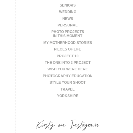
SENIORS
WEDDING
NEWS
PERSONAL
PHOTO PROJECTS
IN THIS MOMENT
MY MOTHERHOOD STORIES
PIECES OF LIFE
PROJECT 10
THE ONE INTO 2 PROJECT
WISH YOU WERE HERE
PHOTOGRAPHY EDUCATION
STYLE YOUR SHOOT
TRAVEL
YORKSHIRE
Kirsty on Instagram