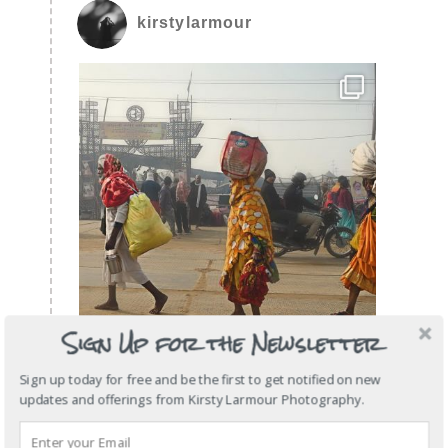
kirstylarmour
Sign Up for the Newsletter
Sign up today for free and be the first to get notified on new
updates and offerings from Kirsty Larmour Photography.