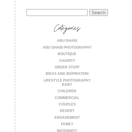
Search
for:
Categories
ABU DHABI
ABU DHABI PHOTOGRAPHY
BOUTIQUE
CHARITY
GREEN STUFF
IDEAS AND INSPIRATION
LIFESTYLE PHOTOGRAPHY
BABY
CHILDREN
COMMERCIAL
COUPLES
DESERT
ENGAGEMENT
FAMILY
MATERNITY