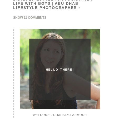
LIFE WITH BOYS | ABU DHABI
LIFESTYLE PHOTOGRAPHER
»
SHOW
11 COMMENTS
HELLO THERE!
WELCOME TO KIRSTY LARMOUR