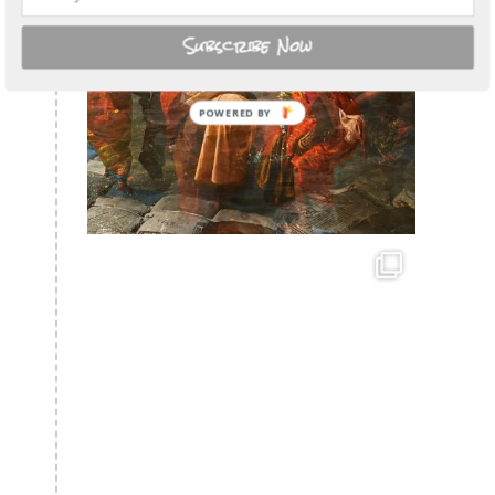
Subscribe Now