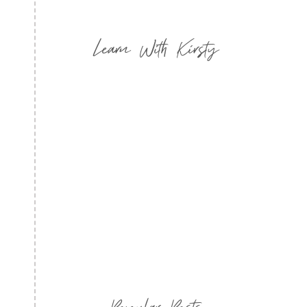
Learn With Kirsty
Popular Posts