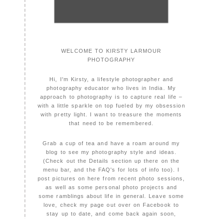
WELCOME TO KIRSTY LARMOUR
PHOTOGRAPHY
Hi, I'm Kirsty, a lifestyle photographer and
photography educator who lives in India. My
approach to photography is to capture real life –
with a little sparkle on top fueled by my obsession
with pretty light. I want to treasure the moments
that need to be remembered.
Grab a cup of tea and have a roam around my
blog to see my photography style and ideas.
(Check out the Details section up there on the
menu bar, and the FAQ's for lots of info too). I
post pictures on here from recent photo sessions,
as well as some personal photo projects and
some ramblings about life in general. Leave some
love, check my page out over on Facebook to
stay up to date, and come back again soon,