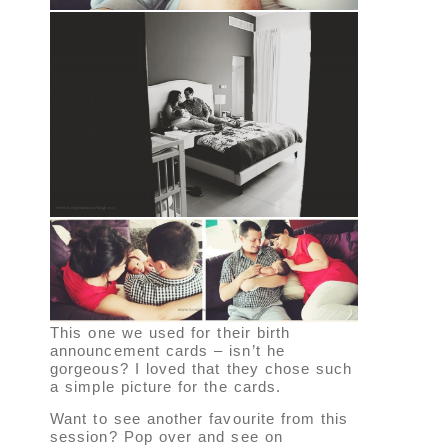
This one we used for their birth
announcement cards – isn’t he
gorgeous? I loved that they chose such
a simple picture for the cards.
Want to see another favourite from this
session? Pop over and see on