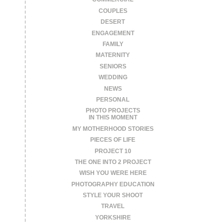
COUPLES
DESERT
ENGAGEMENT
FAMILY
MATERNITY
SENIORS
WEDDING
NEWS
PERSONAL
PHOTO PROJECTS
IN THIS MOMENT
MY MOTHERHOOD STORIES
PIECES OF LIFE
PROJECT 10
THE ONE INTO 2 PROJECT
WISH YOU WERE HERE
PHOTOGRAPHY EDUCATION
STYLE YOUR SHOOT
TRAVEL
YORKSHIRE