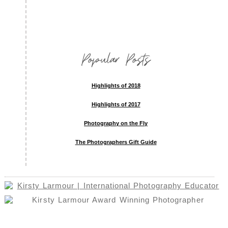
Popular Posts
Highlights of 2018
Highlights of 2017
Photography on the Fly
The Photographers Gift Guide