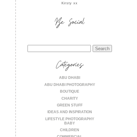
Kirsty xx
Be Social
Search
for:
Categories
ABU DHABI
ABU DHABI PHOTOGRAPHY
BOUTIQUE
CHARITY
GREEN STUFF
IDEAS AND INSPIRATION
LIFESTYLE PHOTOGRAPHY
BABY
CHILDREN
COMMERCIAL