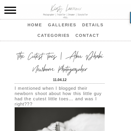
HOME
GALLERIES
DETAILS
CATEGORIES
CONTACT
The Cutest Toes | Abu Dhabi
Newborn Photographer
11.04.12
I mentioned when I blogged their
newborn shoot about how this little guy
had the cutest little toes… and was I
right???