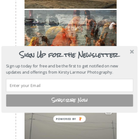
Sign Up for the Newsletter
Sign up today for free and be the first to get notified on new
updates and offerings from Kirsty Larmour Photography.
Subscribe Now