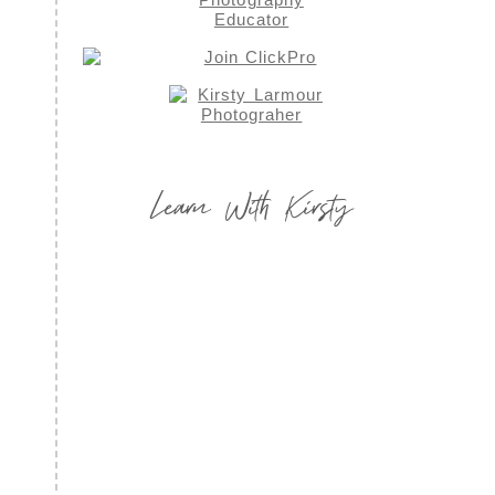
Learn With Kirsty