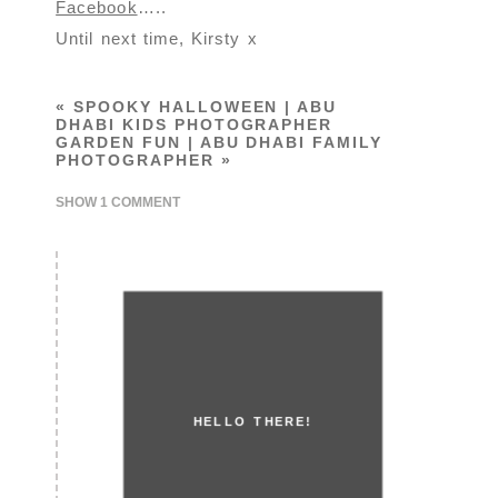
Facebook
…..
Until next time, Kirsty x
«
SPOOKY HALLOWEEN | ABU
DHABI KIDS PHOTOGRAPHER
GARDEN FUN | ABU DHABI FAMILY
PHOTOGRAPHER
»
SHOW
1 COMMENT
HELLO THERE!