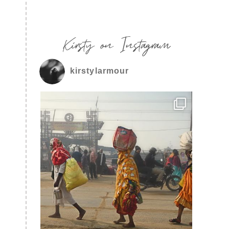
Kirsty on Instagram
kirstylarmour