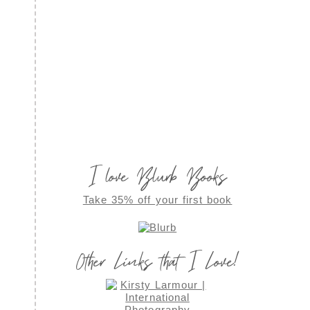
I love Blurb Books
Take 35% off your first book
Other Links that I Love!