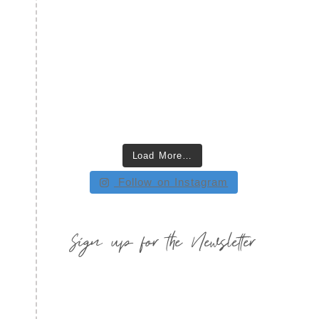
Load More…
Follow on Instagram
Sign up for the Newsletter