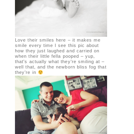
Love their smiles here – it makes me
smile every time I see this pic about
how they just laughed and carried on
when their little fella pooped – yup,
that’s actually what they’re smiling at –
well that, and the newborn bliss fog that
they’re in