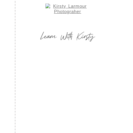
Learn With Kirsty