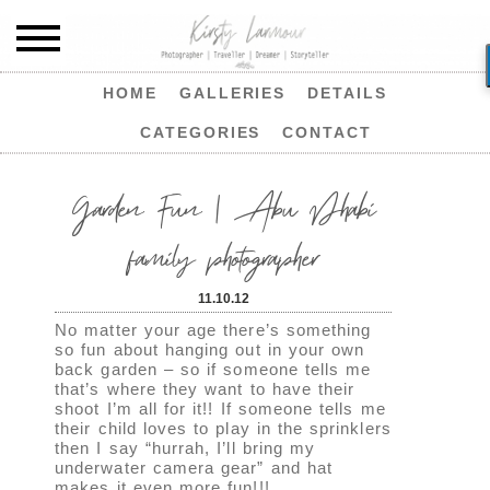
HOME
GALLERIES
DETAILS
CATEGORIES
CONTACT
Garden Fun | Abu Dhabi
family photographer
11.10.12
No matter your age there’s something
so fun about hanging out in your own
back garden – so if someone tells me
that’s where they want to have their
shoot I’m all for it!! If someone tells me
their child loves to play in the sprinklers
then I say “hurrah, I’ll bring my
underwater camera gear” and hat
makes it even more fun!!!