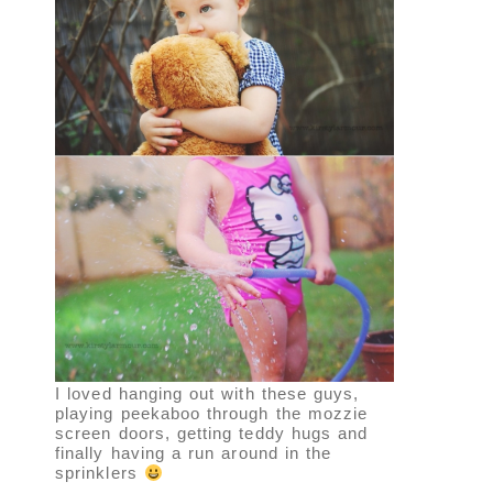
I loved hanging out with these guys,
playing peekaboo through the mozzie
screen doors, getting teddy hugs and
finally having a run around in the
sprinklers