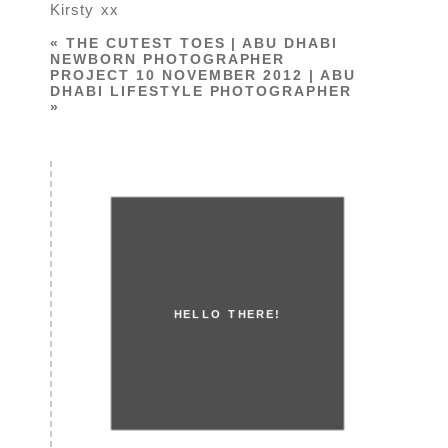
Kirsty xx
«
THE CUTEST TOES | ABU DHABI
NEWBORN PHOTOGRAPHER
PROJECT 10 NOVEMBER 2012 | ABU
DHABI LIFESTYLE PHOTOGRAPHER
»
HELLO THERE!