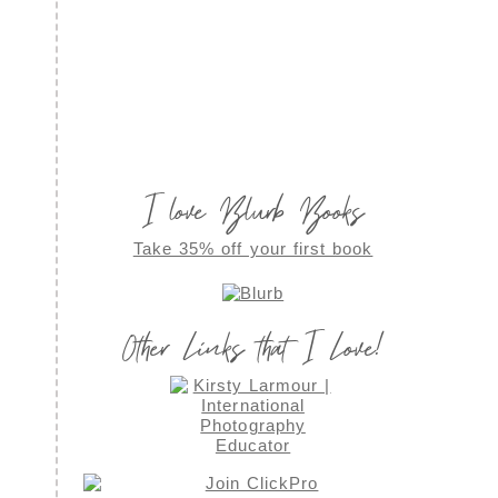
I love Blurb Books
Take 35% off your first book
Other Links that I Love!