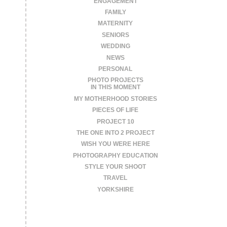
ENGAGEMENT
FAMILY
MATERNITY
SENIORS
WEDDING
NEWS
PERSONAL
PHOTO PROJECTS
IN THIS MOMENT
MY MOTHERHOOD STORIES
PIECES OF LIFE
PROJECT 10
THE ONE INTO 2 PROJECT
WISH YOU WERE HERE
PHOTOGRAPHY EDUCATION
STYLE YOUR SHOOT
TRAVEL
YORKSHIRE