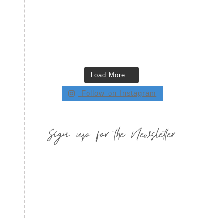
Load More…
Follow on Instagram
Sign up for the Newsletter