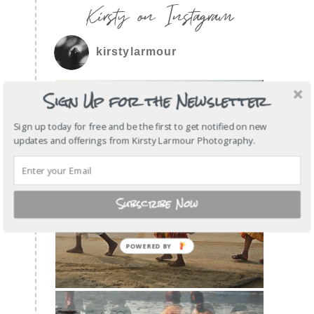
Kirsty on Instagram
kirstylarmour
Sign Up for the Newsletter
Sign up today for free and be the first to get notified on new
updates and offerings from Kirsty Larmour Photography.
Subscribe Now