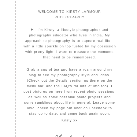
WELCOME TO KIRSTY LARMOUR
PHOTOGRAPHY
Hi, I'm Kirsty, a lifestyle photographer and
photography educator who lives in India. My
approach to photography is to capture real life –
with a little sparkle on top fueled by my obsession
with pretty light. I want to treasure the moments
that need to be remembered.
Grab a cup of tea and have a roam around my
blog to see my photography style and ideas.
(Check out the Details section up there on the
menu bar, and the FAQ's for lots of info too). I
post pictures on here from recent photo sessions,
as well as some personal photo projects and
some ramblings about life in general. Leave some
love, check my page out over on Facebook to
stay up to date, and come back again soon,
Kirsty xx