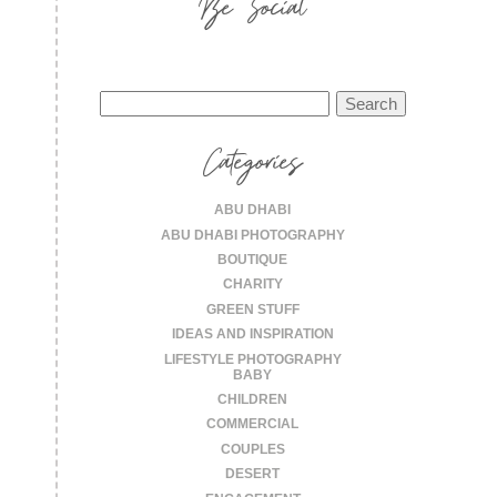
Be Social
Search
for:
Categories
ABU DHABI
ABU DHABI PHOTOGRAPHY
BOUTIQUE
CHARITY
GREEN STUFF
IDEAS AND INSPIRATION
LIFESTYLE PHOTOGRAPHY
BABY
CHILDREN
COMMERCIAL
COUPLES
DESERT