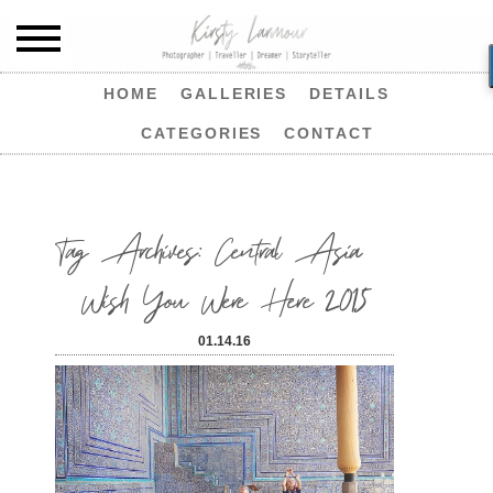
HOME
GALLERIES
DETAILS
CATEGORIES
CONTACT
Tag Archives:
Central Asia
Wish You Were Here 2015
01.14.16