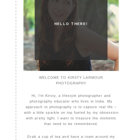
HELLO THERE!
WELCOME TO KIRSTY LARMOUR
PHOTOGRAPHY
Hi, I'm Kirsty, a lifestyle photographer and
photography educator who lives in India. My
approach to photography is to capture real life –
with a little sparkle on top fueled by my obsession
with pretty light. I want to treasure the moments
that need to be remembered.
Grab a cup of tea and have a roam around my