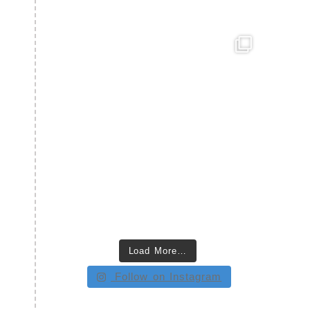
Load More…
Follow on Instagram