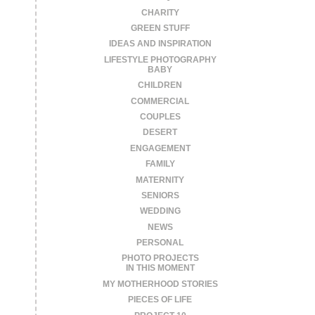
CHARITY
GREEN STUFF
IDEAS AND INSPIRATION
LIFESTYLE PHOTOGRAPHY
BABY
CHILDREN
COMMERCIAL
COUPLES
DESERT
ENGAGEMENT
FAMILY
MATERNITY
SENIORS
WEDDING
NEWS
PERSONAL
PHOTO PROJECTS
IN THIS MOMENT
MY MOTHERHOOD STORIES
PIECES OF LIFE