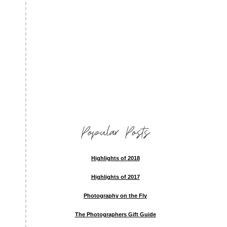
Popular Posts
Highlights of 2018
Highlights of 2017
Photography on the Fly
The Photographers Gift Guide