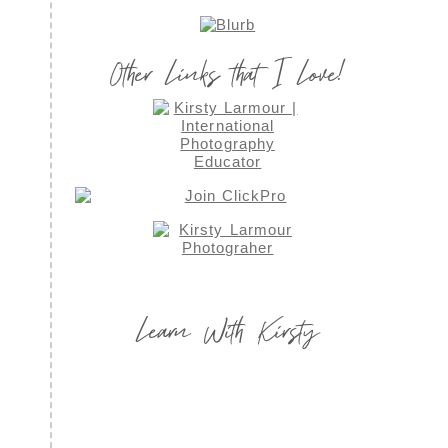
Other Links that I Love!
Learn With Kirsty