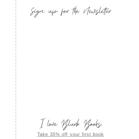
Sign up for the Newsletter
I love Blurb Books
Take 35% off your first book