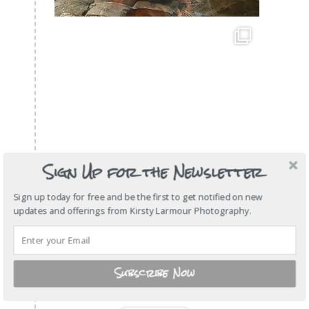
Sign Up for the Newsletter
Sign up today for free and be the first to get notified on new
updates and offerings from Kirsty Larmour Photography.
Subscribe Now