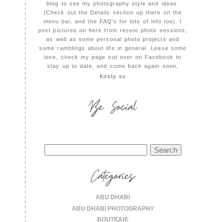
blog to see my photography style and ideas.
(Check out the Details section up there on the
menu bar, and the FAQ's for lots of info too). I
post pictures on here from recent photo sessions,
as well as some personal photo projects and
some ramblings about life in general. Leave some
love, check my page out over on Facebook to
stay up to date, and come back again soon,
Kirsty xx
Be Social
Search
for:
Categories
ABU DHABI
ABU DHABI PHOTOGRAPHY
BOUTIQUE