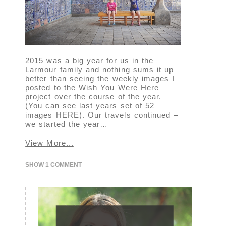
2015 was a big year for us in the
Larmour family and nothing sums it up
better than seeing the weekly images I
posted to the Wish You Were Here
project over the course of the year.
(You can see last years set of 52
images HERE). Our travels continued –
we started the year…
View More...
SHOW
1 COMMENT