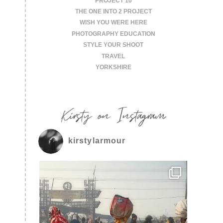
PROJECT 10
THE ONE INTO 2 PROJECT
WISH YOU WERE HERE
PHOTOGRAPHY EDUCATION
STYLE YOUR SHOOT
TRAVEL
YORKSHIRE
Kirsty on Instagram
kirstylarmour