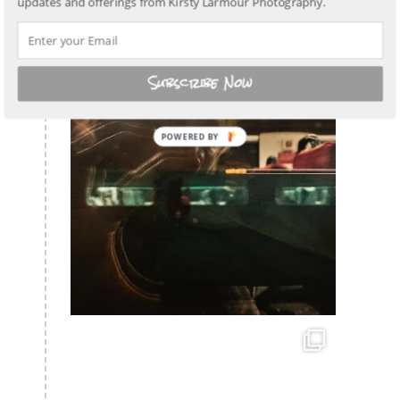
updates and offerings from Kirsty Larmour Photography.
Subscribe Now