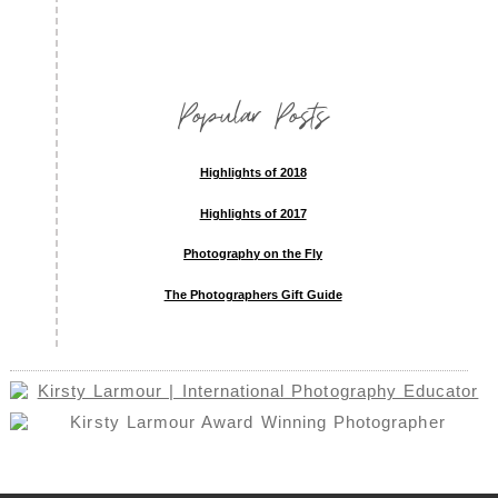
Popular Posts
Highlights of 2018
Highlights of 2017
Photography on the Fly
The Photographers Gift Guide