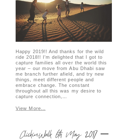
Happy 2019!! And thanks for the wild
ride 2018!! I’m delighted that I got to
capture families all over the world this
year – our move from Abu Dhabi saw
me branch further afield, and try new
things, meet different people and
embrace change. The constant
throughout all this was my desire to
capture connection,…
View More...
ClickinWalk 6th May 2017 –