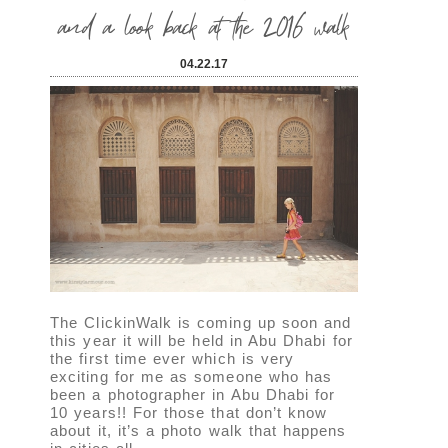
and a look back at the 2016 walk
04.22.17
The ClickinWalk is coming up soon and
this year it will be held in Abu Dhabi for
the first time ever which is very
exciting for me as someone who has
been a photographer in Abu Dhabi for
10 years!! For those that don’t know
about it, it’s a photo walk that happens