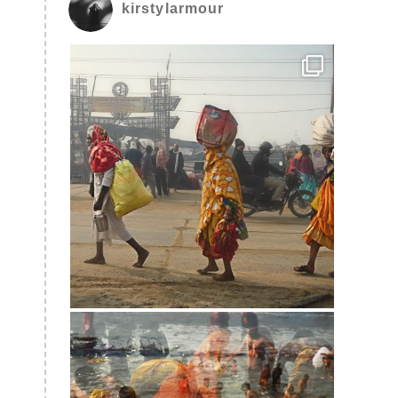
kirstylarmour