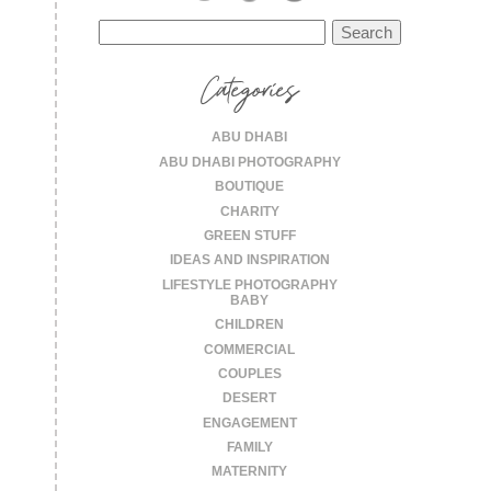
Search
for:
Categories
ABU DHABI
ABU DHABI PHOTOGRAPHY
BOUTIQUE
CHARITY
GREEN STUFF
IDEAS AND INSPIRATION
LIFESTYLE PHOTOGRAPHY
BABY
CHILDREN
COMMERCIAL
COUPLES
DESERT
ENGAGEMENT
FAMILY
MATERNITY