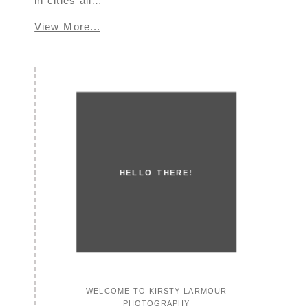
in cities all…
View More...
HELLO THERE!
WELCOME TO KIRSTY LARMOUR
PHOTOGRAPHY