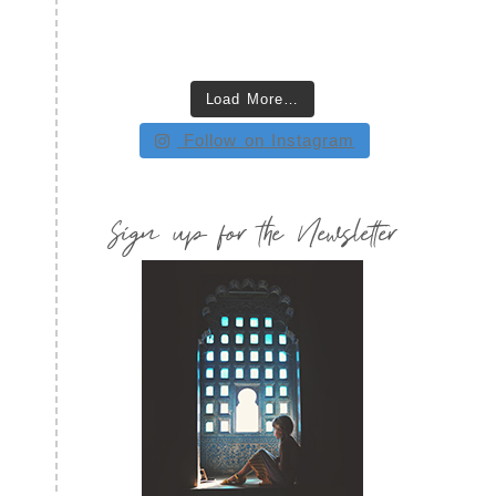
Load More…
Follow on Instagram
Sign up for the Newsletter