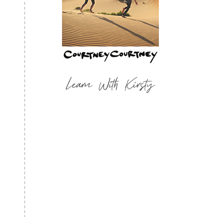
Learn With Kirsty