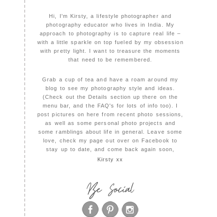
Hi, I'm Kirsty, a lifestyle photographer and
photography educator who lives in India. My
approach to photography is to capture real life –
with a little sparkle on top fueled by my obsession
with pretty light. I want to treasure the moments
that need to be remembered.
Grab a cup of tea and have a roam around my
blog to see my photography style and ideas.
(Check out the Details section up there on the
menu bar, and the FAQ's for lots of info too). I
post pictures on here from recent photo sessions,
as well as some personal photo projects and
some ramblings about life in general. Leave some
love, check my page out over on Facebook to
stay up to date, and come back again soon,
Kirsty xx
Be Social