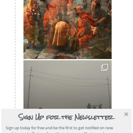
Sign Up for the Newsletter
Sign up today for free and be the first to get notified on new