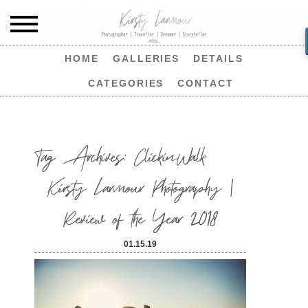
HOME
GALLERIES
DETAILS
CATEGORIES
CONTACT
Tag Archives:
ClickinWalk
Kirsty Larmour Photography |
Review of the Year 2018
01.15.19