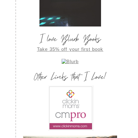
I love Blurb Books
Take 35% off your first book
Other Links that I Love!