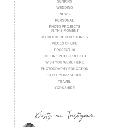
SENIORS
WEDDING
NEWS
PERSONAL
PHOTO PROJECTS
IN THIS MOMENT
MY MOTHERHOOD STORIES
PIECES OF LIFE
PROJECT 10
THE ONE INTO 2 PROJECT
WISH YOU WERE HERE
PHOTOGRAPHY EDUCATION
STYLE YOUR SHOOT
TRAVEL
YORKSHIRE
Kirsty on Instagram