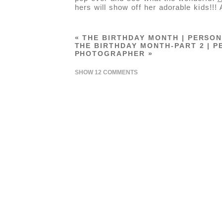
hers will show off her adorable kids!!!
«
THE BIRTHDAY MONTH | PERSON
THE BIRTHDAY MONTH-PART 2 | P
PHOTOGRAPHER
»
SHOW
12 COMMENTS