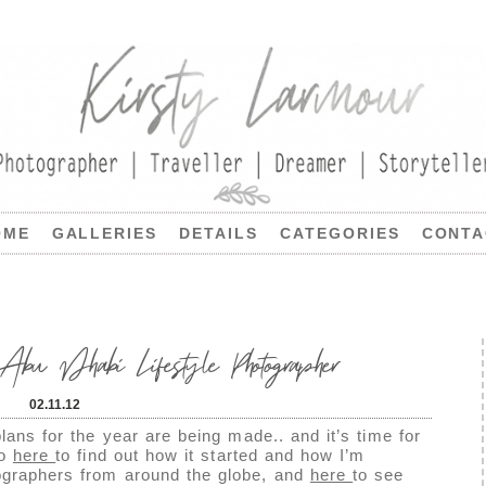
OME
GALLERIES
DETAILS
CATEGORIES
CONTA
 Abu Dhabi Lifestyle Photographer
02.11.12
lans for the year are being made.. and it’s time for
go
here
to find out how it started and how I’m
tographers from around the globe, and
here
to see