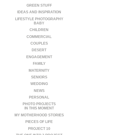
GREEN STUFF
IDEAS AND INSPIRATION
LIFESTYLE PHOTOGRAPHY
BABY
CHILDREN
COMMERCIAL
COUPLES
DESERT
ENGAGEMENT
FAMILY
MATERNITY
SENIORS
WEDDING
NEWS
PERSONAL
PHOTO PROJECTS
IN THIS MOMENT
MY MOTHERHOOD STORIES
PIECES OF LIFE
PROJECT 10