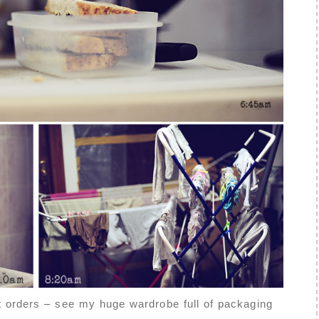
t orders – see my huge wardrobe full of packaging