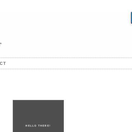
CT
HELLO THERE!