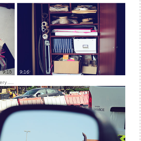
ivery….