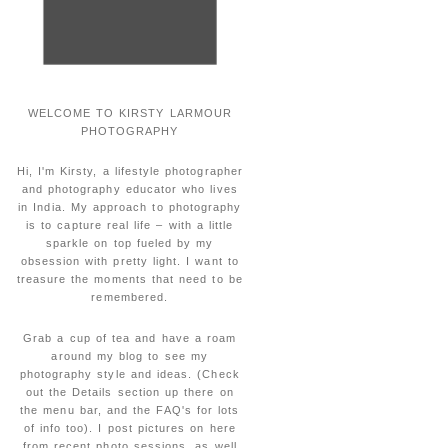
WELCOME TO KIRSTY LARMOUR
PHOTOGRAPHY
Hi, I'm Kirsty, a lifestyle photographer
and photography educator who lives
in India. My approach to photography
is to capture real life – with a little
sparkle on top fueled by my
obsession with pretty light. I want to
treasure the moments that need to be
remembered.
Grab a cup of tea and have a roam
around my blog to see my
photography style and ideas. (Check
out the Details section up there on
the menu bar, and the FAQ's for lots
of info too). I post pictures on here
from recent photo sessions, as well