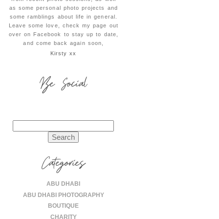
as some personal photo projects and
some ramblings about life in general.
Leave some love, check my page out
over on Facebook to stay up to date,
and come back again soon,
Kirsty xx
Be Social
Search
for:
Categories
ABU DHABI
ABU DHABI PHOTOGRAPHY
BOUTIQUE
CHARITY