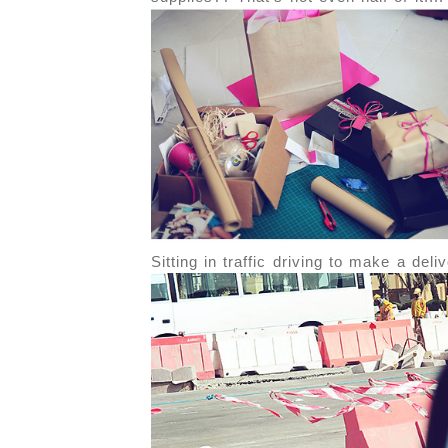
Sitting in traffic driving to make a del