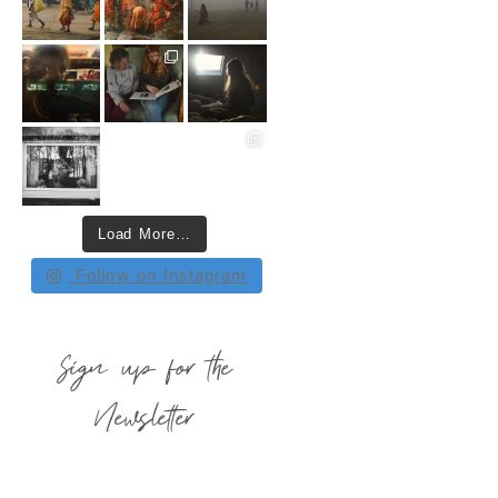
Load More…
Follow on Instagram
Sign up for the
Newsletter