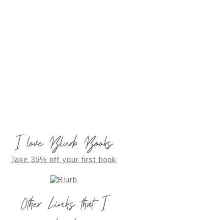
I love Blurb Books
Take 35% off your first book
Other Links that I