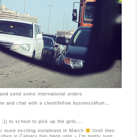
t and send some international orders
fee and chat with a client/fellow businessMum…
 ;)) to school to pick up the girls….
far more exciting instalment in March
Until then
Robyn
in Calgary has been upto – I’m pretty sure