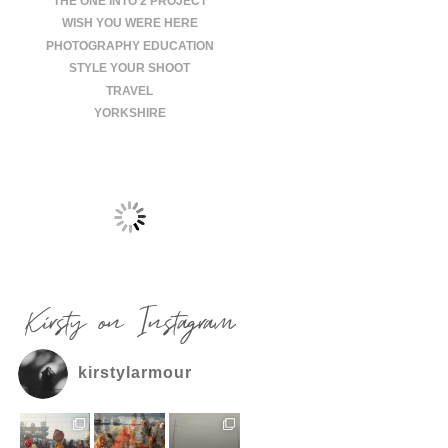
THE ONE INTO 2 PROJECT
WISH YOU WERE HERE
PHOTOGRAPHY EDUCATION
STYLE YOUR SHOOT
TRAVEL
YORKSHIRE
Kirsty on Instagram
kirstylarmour