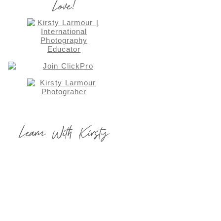
Love!
Learn With Kirsty