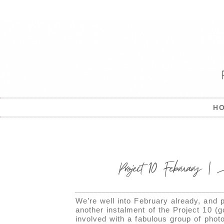
H
Project 10 February |
We’re well into February already, and p
another instalment of the Project 10 (
involved with a fabulous group of pho