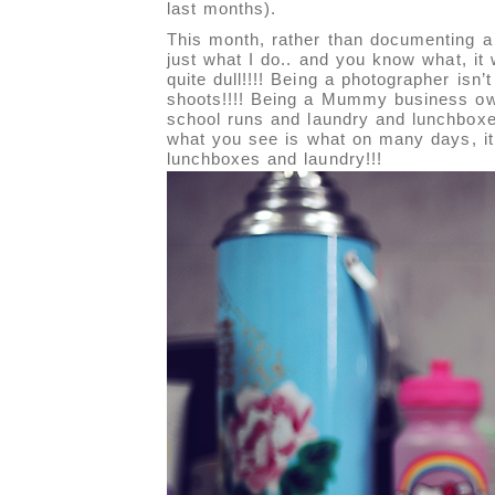
last months).
This month, rather than documenting a
just what I do.. and you know what, it
quite dull!!!! Being a photographer isn’
shoots!!!! Being a Mummy business ow
school runs and laundry and lunchboxes
what you see is what on many days, it 
lunchboxes and laundry!!!