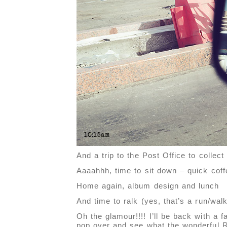
And a trip to the Post Office to collec
Aaaahhh, time to sit down – quick cof
Home again, album design and lunch
And time to ralk (yes, that’s a run/walk
Oh the glamour!!!! I’ll be back with a 
pop over and see what the wonderful