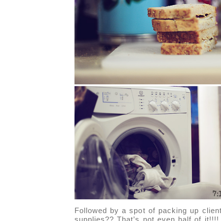
Followed by a spot of packing up clien
supplies?? That’s not even half of it!!!!