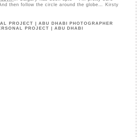
 And then follow the circle around the globe… Kirsty
AL PROJECT | ABU DHABI PHOTOGRAPHER
ERSONAL PROJECT | ABU DHABI