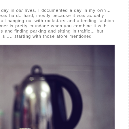
 day in
our
lives, I documented a day in my own…
 was hard.. hard, mostly because it was actually
t all hanging out with rockstars and attending fashion
ner is pretty mundane when you combine it with
 and finding parking and sitting in traffic… but
is….. starting with those afore mentioned