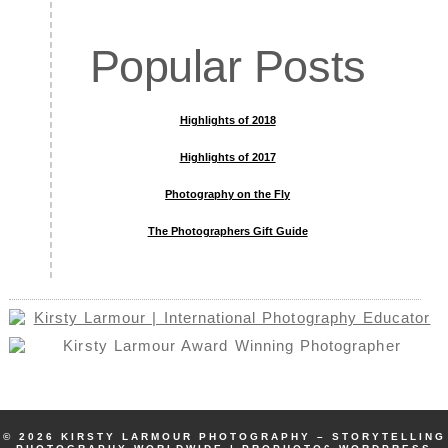
Popular Posts
Highlights of 2018
Highlights of 2017
Photography on the Fly
The Photographers Gift Guide
© 2026 KIRSTY LARMOUR PHOTOGRAPHY – STORYTELLING