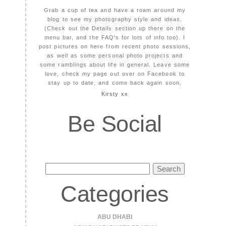
Grab a cup of tea and have a roam around my
blog to see my photography style and ideas.
(Check out the Details section up there on the
menu bar, and the FAQ's for lots of info too). I
post pictures on here from recent photo sessions,
as well as some personal photo projects and
some ramblings about life in general. Leave some
love, check my page out over on Facebook to
stay up to date, and come back again soon,
Kirsty xx
Be Social
Search
for:
Categories
ABU DHABI