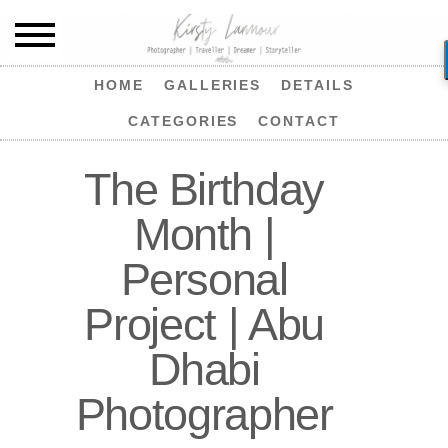
HOME
GALLERIES
DETAILS
CATEGORIES
CONTACT
The Birthday
Month |
Personal
Project | Abu
Dhabi
Photographer