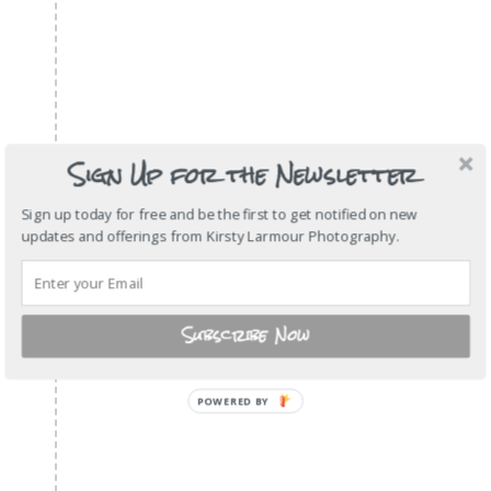
Sign Up for the Newsletter
Sign up today for free and be the first to get notified on new
updates and offerings from Kirsty Larmour Photography.
Subscribe Now