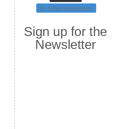
Follow on Instagram
Sign up for the
Newsletter