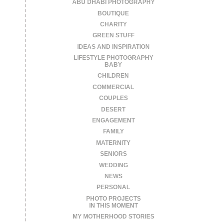
ABU DHABI PHOTOGRAPHY
BOUTIQUE
CHARITY
GREEN STUFF
IDEAS AND INSPIRATION
LIFESTYLE PHOTOGRAPHY
BABY
CHILDREN
COMMERCIAL
COUPLES
DESERT
ENGAGEMENT
FAMILY
MATERNITY
SENIORS
WEDDING
NEWS
PERSONAL
PHOTO PROJECTS
IN THIS MOMENT
MY MOTHERHOOD STORIES