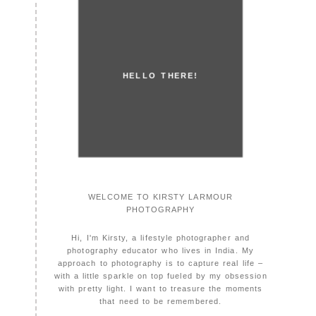
HELLO THERE!
WELCOME TO KIRSTY LARMOUR
PHOTOGRAPHY
Hi, I'm Kirsty, a lifestyle photographer and
photography educator who lives in India. My
approach to photography is to capture real life –
with a little sparkle on top fueled by my obsession
with pretty light. I want to treasure the moments
that need to be remembered.