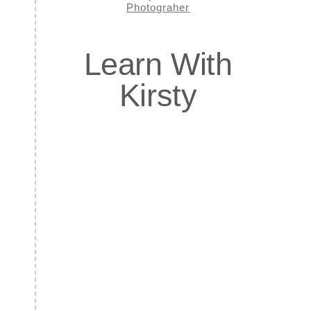
Learn With
Kirsty