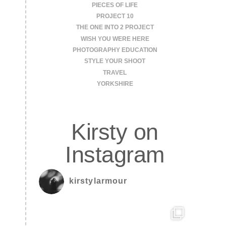
PIECES OF LIFE
PROJECT 10
THE ONE INTO 2 PROJECT
WISH YOU WERE HERE
PHOTOGRAPHY EDUCATION
STYLE YOUR SHOOT
TRAVEL
YORKSHIRE
Kirsty on
Instagram
kirstylarmour