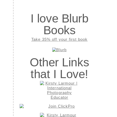
I love Blurb
Books
Take 35% off your first book
Other Links
that I Love!