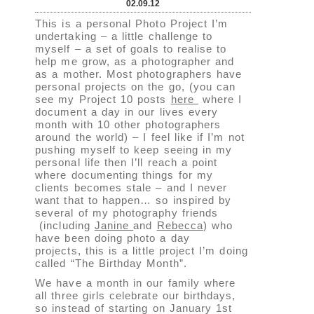
02.09.12
This is a personal Photo Project I’m
undertaking – a little challenge to
myself – a set of goals to realise to
help me grow, as a photographer and
as a mother. Most photographers have
personal projects on the go, (you can
see my Project 10 posts
here
where I
document a day in our lives every
month with 10 other photographers
around the world) – I feel like if I’m not
pushing myself to keep seeing in my
personal life then I’ll reach a point
where documenting things for my
clients becomes stale – and I never
want that to happen… so inspired by
several of my photography friends
(including
Janine
and
Rebecca
) who
have been doing photo a day
projects, this is a little project I’m doing
called “The Birthday Month”.
We have a month in our family where
all three girls celebrate our birthdays,
so instead of starting on January 1st