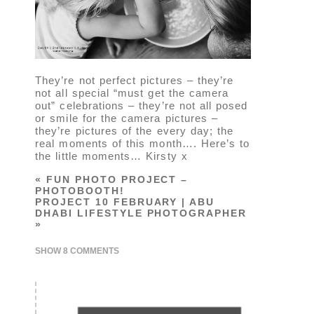
They’re not perfect pictures – they’re
not all special “must get the camera
out” celebrations – they’re not all posed
or smile for the camera pictures –
they’re pictures of the every day; the
real moments of this month…. Here’s to
the little moments… Kirsty x
«
FUN PHOTO PROJECT –
PHOTOBOOTH!
PROJECT 10 FEBRUARY | ABU
DHABI LIFESTYLE PHOTOGRAPHER
»
SHOW
8 COMMENTS