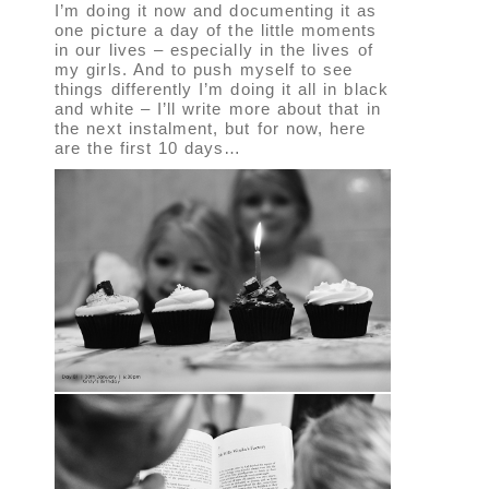
I’m doing it now and documenting it as
one picture a day of the little moments
in our lives – especially in the lives of
my girls. And to push myself to see
things differently I’m doing it all in black
and white – I’ll write more about that in
the next instalment, but for now, here
are the first 10 days…