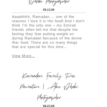
Dhabi Photographer
09.13.09
Aaaahhhh, Ramadan…. one of the
reasons I love it is the food! And I don’t
think I’m the only one – my Emirati
friends often tell me that despite the
fasting they fear putting weight on
during Ramadan because of the divine
iftar food. There are so many things
that are special for this time…
View More...
Ramadan Family Time
Promotion | Abu Dhabi
Photographer
08.23.09