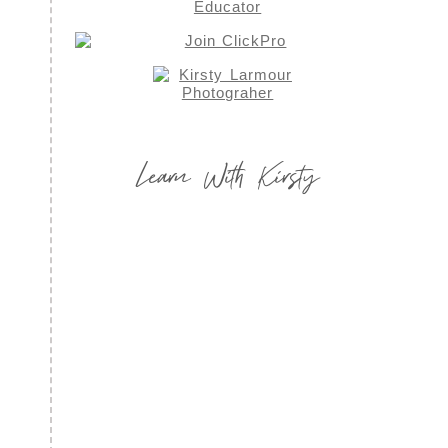
Learn With Kirsty