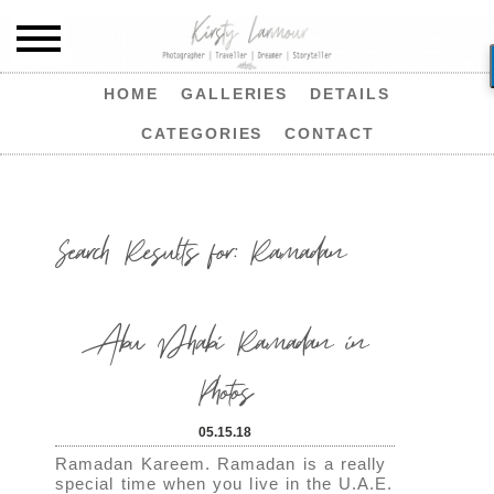
HOME
GALLERIES
DETAILS
CATEGORIES
CONTACT
Search Results for:
Ramadan
Abu Dhabi Ramadan in
Photos
05.15.18
Ramadan Kareem. Ramadan is a really
special time when you live in the U.A.E.