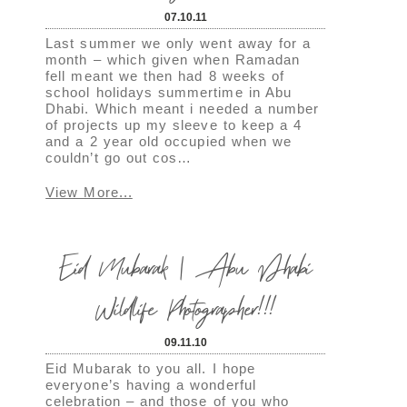
07.10.11
Last summer we only went away for a
month – which given when Ramadan
fell meant we then had 8 weeks of
school holidays summertime in Abu
Dhabi. Which meant i needed a number
of projects up my sleeve to keep a 4
and a 2 year old occupied when we
couldn’t go out cos…
View More...
Eid Mubarak | Abu Dhabi
Wildlife Photographer!!!
09.11.10
Eid Mubarak to you all. I hope
everyone’s having a wonderful
celebration – and those of you who