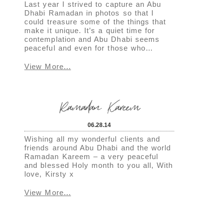
Last year I strived to capture an Abu
Dhabi Ramadan in photos so that I
could treasure some of the things that
make it unique. It’s a quiet time for
contemplation and Abu Dhabi seems
peaceful and even for those who…
View More...
Ramadan Kareem
06.28.14
Wishing all my wonderful clients and
friends around Abu Dhabi and the world
Ramadan Kareem – a very peaceful
and blessed Holy month to you all, With
love, Kirsty x
View More...