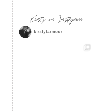
Kirsty on Instagram
kirstylarmour