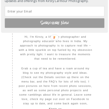
updates and offerings from Kirsty Larmour Photography.
Subscribe Now
WELCOME TO KIRSTY LARMOUR
PHOTOGRAPHY
Hi, I'm Kirsty, a lifestyle photographer and
photography educator who lives in India. My
approach to photography is to capture real life –
with a little sparkle on top fueled by my obsession
with pretty light. I want to treasure the moments
that need to be remembered.
Grab a cup of tea and have a roam around my
blog to see my photography style and ideas.
(Check out the Details section up there on the
menu bar, and the FAQ's for lots of info too). I
post pictures on here from recent photo sessions,
as well as some personal photo projects and
some ramblings about life in general. Leave some
love, check my page out over on Facebook to
stay up to date, and come back again soon,
Kirsty xx