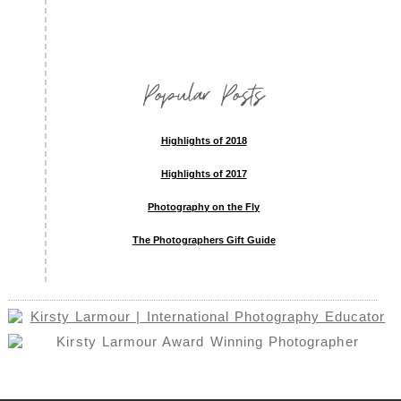
Popular Posts
Highlights of 2018
Highlights of 2017
Photography on the Fly
The Photographers Gift Guide