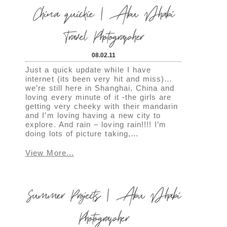
China quickie | Abu Dhabi
Travel Photographer
08.02.11
Just a quick update while I have
internet (its been very hit and miss)…
we’re still here in Shanghai, China and
loving every minute of it -the girls are
getting very cheeky with their mandarin
and I’m loving having a new city to
explore. And rain – loving rain!!!! I’m
doing lots of picture taking,…
View More...
Summer Projects | Abu Dhabi
Photographer