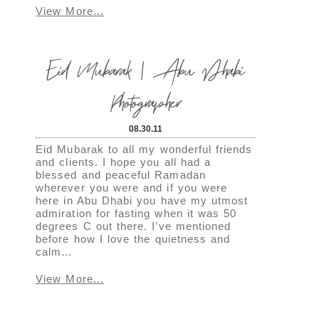
View More...
Eid Mubarak | Abu Dhabi
Photographer
08.30.11
Eid Mubarak to all my wonderful friends
and clients. I hope you all had a
blessed and peaceful Ramadan
wherever you were and if you were
here in Abu Dhabi you have my utmost
admiration for fasting when it was 50
degrees C out there. I’ve mentioned
before how I love the quietness and
calm…
View More...