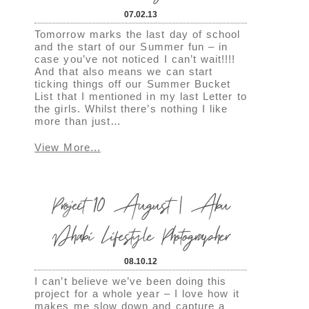
07.02.13
Tomorrow marks the last day of school
and the start of our Summer fun – in
case you’ve not noticed I can’t wait!!!!
And that also means we can start
ticking things off our Summer Bucket
List that I mentioned in my last Letter to
the girls. Whilst there’s nothing I like
more than just…
View More...
Project 10 August | Abu
Dhabi Lifestyle Photographer
08.10.12
I can’t believe we’ve been doing this
project for a whole year – I love how it
makes me slow down and capture a