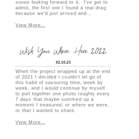
soooo looking forward to it. I’ve got to
admit, the first one I found a real drag
because we’d just arrived and…
View More...
Wish You Where Here 2022
02.10.23
When the project wrapped up at the end
of 2021 I decided I couldn’t let go of
this habit of savouring time, week by
week, and I would continue by myself
to pull together one photo roughly every
7 days that maybe summed up a
moment I treasured, or where we were,
or that I wanted to share.
View More...