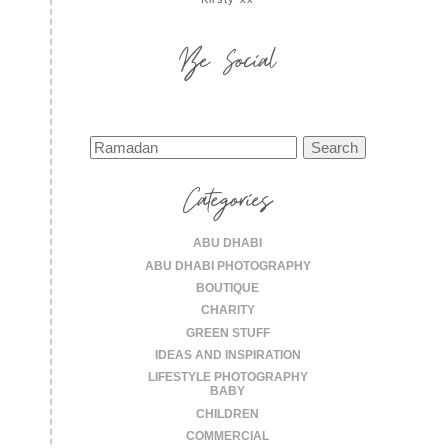
Be Social
Search
for:
Categories
ABU DHABI
ABU DHABI PHOTOGRAPHY
BOUTIQUE
CHARITY
GREEN STUFF
IDEAS AND INSPIRATION
LIFESTYLE PHOTOGRAPHY
BABY
CHILDREN
COMMERCIAL