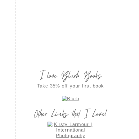
I love Blurb Books
Take 35% off your first book
Other Links that I Love!