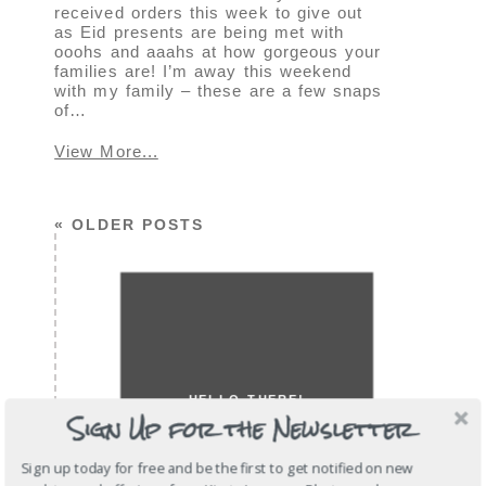
received orders this week to give out
as Eid presents are being met with
ooohs and aaahs at how gorgeous your
families are! I’m away this weekend
with my family – these are a few snaps
of…
View More...
« OLDER POSTS
HELLO THERE!
Sign Up for the Newsletter
Sign up today for free and be the first to get notified on new