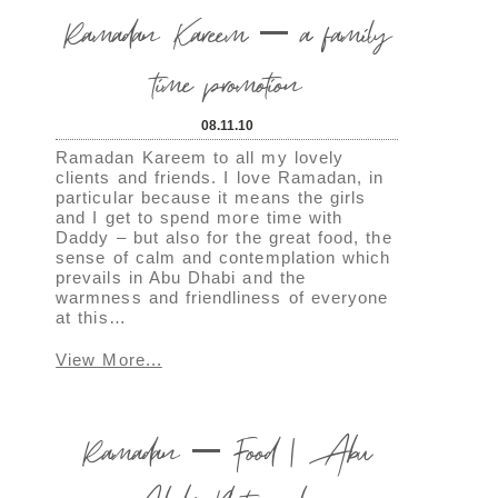
Ramadan Kareem – a family
time promotion
08.11.10
Ramadan Kareem to all my lovely
clients and friends. I love Ramadan, in
particular because it means the girls
and I get to spend more time with
Daddy – but also for the great food, the
sense of calm and contemplation which
prevails in Abu Dhabi and the
warmness and friendliness of everyone
at this…
View More...
Ramadan – Food | Abu