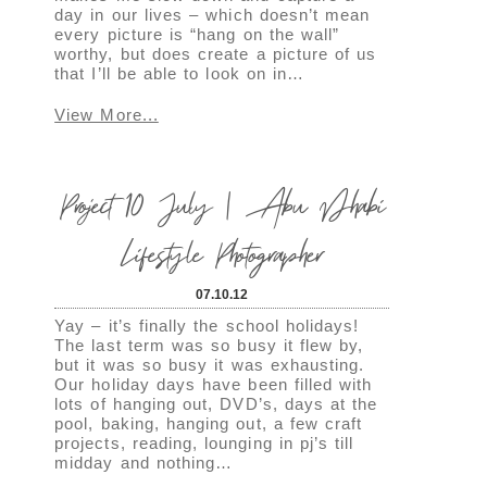
day in our lives – which doesn’t mean
every picture is “hang on the wall”
worthy, but does create a picture of us
that I’ll be able to look on in…
View More...
Project 10 July | Abu Dhabi
Lifestyle Photographer
07.10.12
Yay – it’s finally the school holidays!
The last term was so busy it flew by,
but it was so busy it was exhausting.
Our holiday days have been filled with
lots of hanging out, DVD’s, days at the
pool, baking, hanging out, a few craft
projects, reading, lounging in pj’s till
midday and nothing…