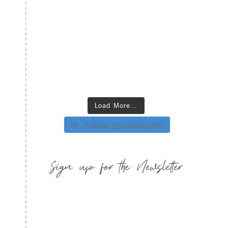
Load More…
Follow on Instagram
Sign up for the Newsletter