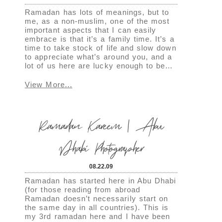
Ramadan has lots of meanings, but to
me, as a non-muslim, one of the most
important aspects that I can easily
embrace is that it’s a family time. It’s a
time to take stock of life and slow down
to appreciate what’s around you, and a
lot of us here are lucky enough to be…
View More...
Ramadan Kareem | Abu
Dhabi Photographer
08.22.09
Ramadan has started here in Abu Dhabi
(for those reading from abroad
Ramadan doesn’t necessarily start on
the same day in all countries). This is
my 3rd ramadan here and I have been