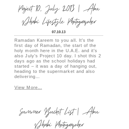
Project 10, July 2013 | Abu
Dhabi Lifestyle Photographer
07.10.13
Ramadan Kareem to you all. It’s the
first day of Ramadan, the start of the
holy month here in the U.A.E. and it’s
also July’s Project 10 day. I shot this 2
days ago as the school holidays had
started – it was a day of hanging out,
heading to the supermarket and also
delivering…
View More...
Summer Bucket List | Abu
Dhabi Photographer