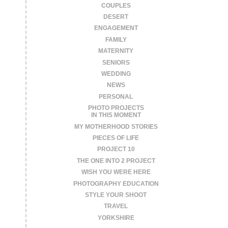
COUPLES
DESERT
ENGAGEMENT
FAMILY
MATERNITY
SENIORS
WEDDING
NEWS
PERSONAL
PHOTO PROJECTS
IN THIS MOMENT
MY MOTHERHOOD STORIES
PIECES OF LIFE
PROJECT 10
THE ONE INTO 2 PROJECT
WISH YOU WERE HERE
PHOTOGRAPHY EDUCATION
STYLE YOUR SHOOT
TRAVEL
YORKSHIRE