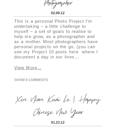
Photographer
02.09.12
This is a personal Photo Project I’m
undertaking – a little challenge to
myself – a set of goals to realise to
help me grow, as a photographer and
as a mother. Most photographers have
personal projects on the go, (you can
see my Project 10 posts here where I
document a day in our lives…
View More...
SHOW
8 COMMENTS
Xin Nian Kuai Le | Happy
Chinese New Year
01.23.12