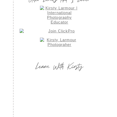
Learn With Kirsty