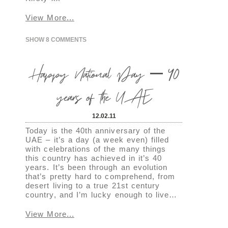
View More...
SHOW
8 COMMENTS
Happy National Day – 40
years of the UAE
12.02.11
Today is the 40th anniversary of the
UAE – it’s a day (a week even) filled
with celebrations of the many things
this country has achieved in it’s 40
years. It’s been through an evolution
that’s pretty hard to comprehend, from
desert living to a true 21st century
country, and I’m lucky enough to live…
View More...