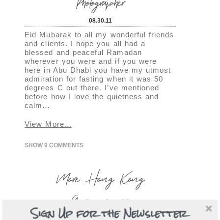
Photographer
08.30.11
Eid Mubarak to all my wonderful friends
and clients. I hope you all had a
blessed and peaceful Ramadan
wherever you were and if you were
here in Abu Dhabi you have my utmost
admiration for fasting when it was 50
degrees C out there. I’ve mentioned
before how I love the quietness and
calm…
View More...
SHOW
9 COMMENTS
More Hong Kong
Gorgeousness
Sign Up for the Newsletter
08.29.11