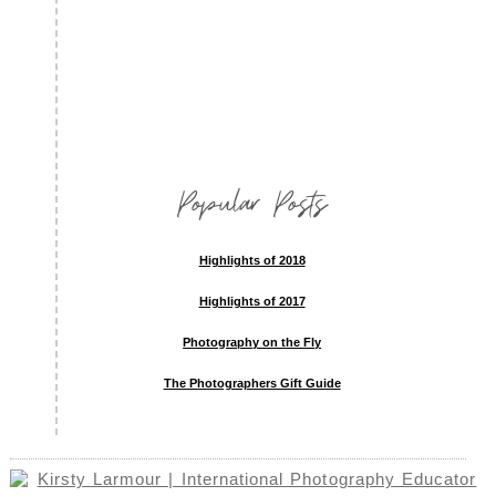
Popular Posts
Highlights of 2018
Highlights of 2017
Photography on the Fly
The Photographers Gift Guide