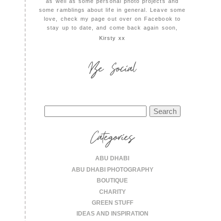
as well as some personal photo projects and
some ramblings about life in general. Leave some
love, check my page out over on Facebook to
stay up to date, and come back again soon,
Kirsty xx
Be Social
Search
for:
Categories
ABU DHABI
ABU DHABI PHOTOGRAPHY
BOUTIQUE
CHARITY
GREEN STUFF
IDEAS AND INSPIRATION