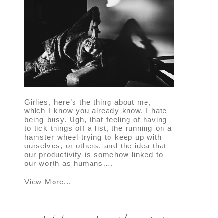
Girlies, here’s the thing about me,
which I know you already know. I hate
being busy. Ugh, that feeling of having
to tick things off a list, the running on a
hamster wheel trying to keep up with
ourselves, or others, and the idea that
our productivity is somehow linked to
our worth as humans….
View More...