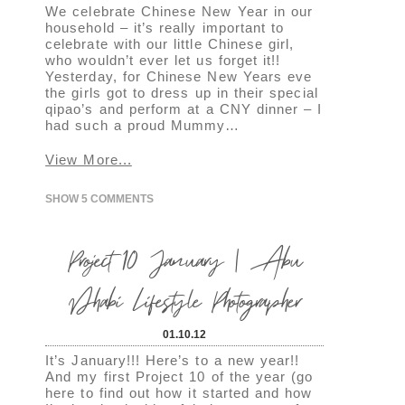
We celebrate Chinese New Year in our
household – it’s really important to
celebrate with our little Chinese girl,
who wouldn’t ever let us forget it!!
Yesterday, for Chinese New Years eve
the girls got to dress up in their special
qipao’s and perform at a CNY dinner – I
had such a proud Mummy…
View More...
SHOW
5 COMMENTS
Project 10 January | Abu
Dhabi Lifestyle Photographer
01.10.12
It’s January!!! Here’s to a new year!!
And my first Project 10 of the year (go
here to find out how it started and how