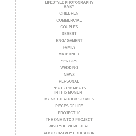
LIFESTYLE PHOTOGRAPHY
BABY
CHILDREN
COMMERCIAL
COUPLES
DESERT
ENGAGEMENT
FAMILY
MATERNITY
SENIORS
WEDDING
NEWS
PERSONAL
PHOTO PROJECTS
IN THIS MOMENT
MY MOTHERHOOD STORIES
PIECES OF LIFE
PROJECT 10
THE ONE INTO 2 PROJECT
WISH YOU WERE HERE
PHOTOGRAPHY EDUCATION