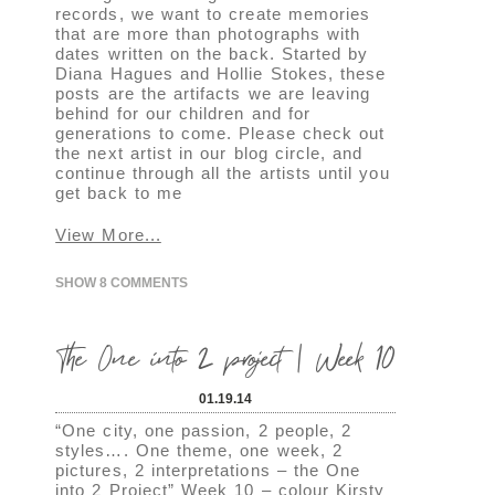
records, we want to create memories
that are more than photographs with
dates written on the back. Started by
Diana Hagues and Hollie Stokes, these
posts are the artifacts we are leaving
behind for our children and for
generations to come. Please check out
the next artist in our blog circle, and
continue through all the artists until you
get back to me
View More...
SHOW
8 COMMENTS
The One into 2 project | Week 10
01.19.14
“One city, one passion, 2 people, 2
styles…. One theme, one week, 2
pictures, 2 interpretations – the One
into 2 Project” Week 10 – colour Kirsty