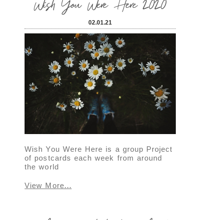
Wish You Were Here 2020
02.01.21
Wish You Were Here is a group Project
of postcards each week from around
the world
View More...