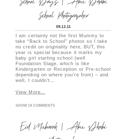
School Days | Abu Dhabi
School Photographer
09.12.11
I am certainly not the first Mummy to
take “Back to School” photos so I take
no credit on originality here, BUT, this
year is special because it marks my
baby girl starting school (well
Foundation Stage, which is like
Kindergarten or Reception or Pre-school
depending on where you’re from) – and
well, I couldn’t…
View More...
SHOW
19 COMMENTS
Eid Mubarak | Abu Dhabi