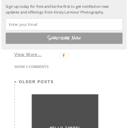
Sign up today for free and be the first to get notified on new
I admit it, my Hong Kong friends have
updates and offerings from Kirsty Larmour Photography.
the most gorgeous kids…. and the
funny thing about this session was that
Miss Alessia is quite a firecracker and
didn’t sit still, at all…. or at least we
thought she didn’t… Proved us wrong
Subscribe Now
huh? I loved spending time with you
guys on our trip, this…
View More...
SHOW
3 COMMENTS
« OLDER POSTS
HELLO THERE!