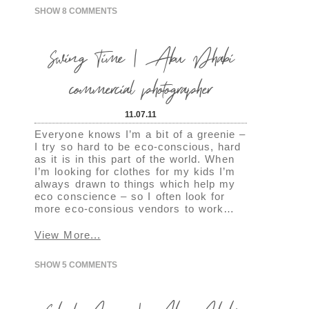
SHOW
8 COMMENTS
Swing Time | Abu Dhabi
commercial photographer
11.07.11
Everyone knows I’m a bit of a greenie –
I try so hard to be eco-conscious, hard
as it is in this part of the world. When
I’m looking for clothes for my kids I’m
always drawn to things which help my
eco conscience – so I often look for
more eco-consious vendors to work…
View More...
SHOW
5 COMMENTS