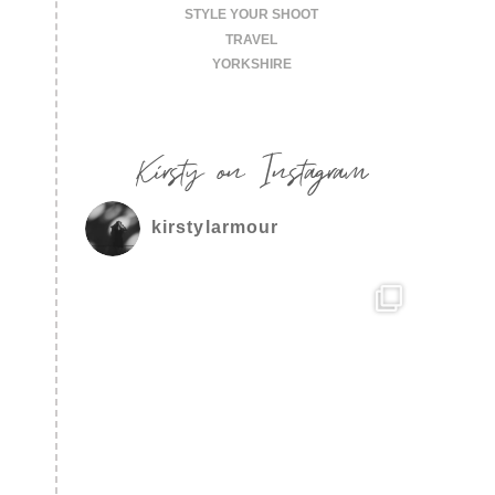
STYLE YOUR SHOOT
TRAVEL
YORKSHIRE
Kirsty on Instagram
kirstylarmour