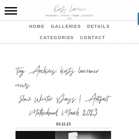
HOME
GALLERIES
DETAILS
CATEGORIES
CONTACT
Tag Archives:
kirsty larmour
news
Slow Winter Days | Artifact
Motherhood, March 2023
03.11.23