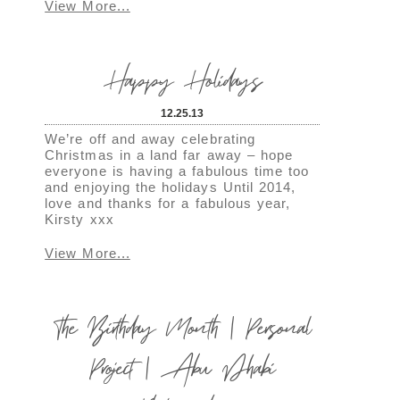
View More...
Happy Holidays
12.25.13
We’re off and away celebrating
Christmas in a land far away – hope
everyone is having a fabulous time too
and enjoying the holidays Until 2014,
love and thanks for a fabulous year,
Kirsty xxx
View More...
The Birthday Month | Personal
Project | Abu Dhabi