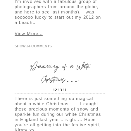
I’m involved with a fabulous group of
photographers from around the globe,
and here to see last months). I was
soooooo lucky to start out my 2012 on
a beach…
View More...
SHOW
24 COMMENTS
Dreaming of a White
Christmas…..
12.13.11
There is just something so magical
about a white Christmas….. I caught
these precious moments of snow and
sparkle fun during our white Christmas
in England last year… sigh….. Hope
you’re all getting into the festive spirit,
Kirsty xx