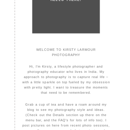
WELCOME TO KIRSTY LARMOUR
PHOTOGRAPHY
Hi, I'm Kirsty, a lifestyle photographer and
photography educator who lives in India. My
approach to photography is to capture real life –
with a little sparkle on top fueled by my obsession
with pretty light. I want to treasure the moments
that need to be remembered.
Grab a cup of tea and have a roam around my
blog to see my photography style and ideas.
(Check out the Details section up there on the
menu bar, and the FAQ's for lots of info too). I
post pictures on here from recent photo sessions,