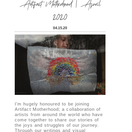
Artifact Motherhood | April
2020
04.15.20
I’m hugely honoured to be joining
Artifact Motherhood; a collaboration of
artists from around the world who have
come together to share our stories of
the joys and struggles of our journey.
Through our writings and visual