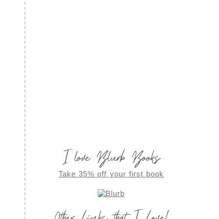
I love Blurb Books
Take 35% off your first book
Other Links that I Love!