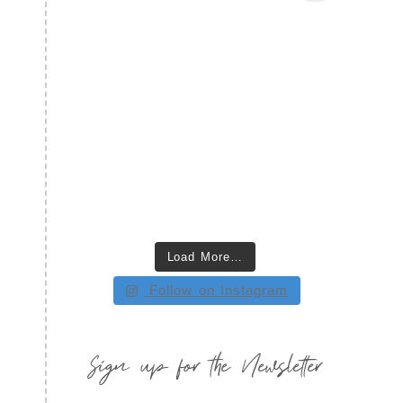
Load More…
Follow on Instagram
Sign up for the Newsletter