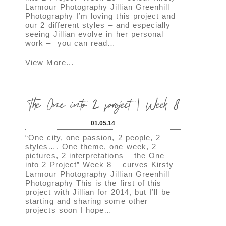
Larmour Photography Jillian Greenhill
Photography I’m loving this project and
our 2 different styles – and especially
seeing Jillian evolve in her personal
work – you can read…
View More...
The One into 2 project | Week 8
01.05.14
“One city, one passion, 2 people, 2
styles…. One theme, one week, 2
pictures, 2 interpretations – the One
into 2 Project” Week 8 – curves Kirsty
Larmour Photography Jillian Greenhill
Photography This is the first of this
project with Jillian for 2014, but I’ll be
starting and sharing some other
projects soon I hope…