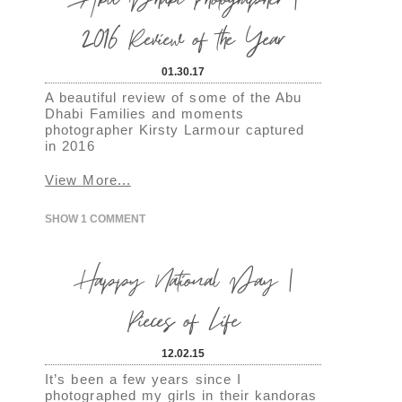
2016 Review of the Year
01.30.17
A beautiful review of some of the Abu
Dhabi Families and moments
photographer Kirsty Larmour captured
in 2016
View More...
SHOW
1 COMMENT
Happy National Day |
Pieces of Life
12.02.15
It’s been a few years since I
photographed my girls in their kandoras