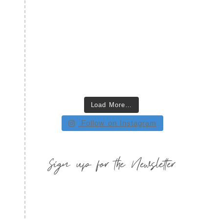
Load More…
Follow on Instagram
Sign up for the Newsletter