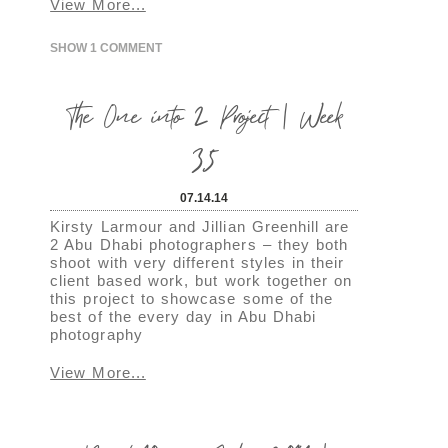
View More...
SHOW
1 COMMENT
The One into 2 Project | Week
35
07.14.14
Kirsty Larmour and Jillian Greenhill are
2 Abu Dhabi photographers – they both
shoot with very different styles in their
client based work, but work together on
this project to showcase some of the
best of the every day in Abu Dhabi
photography
View More...