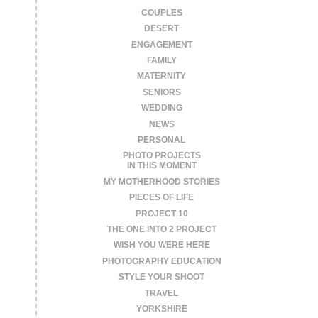
COUPLES
DESERT
ENGAGEMENT
FAMILY
MATERNITY
SENIORS
WEDDING
NEWS
PERSONAL
PHOTO PROJECTS
IN THIS MOMENT
MY MOTHERHOOD STORIES
PIECES OF LIFE
PROJECT 10
THE ONE INTO 2 PROJECT
WISH YOU WERE HERE
PHOTOGRAPHY EDUCATION
STYLE YOUR SHOOT
TRAVEL
YORKSHIRE