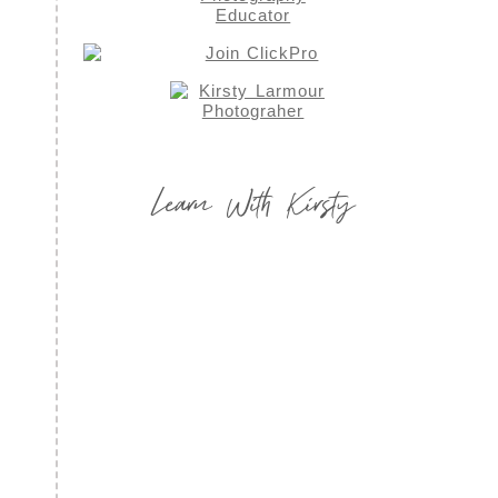
Learn With Kirsty