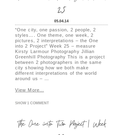
25
05.04.14
“One city, one passion, 2 people, 2
styles…. One theme, one week, 2
pictures, 2 interpretations – the One
into 2 Project” Week 25 – measure
Kirsty Larmour Photography Jillian
Greenhill Photography This is a project
between 2 photographers in the same
city showing how we both make
different interpretations of the world
around us – …
View More...
SHOW
1 COMMENT
The One into Two Project | Week