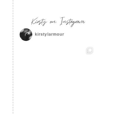
Kirsty on Instagram
kirstylarmour