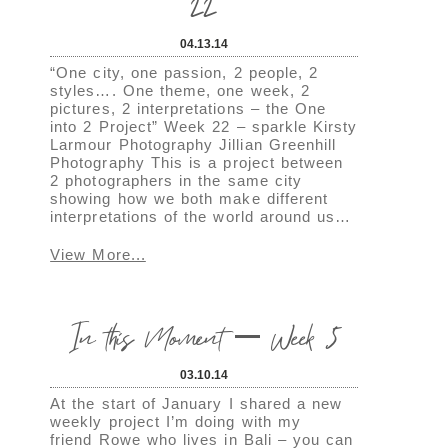
22
04.13.14
“One city, one passion, 2 people, 2
styles…. One theme, one week, 2
pictures, 2 interpretations – the One
into 2 Project” Week 22 – sparkle Kirsty
Larmour Photography Jillian Greenhill
Photography This is a project between
2 photographers in the same city
showing how we both make different
interpretations of the world around us…
View More...
In this Moment – Week 5
03.10.14
At the start of January I shared a new
weekly project I’m doing with my
friend Rowe who lives in Bali – you can