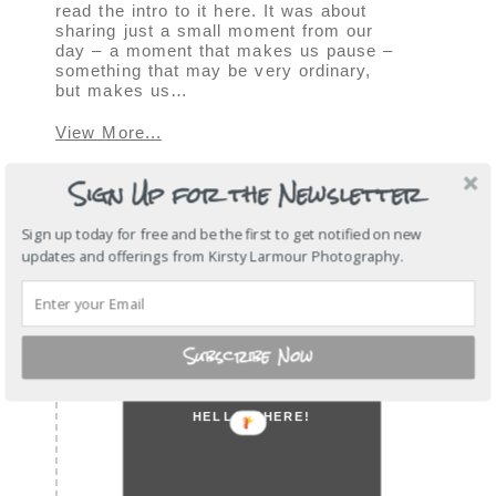
read the intro to it here. It was about
sharing just a small moment from our
day – a moment that makes us pause –
something that may be very ordinary,
but makes us…
View More...
Sign Up for the Newsletter
SHOW
1 COMMENT
Sign up today for free and be the first to get notified on new
« OLDER POSTS
updates and offerings from Kirsty Larmour Photography.
Subscribe Now
HELLO THERE!