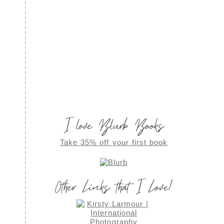
I love Blurb Books
Take 35% off your first book
Other Links that I Love!