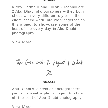
Kirsty Larmour and Jillian Greenhill are
2 Abu Dhabi photographers – they both
shoot with very different styles in their
client based work, but work together on
this project to showcase some of the
best of the every day in Abu Dhabi
photography
View More...
The One into 2 Project | Week
32
06.22.14
Abu Dhabi’s 2 premier photographers
join for a weekly photo project to show
off the best of Abu Dhabi photography
View More...