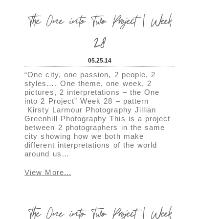
The One into Two Project | Week
28
05.25.14
“One city, one passion, 2 people, 2
styles…. One theme, one week, 2
pictures, 2 interpretations – the One
into 2 Project” Week 28 – pattern
Kirsty Larmour Photography Jillian
Greenhill Photography This is a project
between 2 photographers in the same
city showing how we both make
different interpretations of the world
around us…
View More...
The One into Two Project | Week