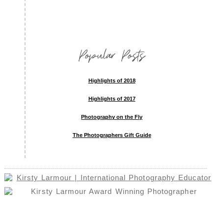
Popular Posts
Highlights of 2018
Highlights of 2017
Photography on the Fly
The Photographers Gift Guide