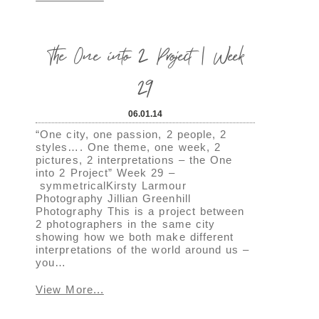
The One into 2 Project | Week
29
06.01.14
“One city, one passion, 2 people, 2
styles…. One theme, one week, 2
pictures, 2 interpretations – the One
into 2 Project” Week 29 –
symmetricalKirsty Larmour
Photography Jillian Greenhill
Photography This is a project between
2 photographers in the same city
showing how we both make different
interpretations of the world around us –
you…
View More...