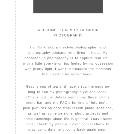
WELCOME TO KIRSTY LARMOUR
PHOTOGRAPHY
Hi, I'm Kirsty, a lifestyle photographer and
photography educator who lives in India. My
approach to photography is to capture real life –
with a little sparkle on top fueled by my obsession
with pretty light. I want to treasure the moments
that need to be remembered.
Grab a cup of tea and have a roam around my
blog to see my photography style and ideas.
(Check out the Details section up there on the
menu bar, and the FAQ's for lots of info too). I
post pictures on here from recent photo sessions,
as well as some personal photo projects and
some ramblings about life in general. Leave some
love, check my page out over on Facebook to
stay up to date, and come back again soon,