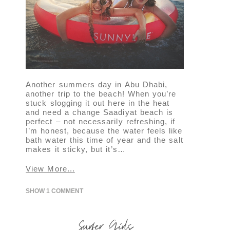
Another summers day in Abu Dhabi,
another trip to the beach! When you’re
stuck slogging it out here in the heat
and need a change Saadiyat beach is
perfect – not necessarily refreshing, if
I’m honest, because the water feels like
bath water this time of year and the salt
makes it sticky, but it’s…
View More...
SHOW
1 COMMENT
Surfer Girls