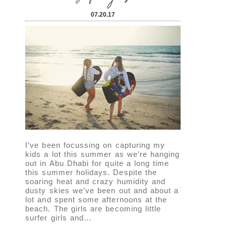
07.20.17
I’ve been focussing on capturing my
kids a lot this summer as we’re hanging
out in Abu Dhabi for quite a long time
this summer holidays. Despite the
soaring heat and crazy humidity and
dusty skies we’ve been out and about a
lot and spent some afternoons at the
beach. The girls are becoming little
surfer girls and…