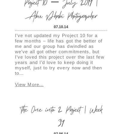
Project 10 – July 2014 |
Abu Dhabi Photographer
07.10.14
I’ve not updated my Project 10 for a
few months – life has got the better of
me and our group has dwindled as
we’ve all got other commitments, but
I’ve loved this project over the last few
years and I’d love to keep doing it
myself, just to try every now and then
to…
View More...
The One into 2 Project | Week
34
07.06.14