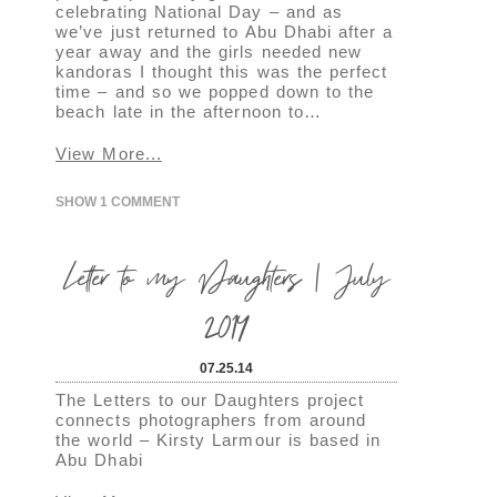
celebrating National Day – and as
we’ve just returned to Abu Dhabi after a
year away and the girls needed new
kandoras I thought this was the perfect
time – and so we popped down to the
beach late in the afternoon to…
View More...
SHOW
1 COMMENT
Letter to my Daughters | July
2014
07.25.14
The Letters to our Daughters project
connects photographers from around
the world – Kirsty Larmour is based in
Abu Dhabi