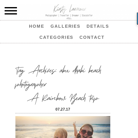
HOME
GALLERIES
DETAILS
CATEGORIES
CONTACT
Tag Archives:
abu dhabi beach
photographer
A Rainbow Beach trip
07.27.17