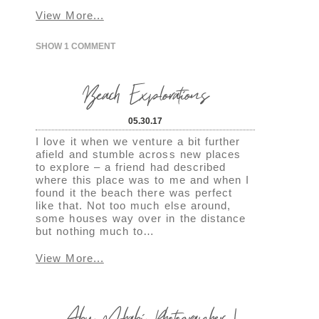
View More...
SHOW
1 COMMENT
Beach Explorations
05.30.17
I love it when we venture a bit further
afield and stumble across new places
to explore – a friend had described
where this place was to me and when I
found it the beach there was perfect
like that. Not too much else around,
some houses way over in the distance
but nothing much to…
View More...
Abu Dhabi Photographer |