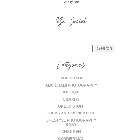
Kirsty xx
Be Social
Search
for:
Categories
ABU DHABI
ABU DHABI PHOTOGRAPHY
BOUTIQUE
CHARITY
GREEN STUFF
IDEAS AND INSPIRATION
LIFESTYLE PHOTOGRAPHY
BABY
CHILDREN
COMMERCIAL