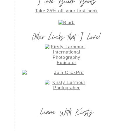
I love Blurb Books
Take 35% off your first book
Other Links that I Love!
Learn With Kirsty