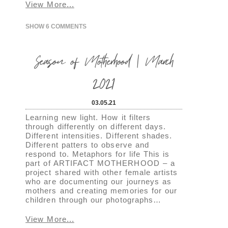
View More...
SHOW
6 COMMENTS
Season of Motherhood | March
2021
03.05.21
Learning new light. How it filters
through differently on different days.
Different intensities. Different shades.
Different patters to observe and
respond to. Metaphors for life This is
part of ARTIFACT MOTHERHOOD – a
project shared with other female artists
who are documenting our journeys as
mothers and creating memories for our
children through our photographs…
View More...