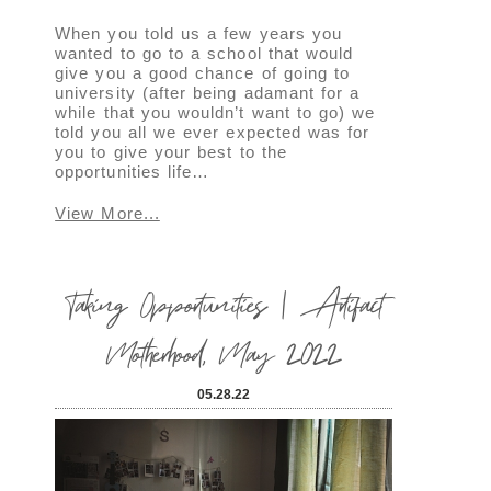
When you told us a few years you
wanted to go to a school that would
give you a good chance of going to
university (after being adamant for a
while that you wouldn’t want to go) we
told you all we ever expected was for
you to give your best to the
opportunities life…
View More...
Taking Opportunities | Artifact
Motherhood, May 2022
05.28.22