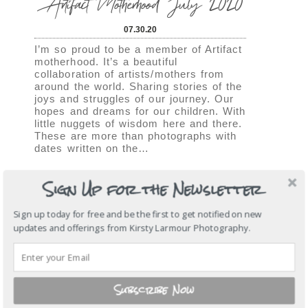
Artifact Motherhood July 2020
07.30.20
I’m so proud to be a member of Artifact
motherhood. It’s a beautiful
collaboration of artists/mothers from
around the world. Sharing stories of the
joys and struggles of our journey. Our
hopes and dreams for our children. With
little nuggets of wisdom here and there.
These are more than photographs with
dates written on the…
View More...
Sign Up for the Newsletter
SHOW
6 COMMENTS
Sign up today for free and be the first to get notified on new
updates and offerings from Kirsty Larmour Photography.
Artifact Motherhood | April
2020
Subscribe Now
04.15.20