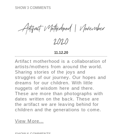
SHOW
3 COMMENTS
Artifact Motherhood | November
2020
11.12.20
Artifact motherhood is a collaboration of
artists/mothers from around the world.
Sharing stories of the joys and
struggles of our journey. Our hopes and
dreams for our children. With little
nuggets of wisdom here and there.
These are more than photographs with
dates written on the back. These are
the artifact we are leaving behind for
children and the generations to come.
View More...
SHOW
6 COMMENTS