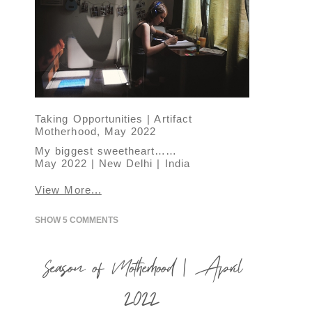
Taking Opportunities | Artifact
Motherhood, May 2022
My biggest sweetheart……
May 2022 | New Delhi | India
View More...
SHOW
5 COMMENTS
Season of Motherhood | April
2022