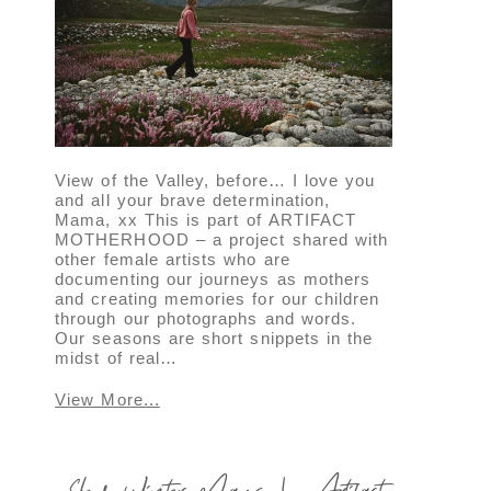
View of the Valley, before… I love you
and all your brave determination,
Mama, xx This is part of ARTIFACT
MOTHERHOOD – a project shared with
other female artists who are
documenting our journeys as mothers
and creating memories for our children
through our photographs and words.
Our seasons are short snippets in the
midst of real…
View More...
Slow Winter Days | Artifact