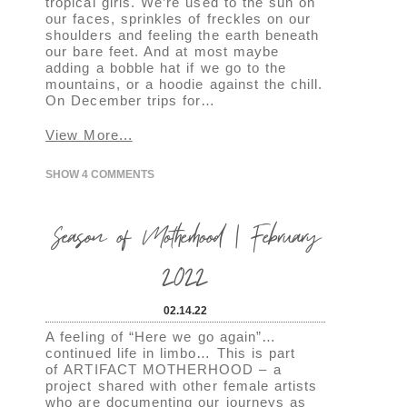
tropical girls. We’re used to the sun on
our faces, sprinkles of freckles on our
shoulders and feeling the earth beneath
our bare feet. And at most maybe
adding a bobble hat if we go to the
mountains, or a hoodie against the chill.
On December trips for…
View More...
SHOW
4 COMMENTS
Season of Motherhood | February
2022
02.14.22
A feeling of “Here we go again”…
continued life in limbo… This is part
of ARTIFACT MOTHERHOOD – a
project shared with other female artists
who are documenting our journeys as