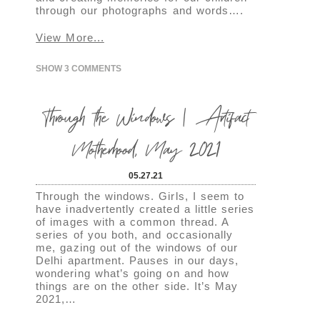
through our photographs and words….
View More...
SHOW
3 COMMENTS
Through the Windows | Artifact
Motherhood, May 2021
05.27.21
Through the windows. Girls, I seem to
have inadvertently created a little series
of images with a common thread. A
series of you both, and occasionally
me, gazing out of the windows of our
Delhi apartment. Pauses in our days,
wondering what’s going on and how
things are on the other side. It’s May
2021,…