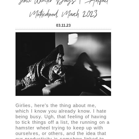
Motherhood, March 2023
03.11.23
Girlies, here’s the thing about me,
which I know you already know. I hate
being busy. Ugh, that feeling of having
to tick things off a list, the running on a
hamster wheel trying to keep up with
ourselves, or others, and the idea that
our productivity is somehow linked to