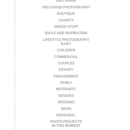
ABU DHABI
ABU DHABI PHOTOGRAPHY
BOUTIQUE
CHARITY
GREEN STUFF
IDEAS AND INSPIRATION
LIFESTYLE PHOTOGRAPHY
BABY
CHILDREN
COMMERCIAL
COUPLES
DESERT
ENGAGEMENT
FAMILY
MATERNITY
SENIORS
WEDDING
NEWS
PERSONAL
PHOTO PROJECTS
IN THIS MOMENT