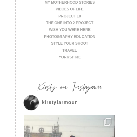
MY MOTHERHOOD STORIES
PIECES OF LIFE
PROJECT 10
THE ONE INTO 2 PROJECT
WISH YOU WERE HERE
PHOTOGRAPHY EDUCATION
STYLE YOUR SHOOT
TRAVEL
YORKSHIRE
Kirsty on Instagram
kirstylarmour