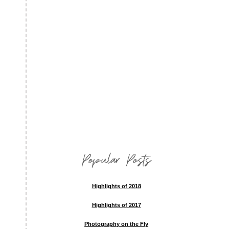
Popular Posts
Highlights of 2018
Highlights of 2017
Photography on the Fly