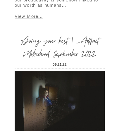
our worth as humans….
View More...
Doing your best | Artifact
Motherhood September 2022
09.21.22