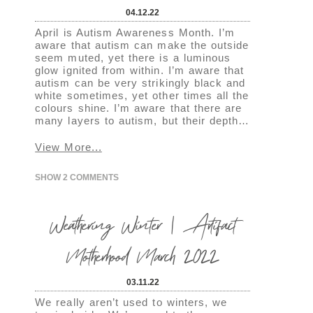
04.12.22
April is Autism Awareness Month. I’m
aware that autism can make the outside
seem muted, yet there is a luminous
glow ignited from within. I’m aware that
autism can be very strikingly black and
white sometimes, yet other times all the
colours shine. I’m aware that there are
many layers to autism, but their depth…
View More...
SHOW
2 COMMENTS
Weathering Winter | Artifact
Motherhood March 2022
03.11.22
We really aren’t used to winters, we