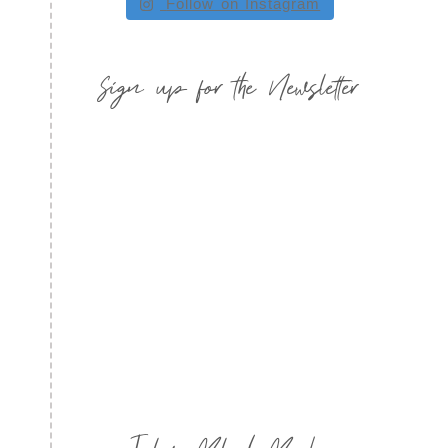
Follow on Instagram
Sign up for the Newsletter