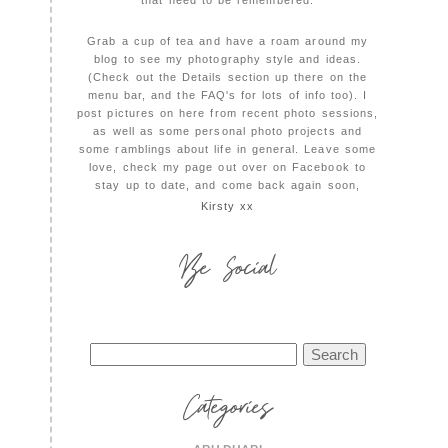
that need to be remembered.
Grab a cup of tea and have a roam around my
blog to see my photography style and ideas.
(Check out the Details section up there on the
menu bar, and the FAQ's for lots of info too). I
post pictures on here from recent photo sessions,
as well as some personal photo projects and
some ramblings about life in general. Leave some
love, check my page out over on Facebook to
stay up to date, and come back again soon,
Kirsty xx
Be Social
Search
for:
Categories