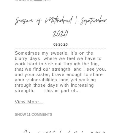
Season of Motherhood | September
2020
09.30.20
Sometimes my sweetie, it’s on the
blurry days, where we feel we have to
work hard to see out through the fog,
that we find our strength, and I see you,
and your sister, brave enough to share
your vulnerabilities, and yet walking
through those days with increasing
strength. This is part of…
View More...
SHOW
11 COMMENTS