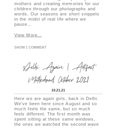
mothers and creating memories for our
children through our photographs and
words. Our seasons are short snippets
in the midst of real life where we
pause…
View More...
SHOW
1 COMMENT
Delhi Again | Artifact
Motherhood, October 2021
10.21.21
Here we are again girls, back in Delhi.
We’ve been here since August and so
much feels the same, but so much
feels different. The first month was
spent sitting at these same windows,
the ones we watched the second wave