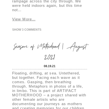
rampage across the city through. We
were held indoors again, but this time
not…
View More...
SHOW
3 COMMENTS
Season of Motherhood | August
2021
08.19.21
Floating, drifting, at sea. Untethered,
but together. Facing each wave as it
comes. Gasping, then breathing
through. Metaphors in photos of a life,
in limbo. This is part of ARTIFACT
MOTHERHOOD – a project shared with
other female artists who are
documenting our journeys as mothers
and creating memories for our children