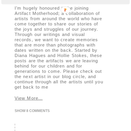
I’m hugely honoured to be joining
Artifact Motherhood; a collaboration of
artists from around the world who have
come together to share our stories of
the joys and struggles of our journey.
Through our writings and visual
records, we want to create memories
that are more than photographs with
dates written on the back. Started by
Diana Hagues and Hollie Stokes, these
posts are the artifacts we are leaving
behind for our children and for
generations to come. Please check out
the next artist in our blog circle, and
continue through all the artists until you
get back to me
View More...
SHOW
8 COMMENTS