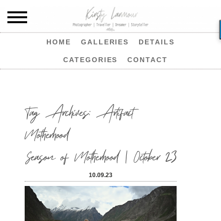
HOME
GALLERIES
DETAILS
CATEGORIES
CONTACT
Tag Archives:
Artifact
Motherhood
Season of Motherhood | October 23
10.09.23