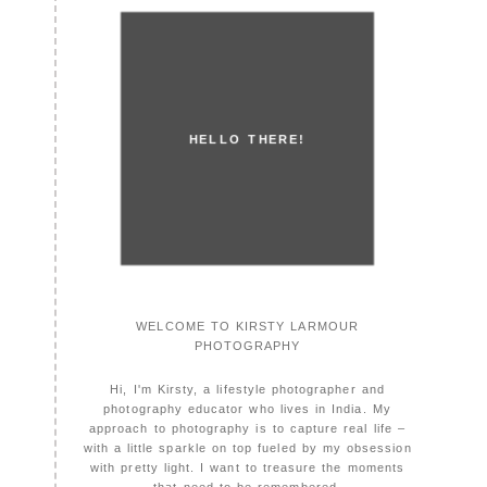
HELLO THERE!
WELCOME TO KIRSTY LARMOUR
PHOTOGRAPHY
Hi, I'm Kirsty, a lifestyle photographer and
photography educator who lives in India. My
approach to photography is to capture real life –
with a little sparkle on top fueled by my obsession
with pretty light. I want to treasure the moments